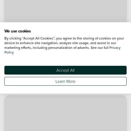
We use cookies
By clicking “Accept All Cookies”, you agree to the storing of cookies on your
device to enhance site navigation, analyze site usage, and assist in our
marketing efforts, including personalization of adverts. See our full
Privacy
Policy
Accept All
Learn More