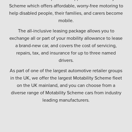
Scheme which offers affordable, worry-free motoring to
help disabled people, their families, and carers become
mobile.
The all-inclusive leasing package allows you to
exchange all or part of your mobility allowance to lease
a brand-new car, and covers the cost of servicing,
repairs, tax, and insurance for up to three named
drivers.
As part of one of the largest automotive retailer groups
in the UK, we offer the largest Motability Scheme fleet
on the UK mainland, and you can choose from a
diverse range of Motability Scheme cars from industry
leading manufacturers.