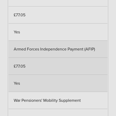
£77.05
Yes
Armed Forces Independence Payment (AFIP)
£77.05
Yes
War Pensioners' Mobility Supplement