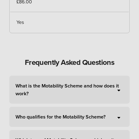
£86.00
Yes
Frequently Asked Questions
What is the Motability Scheme and how does it
work?
Who qualifies for the Motability Scheme?