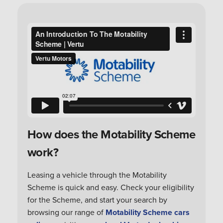
How does the Motability Scheme
work?
Leasing a vehicle through the Motability
Scheme is quick and easy. Check your eligibility
for the Scheme, and start your search by
browsing our range of
Motability Scheme cars