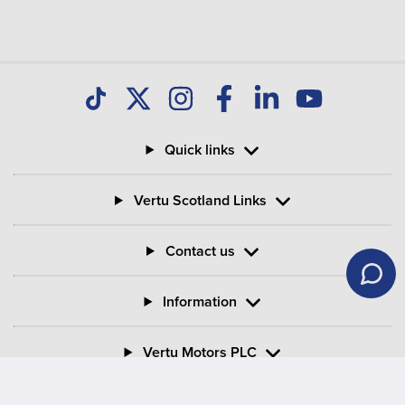
Quick links
Vertu Scotland Links
Contact us
Information
Vertu Motors PLC
Vertu House, Fifth Avenue Business Park, Team Valley,