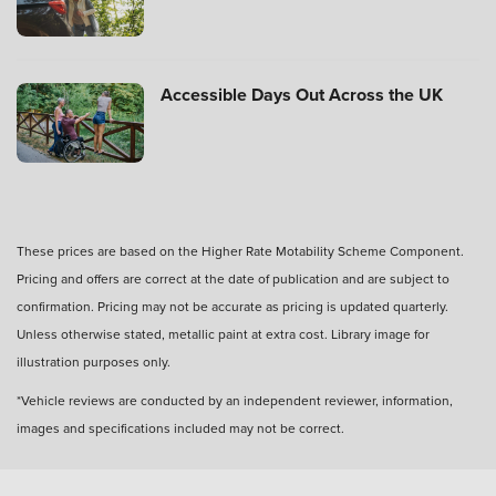
your Motability Scheme car?
Can I buy my Motability Scheme car after three
Accessible Days Out Across the UK
years?
What is PIP in Motability Scheme?
These prices are based on the Higher Rate Motability Scheme Component.
Pricing and offers are correct at the date of publication and are subject to
What is the criteria for mobility on PIP?
confirmation. Pricing may not be accurate as pricing is updated quarterly.
Unless otherwise stated, metallic paint at extra cost. Library image for
illustration purposes only.
*Vehicle reviews are conducted by an independent reviewer, information,
images and specifications included may not be correct.