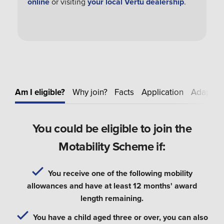
online
or visiting
your local Vertu dealership
.
Am I eligible?
Why join?
Facts
Application
Adapt
E
You could be eligible to join the
Motability Scheme if:
You receive one of the following mobility
allowances and have at least 12 months' award
length remaining.
You have a child aged three or over, you can also