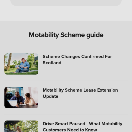
Can you use a Motability Scheme car without
the disabled person?
Are Motability Scheme cars free?
Motability Scheme guide
What is the four-day rule for Motability Scheme?
Scheme Changes Confirmed For
Scotland
What happens after three years with a Motability
Scheme car?
Motability Scheme Lease Extension
Update
How many miles can I drive?
Drive Smart Paused - What Motability
How much do you get back when you hand in
Customers Need to Know