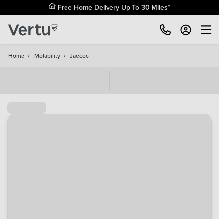
Free Home Delivery Up To 30 Miles*
Home
/
Motability
/
Jaecoo