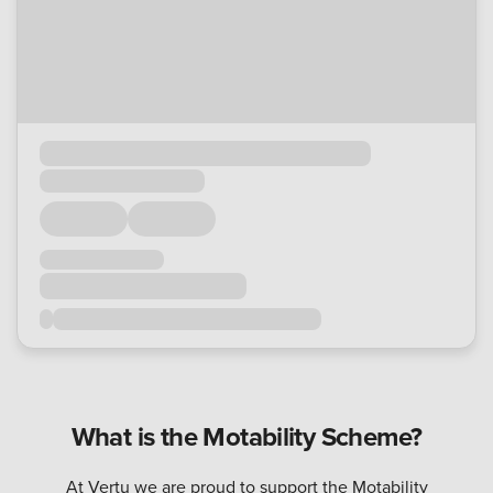
What is the Motability Scheme?
At Vertu we are proud to support the Motability