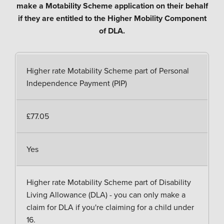
make a Motability Scheme application on their behalf
if they are entitled to the Higher Mobility Component
of DLA.
Higher rate Motability Scheme part of Personal
Independence Payment (PIP)
£77.05
Yes
Higher rate Motability Scheme part of Disability
Living Allowance (DLA) - you can only make a
claim for DLA if you're claiming for a child under
16.