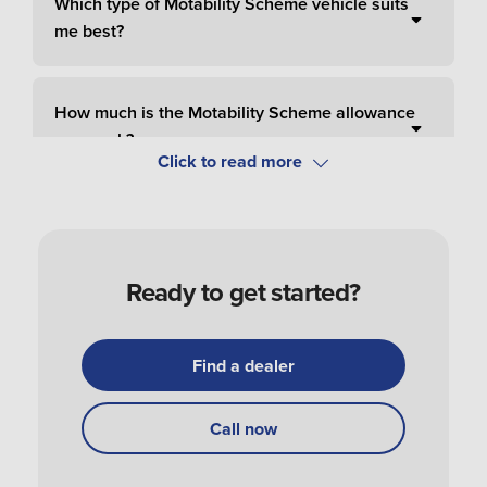
Which type of Motability Scheme vehicle suits
me best?
How much is the Motability Scheme allowance
per week?
How do I pay for Motability Scheme?
Ready to get started?
How do I apply and order a Motability Scheme
car?
Find a dealer
How do I get my Motability Scheme vehicle?
Call now