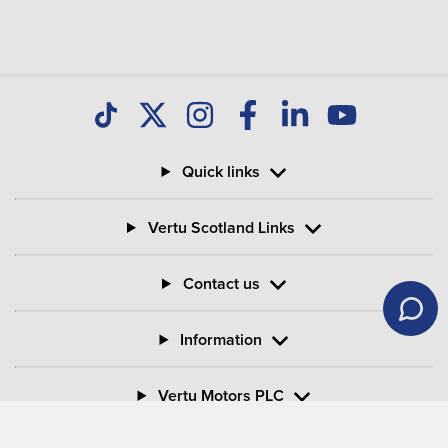
Quick links
Vertu Scotland Links
Contact us
Information
Vertu Motors PLC
Vertu House, Fifth Avenue Business Park, Team Valley,