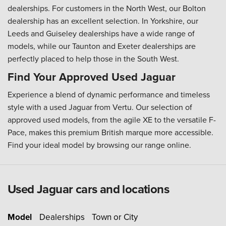
dealerships. For customers in the North West, our Bolton
dealership has an excellent selection. In Yorkshire, our
Leeds and Guiseley dealerships have a wide range of
models, while our Taunton and Exeter dealerships are
perfectly placed to help those in the South West.
Find Your Approved Used Jaguar
Experience a blend of dynamic performance and timeless
style with a used Jaguar from Vertu. Our selection of
approved used models, from the agile XE to the versatile F-
Pace, makes this premium British marque more accessible.
Find your ideal model by browsing our range online.
Used Jaguar cars and locations
Model
Dealerships
Town or City