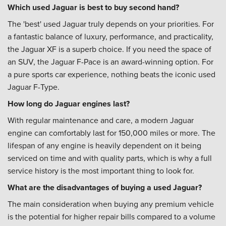
Which used Jaguar is best to buy second hand?
The 'best' used Jaguar truly depends on your priorities. For
a fantastic balance of luxury, performance, and practicality,
the Jaguar XF is a superb choice. If you need the space of
an SUV, the Jaguar F-Pace is an award-winning option. For
a pure sports car experience, nothing beats the iconic used
Jaguar F-Type.
How long do Jaguar engines last?
With regular maintenance and care, a modern Jaguar
engine can comfortably last for 150,000 miles or more. The
lifespan of any engine is heavily dependent on it being
serviced on time and with quality parts, which is why a full
service history is the most important thing to look for.
What are the disadvantages of buying a used Jaguar?
The main consideration when buying any premium vehicle
is the potential for higher repair bills compared to a volume