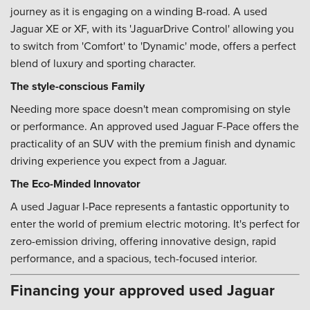
journey as it is engaging on a winding B-road. A used
Jaguar XE or XF, with its 'JaguarDrive Control' allowing you
to switch from 'Comfort' to 'Dynamic' mode, offers a perfect
blend of luxury and sporting character.
The style-conscious Family
Needing more space doesn't mean compromising on style
or performance. An approved used Jaguar F-Pace offers the
practicality of an SUV with the premium finish and dynamic
driving experience you expect from a Jaguar.
The Eco-Minded Innovator
A used Jaguar I-Pace represents a fantastic opportunity to
enter the world of premium electric motoring. It's perfect for
zero-emission driving, offering innovative design, rapid
performance, and a spacious, tech-focused interior.
Financing your approved used Jaguar