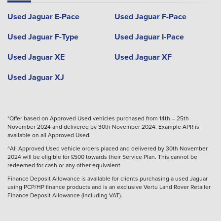
Used Jaguar E-Pace
Used Jaguar F-Pace
Used Jaguar F-Type
Used Jaguar I-Pace
Used Jaguar XE
Used Jaguar XF
Used Jaguar XJ
*Offer based on Approved Used vehicles purchased from 14th – 25th
November 2024 and delivered by 30th November 2024. Example APR is
available on all Approved Used.
^All Approved Used vehicle orders placed and delivered by 30th November
2024 will be eligible for £500 towards their Service Plan. This cannot be
redeemed for cash or any other equivalent.
Finance Deposit Allowance is available for clients purchasing a used Jaguar
using PCP/HP finance products and is an exclusive Vertu Land Rover Retailer
Finance Deposit Allowance (including VAT).