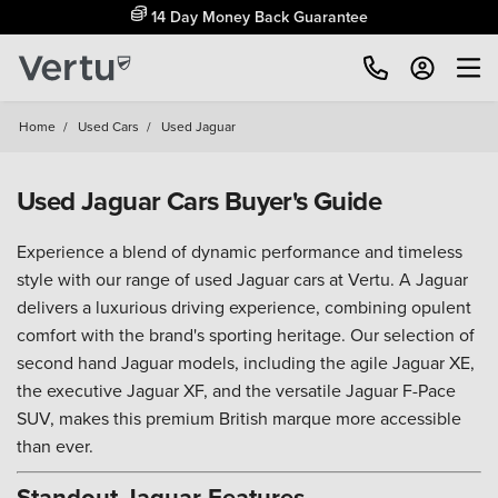
14 Day Money Back Guarantee
Home
/
Used Cars
/
Used Jaguar
Used Jaguar Cars Buyer's Guide
Experience a blend of dynamic performance and timeless
style with our range of used Jaguar cars at Vertu. A Jaguar
delivers a luxurious driving experience, combining opulent
comfort with the brand's sporting heritage. Our selection of
second hand Jaguar models, including the agile Jaguar XE,
the executive Jaguar XF, and the versatile Jaguar F-Pace
SUV, makes this premium British marque more accessible
than ever.
Standout Jaguar Features