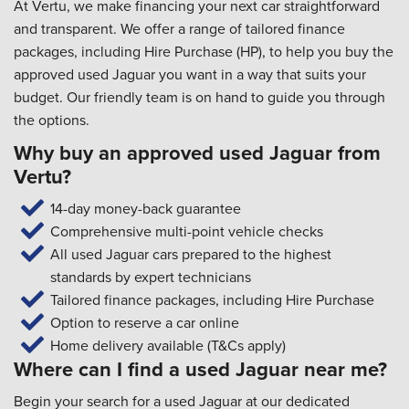
At Vertu, we make financing your next car straightforward
and transparent. We offer a range of tailored finance
packages, including Hire Purchase (HP), to help you buy the
approved used Jaguar you want in a way that suits your
budget. Our friendly team is on hand to guide you through
the options.
Why buy an approved used Jaguar from
Vertu?
14-day money-back guarantee
Comprehensive multi-point vehicle checks
All used Jaguar cars prepared to the highest
standards by expert technicians
Tailored finance packages, including Hire Purchase
Option to reserve a car online
Home delivery available (T&Cs apply)
Where can I find a used Jaguar near me?
Begin your search for a used Jaguar at our dedicated