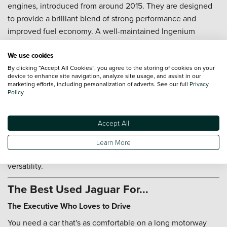
engines, introduced from around 2015. They are designed
to provide a brilliant blend of strong performance and
improved fuel economy. A well-maintained Ingenium
engine with a full service history will provide a rewarding
We use cookies
ownership experience.
By clicking “Accept All Cookies”, you agree to the storing of cookies on your
How does the 'JaguarDrive Control' system work?
device to enhance site navigation, analyze site usage, and assist in our
marketing efforts, including personalization of adverts. See our full
Privacy
JaguarDrive Control allows you to tailor the car's driving
Policy
characteristics to suit your mood. It typically offers a
'Dynamic' mode, which sharpens the throttle response and
Accept All
gearshifts for an engaging drive, a 'Comfort' mode for
relaxed cruising, and an 'Eco' mode for maximising fuel
Learn More
efficiency. It is a valuable feature that adds to the car's
versatility.
The Best Used Jaguar For...
The Executive Who Loves to Drive
You need a car that's as comfortable on a long motorway