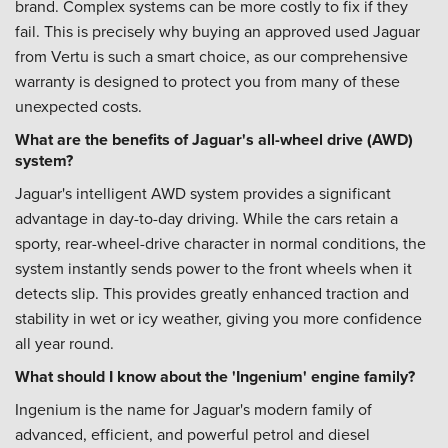
brand. Complex systems can be more costly to fix if they
fail. This is precisely why buying an approved used Jaguar
from Vertu is such a smart choice, as our comprehensive
warranty is designed to protect you from many of these
unexpected costs.
What are the benefits of Jaguar's all-wheel drive (AWD)
system?
Jaguar's intelligent AWD system provides a significant
advantage in day-to-day driving. While the cars retain a
sporty, rear-wheel-drive character in normal conditions, the
system instantly sends power to the front wheels when it
detects slip. This provides greatly enhanced traction and
stability in wet or icy weather, giving you more confidence
all year round.
What should I know about the 'Ingenium' engine family?
Ingenium is the name for Jaguar's modern family of
advanced, efficient, and powerful petrol and diesel