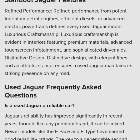
Refined Performance: Refined performance from potent
Ingenium petrol engines, efficient diesels, or advanced
electric powertrains defines every used Jaguar model.
Luxurious Craftsmanship: Luxurious craftsmanship is
evident in interiors featuring premium materials, advanced
touchscreen infotainment, and sophisticated driver aids.
Distinctive Design: Distinctive design, with elegant lines
and an athletic stance, ensures a used Jaguar maintains its
striking presence on any road.
Used Jaguar Frequently Asked
Questions
Is a used Jaguar a reliable car?
Jaguar's reliability has improved significantly in recent
years, though, like any premium brand, it can be mixed.
Newer models like the F-Pace and F-Type have earned
good reliability ratings. The key to a dependable second