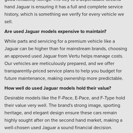
hand Jaguar is ensuring it has a full and complete service
history, which is something we verify for every vehicle we
sell.
Are used Jaguar models expensive to maintain?
While parts and servicing for a premium vehicle like a
Jaguar can be higher than for mainstream brands, choosing
an approved used Jaguar from Vertu helps manage costs.
Our vehicles are meticulously prepared, and we offer
transparently-priced service plans to help you budget for
future maintenance, making ownership more predictable.
How well do used Jaguar models hold their value?
Desirable models like the F-Pace, E-Pace, and F-Type hold
their value very well. The brand's strong image, sporting
heritage, and elegant design ensure these cars remain
highly sought after on the second hand market, making a
well-chosen used Jaguar a sound financial decision.