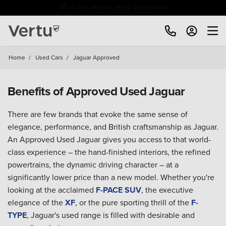
Free Home Delivery Up To 30 Miles*
Home
/
Used Cars
/
Jaguar Approved
Benefits of Approved Used Jaguar
There are few brands that evoke the same sense of
elegance, performance, and British craftsmanship as Jaguar.
An Approved Used Jaguar gives you access to that world-
class experience – the hand-finished interiors, the refined
powertrains, the dynamic driving character – at a
significantly lower price than a new model. Whether you're
looking at the acclaimed
F-PACE SUV
, the executive
elegance of the
XF
, or the pure sporting thrill of the
F-
TYPE
, Jaguar's used range is filled with desirable and