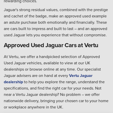
rewarding choices.
Jaguar's strong residual values, combined with the prestige
and cachet of the badge, make an approved used example
an astute purchase both emotionally and financially. These
are cars built to impress and built to last – and an approved
used Jaguar lets you experience that without compromise.
Approved Used Jaguar Cars at Vertu
At Vertu, we offer a handpicked selection of Approved
Used Jaguar vehicles, available to view at our UK
dealerships or browse online at any time. Our specialist
Jaguar advisers are on hand at every
Vertu Jaguar
dealership
to help you explore the range, understand the
specifications, and find the right car for your needs. Not
near a Vertu Jaguar dealership? No problem – we offer
nationwide delivery, bringing your chosen car to your home
or workplace anywhere in the UK.