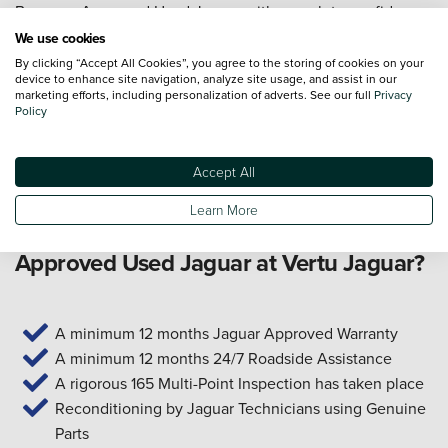
Buy your Approved Used Jaguar with complete confidence,
backed by our 14-day money-back guarantee. If you're not
We use cookies
entirely happy with your purchase, return it within 14 days
By clicking “Accept All Cookies”, you agree to the storing of cookies on your
device to enhance site navigation, analyze site usage, and assist in our
for a full refund – it's our promise to you. We also provide a
marketing efforts, including personalization of adverts. See our full
Privacy
range of
finance options
to make ownership more
Policy
accessible, including
PCP
and
HP
solutions with
competitive rates. Start your search online or get in touch
Accept All
with our team today.
Learn More
What are the benefits of buying an
Approved Used Jaguar at Vertu Jaguar?
A minimum 12 months Jaguar Approved Warranty
A minimum 12 months 24/7 Roadside Assistance
A rigorous 165 Multi-Point Inspection has taken place
Reconditioning by Jaguar Technicians using Genuine
Parts