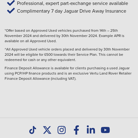
Professional, expert part-exchange service available
Complimentary 7 day Jaguar Drive Away Insurance
*Offer based on Approved Used vehicles purchased from 14th – 25th
November 2024 and delivered by 30th November 2024. Example APR is
available on all Approved Used.
^All Approved Used vehicle orders placed and delivered by 30th November
2024 will be eligible for £500 towards their Service Plan. This cannot be
redeemed for cash or any other equivalent.
Finance Deposit Allowance is available for clients purchasing a used Jaguar
using PCP/HP finance products and is an exclusive Vertu Land Rover Retailer
Finance Deposit Allowance (including VAT).