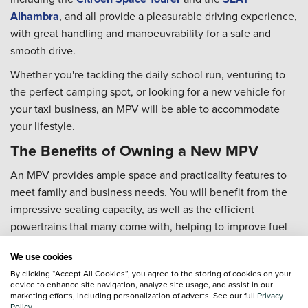
Alhambra
, and all provide a pleasurable driving experience,
with great handling and manoeuvrability for a safe and
smooth drive.
Whether you're tackling the daily school run, venturing to
the perfect camping spot, or looking for a new vehicle for
your taxi business, an MPV will be able to accommodate
your lifestyle.
The Benefits of Owning a New MPV
An MPV provides ample space and practicality features to
meet family and business needs. You will benefit from the
impressive seating capacity, as well as the efficient
powertrains that many come with, helping to improve fuel
economy... and your wallet!
We use cookies
We offer competitive deals across our new MPV range and
By clicking “Accept All Cookies”, you agree to the storing of cookies on your
provide a variety of finance options for you to benefit from,
device to enhance site navigation, analyze site usage, and assist in our
marketing efforts, including personalization of adverts. See our full
Privacy
making sure you can drive away with the new MPV you've
Policy