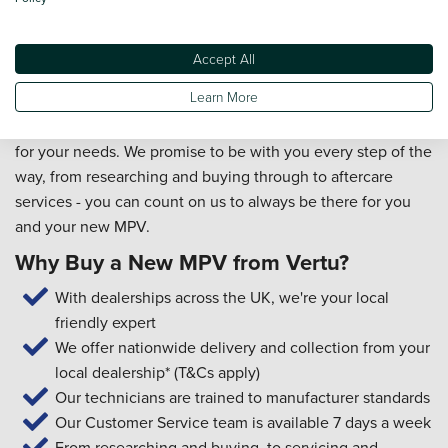
always wanted.
When you choose to buy your new MPV from Vertu, you
Accept All
will also benefit from our exceptional customer service. Our
Learn More
friendly team members will provide you with a first-class
experience and will ensure you're picking the right vehicle
for your needs. We promise to be with you every step of the
way, from researching and buying through to aftercare
services - you can count on us to always be there for you
and your new MPV.
Why Buy a New MPV from Vertu?
With dealerships across the UK, we're your local
friendly expert
We offer nationwide delivery and collection from your
local dealership* (T&Cs apply)
Our technicians are trained to manufacturer standards
Our Customer Service team is available 7 days a week
From researching and buying, to servicing and