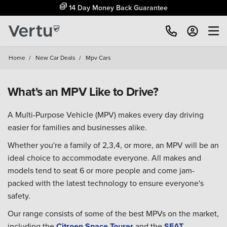
14 Day Money Back Guarantee
Home
/
New Car Deals
/
Mpv Cars
What's an MPV Like to Drive?
A Multi-Purpose Vehicle (MPV) makes every day driving
easier for families and businesses alike.
Whether you're a family of 2,3,4, or more, an MPV will be an
ideal choice to accommodate everyone. All makes and
models tend to seat 6 or more people and come jam-
packed with the latest technology to ensure everyone's
safety.
Our range consists of some of the best MPVs on the market,
including the
Citroen Space Tourer
and the
SEAT