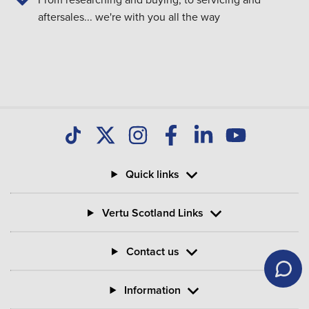
aftersales... we're with you all the way
Quick links
Vertu Scotland Links
Contact us
Information