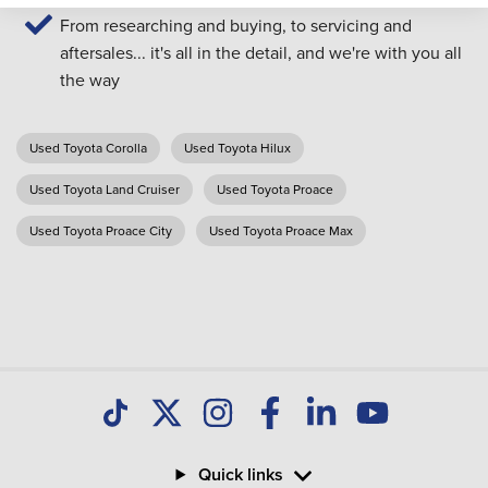
From researching and buying, to servicing and
aftersales... it's all in the detail, and we're with you all
the way
Used Toyota Corolla
Used Toyota Hilux
Used Toyota Land Cruiser
Used Toyota Proace
Used Toyota Proace City
Used Toyota Proace Max
Quick links