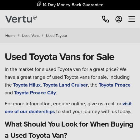
14 Day Money Back Guarantee
Home
/
Used Vans
/
Used Toyota
Used Toyota Vans for Sale
In the market for a used Toyota van for a great price? We
have a great range of used Toyota vans for sale, including
the
Toyota Hilux
,
Toyota Land Cruiser
, the
Toyota Proace
and
Toyota Proace City
.
For more information, enquire online, give us a call or
visit
one of our dealerships
to start your journey with us today.
What Should You Look for When Buying
a Used Toyota Van?