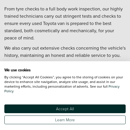
From tyre checks to a full body work inspection, our highly
trained technicians carry out stringent tests and checks to
ensure every used Toyota van is prepared to the best
standard, both cosmetically and mechanically, for your
peace of mind.
We also carry out extensive checks concerning the vehicle's
history, maintaining an honest and reliable service to you.
Our friendly teams are brand specialists and on hand to
We use cookies
offer expert advice and guidance throughout the used van
By clicking “Accept All Cookies”, you agree to the storing of cookies on your
buying process, both online and in our dealerships.
device to enhance site navigation, analyze site usage, and assist in our
marketing efforts, including personalization of adverts. See our full
Privacy
Why Buy a Used Toyota Van from Vertu?
Policy
All used Toyota vans are prepared both cosmetically
and mechanically to the highest standard
Accept All
We offer nationwide delivery (*T&Cs apply)
Learn More
Our technicians are trained to Toyota standards
Our Customer Service team is available 7 days a week