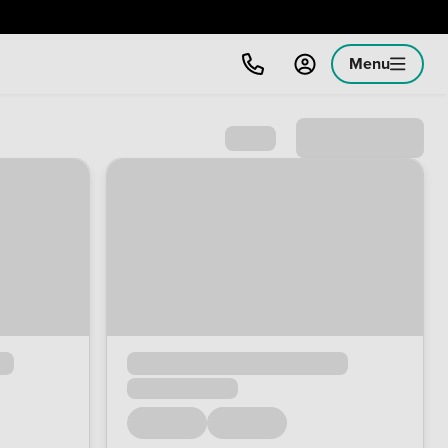
Menu
Sort by