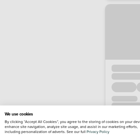
We use cookies
By clicking “Accept All Cookies”, you agree to the storing of cookies on your dev
enhance site navigation, analyze site usage, and assist in our marketing efforts,
including personalization of adverts. See our full
Privacy Policy