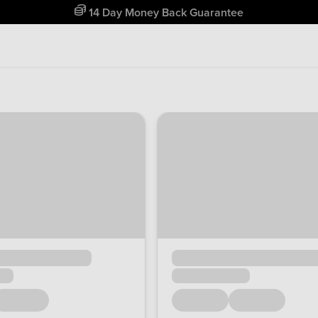
14 Day Money Back Guarantee