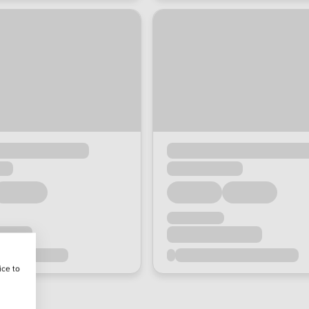
ice to