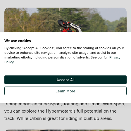
We use cookies
By clicking “Accept All Cookies”, you agree to the storing of cookies on your
device to enhance site navigation, analyze site usage, and assist in our
marketing efforts, including personalization of adverts. See our full
Privacy
Policy
Accept All
Three riding modes
Learn More
Tailor performance on the road based on the conditions.
Riding modes include Sport, Touring and Urban. With Sport,
you can explore the Hypermotard's full potential on the
track. While Urban is great for riding in built up areas.