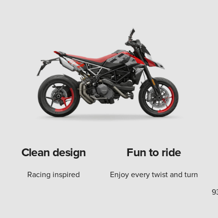
Clean design
Fun to ride
Racing inspired
Enjoy every twist and turn
9