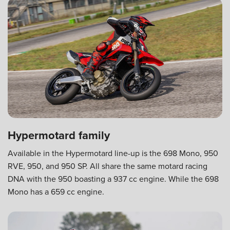
Hypermotard family
Available in the Hypermotard line-up is the 698 Mono, 950
RVE, 950, and 950 SP. All share the same motard racing
DNA with the 950 boasting a 937 cc engine. While the 698
Mono has a 659 cc engine.