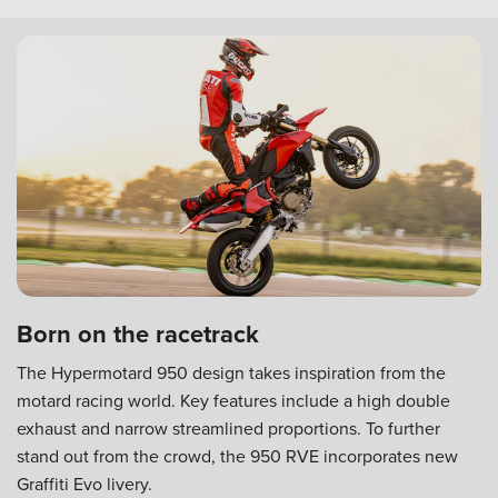
Born on the racetrack
The Hypermotard 950 design takes inspiration from the
motard racing world. Key features include a high double
exhaust and narrow streamlined proportions. To further
stand out from the crowd, the 950 RVE incorporates new
Graffiti Evo livery.