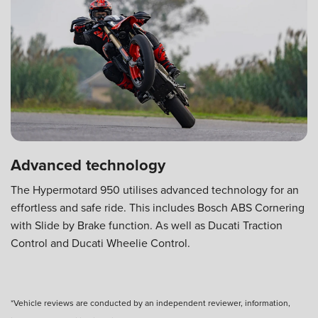
Advanced technology
The Hypermotard 950 utilises advanced technology for an
effortless and safe ride. This includes Bosch ABS Cornering
with Slide by Brake function. As well as Ducati Traction
Control and Ducati Wheelie Control.
*Vehicle reviews are conducted by an independent reviewer, information,