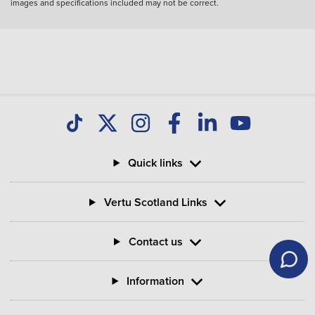
images and specifications included may not be correct.
Quick links
Vertu Scotland Links
Contact us
Information