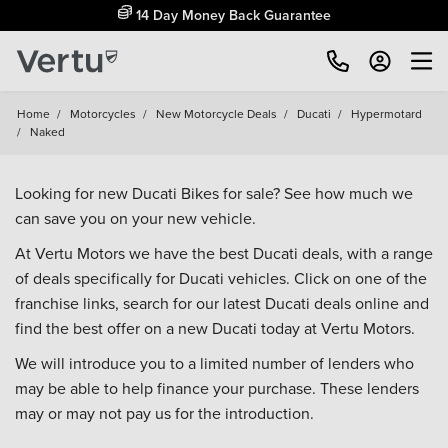
14 Day Money Back Guarantee
Home
/
Motorcycles
/
New Motorcycle Deals
/
Ducati
/
Hypermotard
/
Naked
Looking for new Ducati Bikes for sale? See how much we
can save you on your new vehicle.
At Vertu Motors we have the best Ducati deals, with a range
of deals specifically for Ducati vehicles. Click on one of the
franchise links, search for our latest Ducati deals online and
find the best offer on a new Ducati today at Vertu Motors.
We will introduce you to a limited number of lenders who
may be able to help finance your purchase. These lenders
may or may not pay us for the introduction.