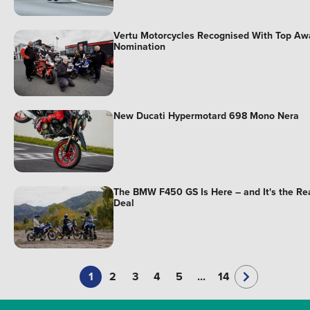
Vertu Motorcycles Recognised With Top Aw
Nomination
New Ducati Hypermotard 698 Mono Nera
The BMW F450 GS Is Here – and It's the Re
Deal
1
2
3
4
5
...
14