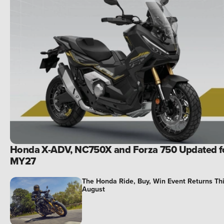
Honda X-ADV, NC750X and Forza 750 Updated f
MY27
The Honda Ride, Buy, Win Event Returns Th
August