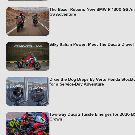
The Boxer Reborn: New BMW R 1300 GS An
GS Adventure
Silky Italian Power: Meet The Ducati Diavel
Dixie the Dog Drops By Vertu Honda Stockt
for a Service-Day Adventure
Two-way Ducati Tussle Emerges for 2026 B
Crown