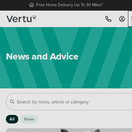
Free Home Delivery Up To 30 Miles*
News and Advice
All
News