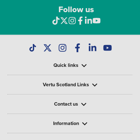
Follow us
Quick links
Vertu Scotland Links
Contact us
Information