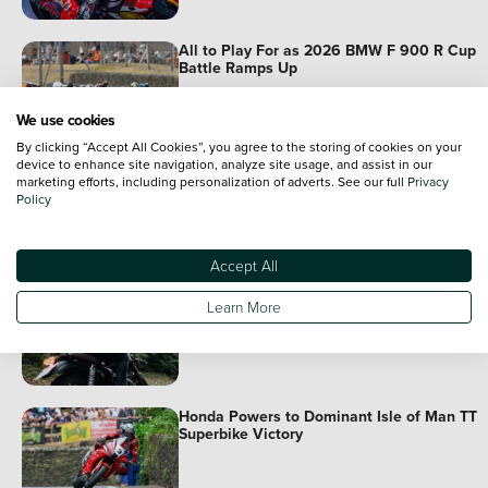
All to Play For as 2026 BMW F 900 R Cup
Battle Ramps Up
We use cookies
By clicking “Accept All Cookies”, you agree to the storing of cookies on your
device to enhance site navigation, analyze site usage, and assist in our
Honda Adventure Roads: Rome to Istanbul I
marketing efforts, including personalization of adverts. See our full
Privacy
Now Streaming
Policy
Accept All
Plan Your Best Summer on Two Wheels
Learn More
Honda Powers to Dominant Isle of Man TT
Superbike Victory