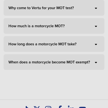
Why come to Vertu for your MOT test?
How much is a motorcycle MOT?
How long does a motorcycle MOT take?
When does a motorcycle become MOT exempt?