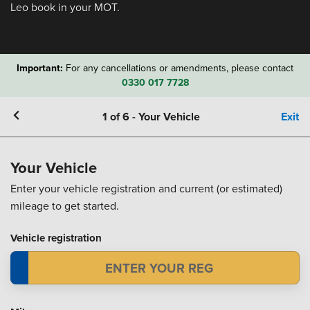
Leo book in your MOT.
Important:
For any cancellations or amendments, please contact
0330 017 7728
1
of
6
-
Your Vehicle
Exit
Your Vehicle
Enter your vehicle registration and current (or estimated)
mileage to get started.
Vehicle registration