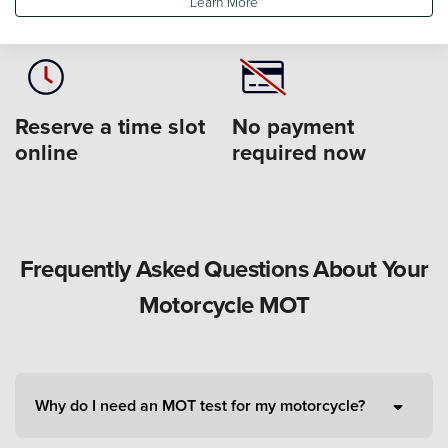
Learn More
form
service centre
Reserve a time slot
No payment
online
required now
Frequently Asked Questions About Your
Motorcycle MOT
Why do I need an MOT test for my motorcycle?