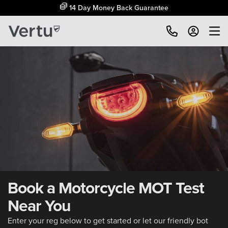
14 Day Money Back Guarantee
Book a Motorcycle MOT Test
Near You
Enter your reg below to get started or let our friendly bot