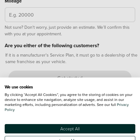
Mileage
Not sure? Don't worry, just provide an estimate. We’ll confirm this
with you at your appointment.
Are you either of the following customers?
If it is a manufacturer's Service Plan, it must go to a dealership of the
same franchise as your vehicle.
Get started
We use cookies
By clicking “Accept All Cookies”, you agree to the storing of cookies on your
Why book a motorbike MOT test online?
device to enhance site navigation, analyze site usage, and assist in our
marketing efforts, including personalization of adverts. See our full
Privacy
Policy
Accept All
Quick and easy
Choose your