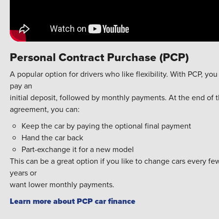
Personal Contract Purchase (PCP)
A popular option for drivers who like flexibility. With PCP, you
pay an
initial deposit, followed by monthly payments. At the end of 
agreement, you can:
Keep the car by paying the optional final payment
Hand the car back
Part-exchange it for a new model
This can be a great option if you like to change cars every fe
years or
want lower monthly payments.
Learn more about PCP car finance