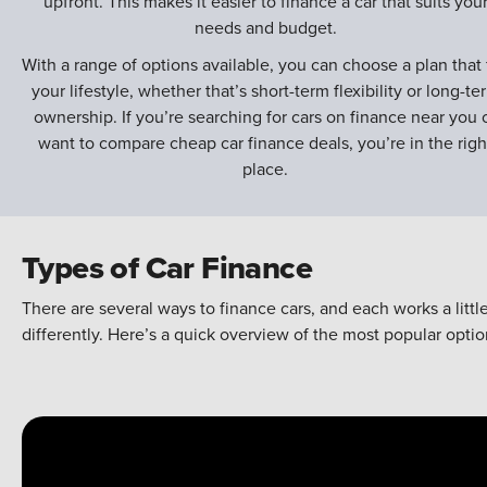
upfront. This makes it easier to finance a car that suits you
needs and budget.
With a range of options available, you can choose a plan that f
your lifestyle, whether that’s short-term flexibility or long-te
ownership. If you’re searching for cars on finance near you 
want to compare cheap car finance deals, you’re in the righ
place.
Types of Car Finance
There are several ways to finance cars, and each works a littl
differently. Here’s a quick overview of the most popular optio