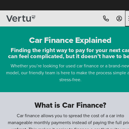
Car Finance Explained
Finding the right way to pay for your next ca
can feel complicated, but it doesn’t have to b
Whether you’re looking for used car finance or a brand-ne
model, our friendly team is here to make the process simple 
stress-free.
What is Car Finance?
Car finance allows you to spread the cost of a car into
manageable monthly payments instead of paying the full pri