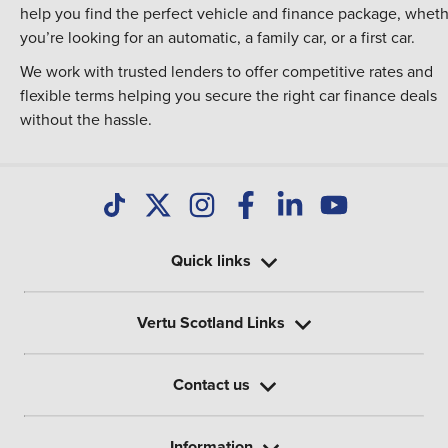
help you find the perfect vehicle and finance package, whet
you’re looking for an automatic, a family car, or a first car.
We work with trusted lenders to offer competitive rates and
flexible terms helping you secure the right car finance deals
without the hassle.
Quick links
Vertu Scotland Links
Contact us
Information