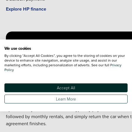
Explore HP finance
We use cookies
By clicking “Accept All Cookies”, you agree to the storing of cookies on your
device to enhance site navigation, analyze site usage, and assist in our
marketing efforts, including personalization of adverts. See our full
Privacy
Policy
Personal Contract Hire (PCH)
Accept All
PCH is a long-term car leasing option where you pay a fixed
Learn More
monthly fee to drive a car for an agreed period, without the
option to buy it at the end. You’ll typically pay an initial rental
followed by monthly rentals, and simply return the car when 
agreement finishes.