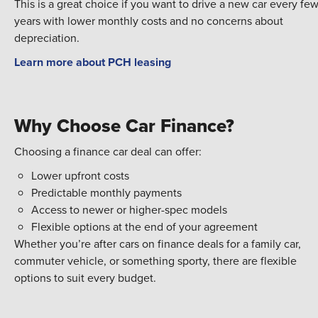
This is a great choice if you want to drive a new car every fe
years with lower monthly costs and no concerns about
depreciation.
Learn more about PCH leasing
Why Choose Car Finance?
Choosing a finance car deal can offer:
Lower upfront costs
Predictable monthly payments
Access to newer or higher-spec models
Flexible options at the end of your agreement
Whether you’re after cars on finance deals for a family car,
commuter vehicle, or something sporty, there are flexible
options to suit every budget.