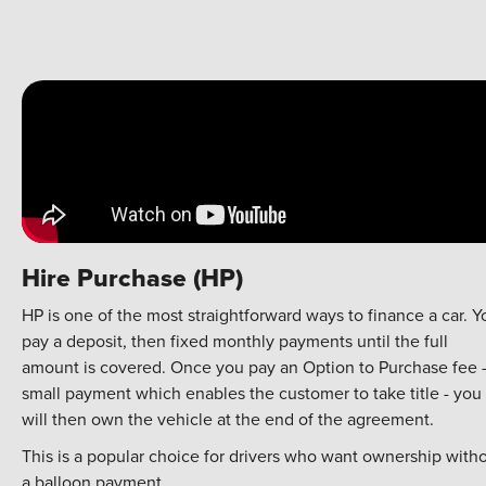
Hire Purchase (HP)
HP is one of the most straightforward ways to finance a car. Y
pay a deposit, then fixed monthly payments until the full
amount is covered. Once you pay an Option to Purchase fee 
small payment which enables the customer to take title - you
will then own the vehicle at the end of the agreement.
This is a popular choice for drivers who want ownership with
a balloon payment.