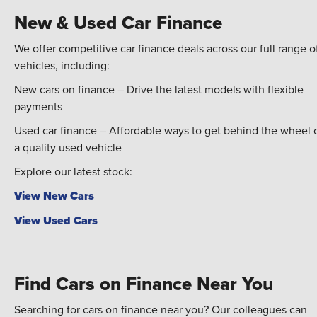
New & Used Car Finance
We offer competitive car finance deals across our full range o
vehicles, including:
New cars on finance – Drive the latest models with flexible
payments
Used car finance – Affordable ways to get behind the wheel 
a quality used vehicle
Explore our latest stock:
View New Cars
View Used Cars
Find Cars on Finance Near You
Searching for cars on finance near you? Our colleagues can