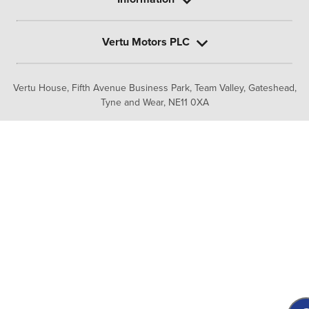
Vertu Motors PLC
Vertu House, Fifth Avenue Business Park, Team Valley,
Gateshead,
Tyne and Wear,
NE11 0XA