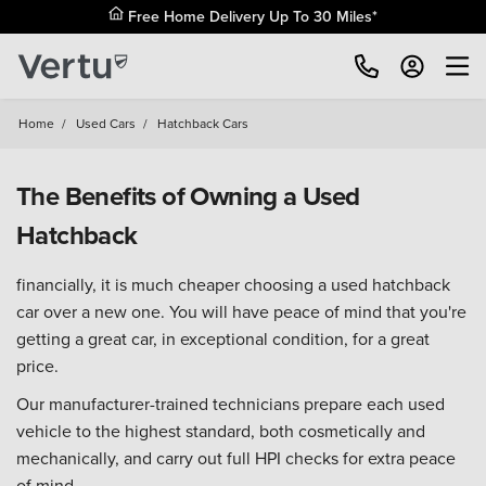
Free Home Delivery Up To 30 Miles*
Home
/
Used Cars
/
Hatchback Cars
The Benefits of Owning a Used
Hatchback
financially, it is much cheaper choosing a used hatchback
car over a new one. You will have peace of mind that you're
getting a great car, in exceptional condition, for a great
price.
Our manufacturer-trained technicians prepare each used
vehicle to the highest standard, both cosmetically and
mechanically, and carry out full HPI checks for extra peace
of mind.