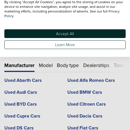
From researching and buying, to servicing and
By clicking “Accept All Cookies”, you agree to the storing of cookies on your
device to enhance site navigation, analyze site usage, and assist in our
aftersales... we're with you all the way
marketing efforts, including personalization of adverts. See our full
Privacy
At Vertu we also stock an extensive collection
Policy
used cars
for
you to choose from, why not explore more online today.
Accept All
Learn More
Used cars by type
Manufacturer
Model
Body type
Dealerships
Town or
Used Abarth Cars
Used Alfa Romeo Cars
Used Audi Cars
Used BMW Cars
Used BYD Cars
Used Citroen Cars
Used Cupra Cars
Used Dacia Cars
Used DS Cars
Used Fiat Cars