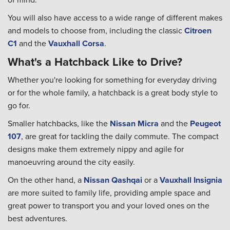
You will also have access to a wide range of different makes
and models to choose from, including the classic
Citroen
C1
and the
Vauxhall Corsa
.
What's a Hatchback Like to Drive?
Whether you're looking for something for everyday driving
or for the whole family, a hatchback is a great body style to
go for.
Smaller hatchbacks, like the
Nissan Micra
and the
Peugeot
107
, are great for tackling the daily commute. The compact
designs make them extremely nippy and agile for
manoeuvring around the city easily.
On the other hand, a
Nissan Qashqai
or a
Vauxhall Insignia
are more suited to family life, providing ample space and
great power to transport you and your loved ones on the
best adventures.