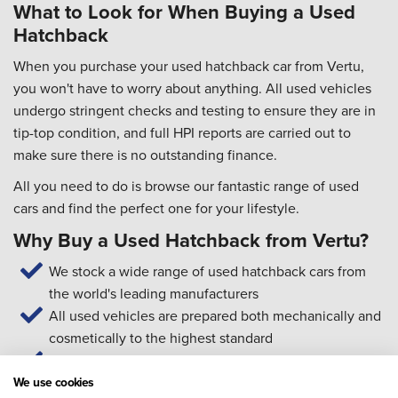
What to Look for When Buying a Used
Hatchback
When you purchase your used hatchback car from Vertu,
you won't have to worry about anything. All used vehicles
undergo stringent checks and testing to ensure they are in
tip-top condition, and full HPI reports are carried out to
make sure there is no outstanding finance.
All you need to do is browse our fantastic range of used
cars and find the perfect one for your lifestyle.
Why Buy a Used Hatchback from Vertu?
We stock a wide range of used hatchback cars from
the world's leading manufacturers
All used vehicles are prepared both mechanically and
cosmetically to the highest standard
Our technicians are trained to manufacturer standards
Our Customer Service team is available 7 days a week
We use cookies