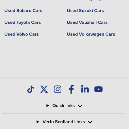
Used Subaru Cars
Used Suzuki Cars
Used Toyota Cars
Used Vauxhall Cars
Used Volvo Cars
Used Volkswagen Cars
Quick links
Vertu Scotland Links