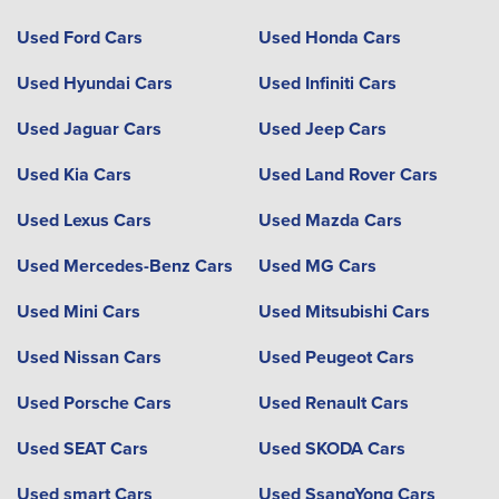
Used Ford Cars
Used Honda Cars
Used Hyundai Cars
Used Infiniti Cars
Used Jaguar Cars
Used Jeep Cars
Used Kia Cars
Used Land Rover Cars
Used Lexus Cars
Used Mazda Cars
Used Mercedes-Benz Cars
Used MG Cars
Used Mini Cars
Used Mitsubishi Cars
Used Nissan Cars
Used Peugeot Cars
Used Porsche Cars
Used Renault Cars
Used SEAT Cars
Used SKODA Cars
Used smart Cars
Used SsangYong Cars