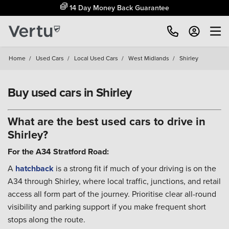
14 Day Money Back Guarantee
Home
/
Used Cars
/
Local Used Cars
/
West Midlands
/
Shirley
Buy used cars in Shirley
What are the best used cars to drive in
Shirley?
For the A34 Stratford Road:
A
hatchback
is a strong fit if much of your driving is on the
A34 through Shirley, where local traffic, junctions, and retail
access all form part of the journey. Prioritise clear all-round
visibility and parking support if you make frequent short
stops along the route.