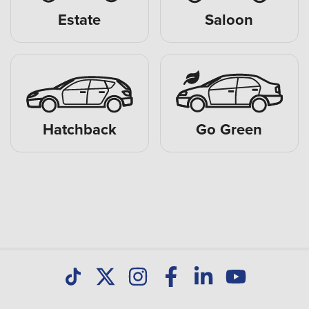
Estate
Saloon
Hatchback
Go Green