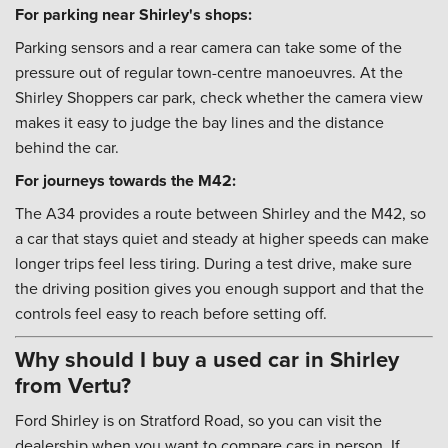
For parking near Shirley's shops:
Parking sensors and a rear camera can take some of the
pressure out of regular town-centre manoeuvres. At the
Shirley Shoppers car park, check whether the camera view
makes it easy to judge the bay lines and the distance
behind the car.
For journeys towards the M42:
The A34 provides a route between Shirley and the M42, so
a car that stays quiet and steady at higher speeds can make
longer trips feel less tiring. During a test drive, make sure
the driving position gives you enough support and that the
controls feel easy to reach before setting off.
Why should I buy a used car in Shirley
from Vertu?
Ford Shirley is on Stratford Road, so you can visit the
dealership when you want to compare cars in person. If