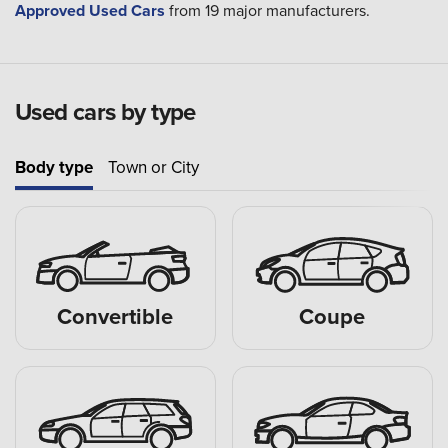
Approved Used Cars
from 19 major manufacturers.
Used cars by type
Body type
Town or City
Convertible
Coupe