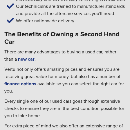
Our technicians are trained to manufacturer standards
and provide all the aftercare services you'll need
We offer nationwide delivery
The Benefits of Owning a Second Hand
Car
There are many advantages to buying a used car, rather
than a
new car
.
Vertu not only offers amazing prices and ensures you are
receiving great value for money, but also has a number of
finance options
available so you can select the right car for
you.
Every single one of our used cars goes through extensive
checks to ensure they are in the best condition possible for
you to take home.
For extra piece of mind we also offer an extensive range of