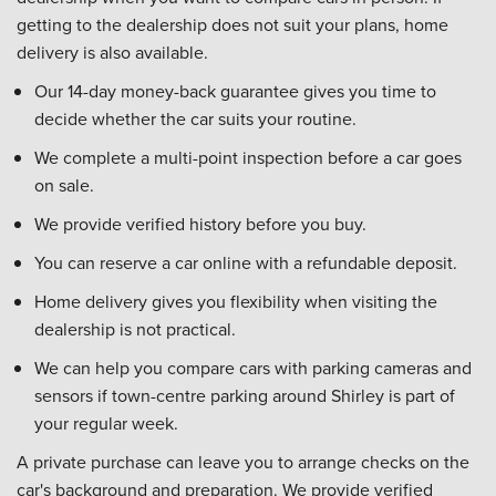
getting to the dealership does not suit your plans, home
delivery is also available.
Our 14-day money-back guarantee gives you time to
decide whether the car suits your routine.
We complete a multi-point inspection before a car goes
on sale.
We provide verified history before you buy.
You can reserve a car online with a refundable deposit.
Home delivery gives you flexibility when visiting the
dealership is not practical.
We can help you compare cars with parking cameras and
sensors if town-centre parking around Shirley is part of
your regular week.
A private purchase can leave you to arrange checks on the
car's background and preparation. We provide verified