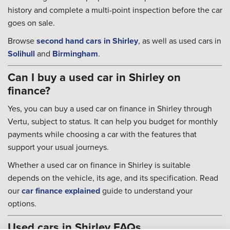
history and complete a multi-point inspection before the car
goes on sale.
Browse
second hand cars in Shirley
, as well as used cars in
Solihull
and
Birmingham
.
Can I buy a used car in Shirley on
finance?
Yes, you can buy a used car on finance in Shirley through
Vertu, subject to status. It can help you budget for monthly
payments while choosing a car with the features that
support your usual journeys.
Whether a used car on finance in Shirley is suitable
depends on the vehicle, its age, and its specification. Read
our
car finance explained
guide to understand your
options.
Used cars in Shirley FAQs