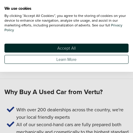
Can I part-exchange my current car in Shirley?
We use cookies
By clicking “Accept All Cookies”, you agree to the storing of cookies on your
Yes. Our
part-exchange
service lets you use the value of
device to enhance site navigation, analyze site usage, and assist in our
your current car towards another one, helping you plan your
marketing efforts, including personalization of adverts. See our full
Privacy
Policy
next purchase.
Can Vertu help me with servicing and aftercare?
Accept All
Yes. After you buy, you can book
servicing
and find out
Learn More
whether a
Priority Service Plan
suits how you want to
manage maintenance.
Why Buy A Used Car from Vertu?
With over 200 dealerships across the country, we're
your local friendly experts
All of our second-hand cars are fully prepared both
mechanically and cosmetically to the highest standard