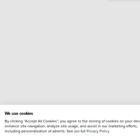
We use cookies
By clicking “Accept All Cookies”, you agree to the storing of cookies on your dev
enhance site navigation, analyze site usage, and assist in our marketing efforts,
including personalization of adverts. See our full
Privacy Policy