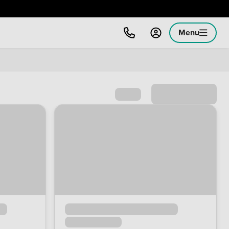
Menu
Sort by