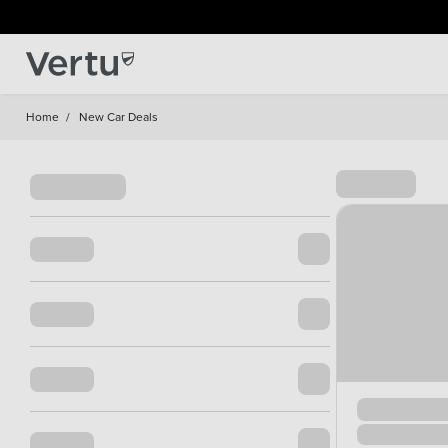
Home
/
New Car Deals