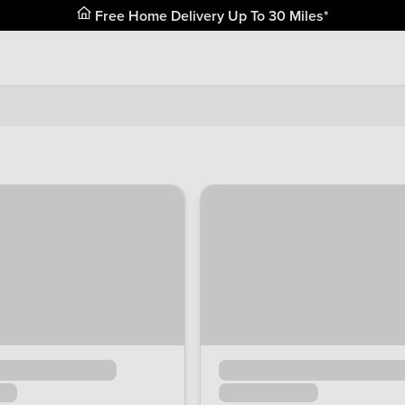
Free Home Delivery Up To 30 Miles*