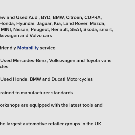
New and Used Audi, BYD, BMW, Citroen, CUPRA,
, Honda, Hyundai, Jaguar, Kia, Land Rover, Mazda,
MINI, Nissan, Peugeot, Renault, SEAT, Skoda, smart,
olkswagen and Volvo cars
friendly
Motability
service
d Used Mercedes-Benz, Volkswagen and Toyota vans
cles
d Used Honda, BMW and Ducati Motorcycles
trained to manufacturer standards
rkshops are equipped with the latest tools and
the largest automotive retailer groups in the UK