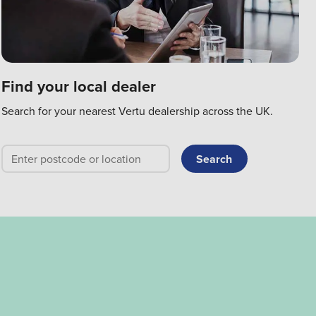
Find your local dealer
Search for your nearest Vertu dealership across the UK.