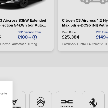
C3 Aircross 83kW Extended
Citroen C3 Aircross 1.2 Hy
llection 54kWh 5dr Auto
Max 5dr e-DCS6 [NI] Petro
Hatchback
Hatchback
PCP Finance from
PCP Fina
Cash Price
5
£100
£25,384
£149
/m
/
Electric | Automatic | 0 mpg
Hatchback | Petrol | Automatic | 
ice to