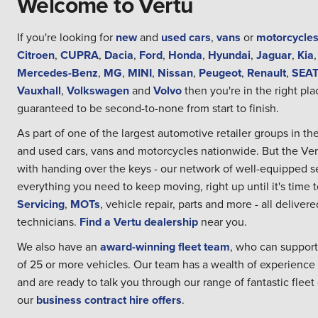
Welcome to Vertu
If you're looking for
new
and
used cars
,
vans
or
motorcycle
Citroen
,
CUPRA
,
Dacia
,
Ford
,
Honda
,
Hyundai
,
Jaguar
,
Kia
Mercedes-Benz
,
MG
,
MINI
,
Nissan
,
Peugeot
,
Renault
,
SEA
Vauxhall
,
Volkswagen
and
Volvo
then you're in the right pla
guaranteed to be second-to-none from start to finish.
As part of one of the largest automotive retailer groups in 
and used cars, vans and motorcycles nationwide. But the Ve
with handing over the keys - our network of well-equipped se
everything you need to keep moving, right up until it's time 
Servicing
,
MOTs
, vehicle repair, parts and more - all delive
technicians.
Find a Vertu dealership
near you.
We also have an
award-winning fleet team
, who can support
of 25 or more vehicles. Our team has a wealth of experience
and are ready to talk you through our range of fantastic fleet 
our
business contract hire offers
.