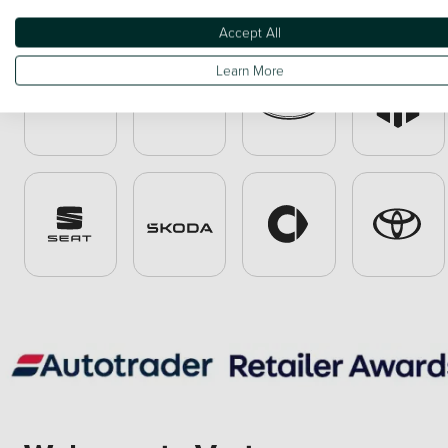
Accept All
Learn More