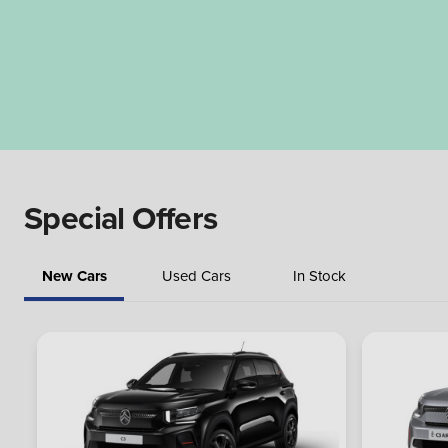
Special Offers
New Cars
Used Cars
In Stock