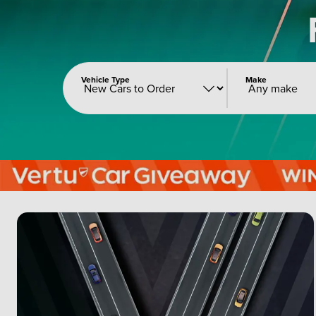
Vehicle Type
Make