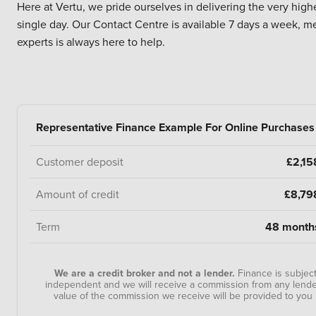
Here at Vertu, we pride ourselves in delivering the very high
single day. Our Contact Centre is available 7 days a week, m
experts is always here to help.
Representative Finance Example For Online Purchases
Customer deposit
£2,15
Amount of credit
£8,79
Term
48 month
We are a credit broker and not a lender.
Finance is subjec
independent and we will receive a commission from any lender
value of the commission we receive will be provided to y