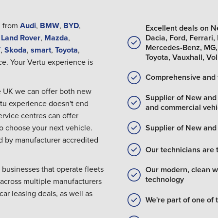
s
from
Audi
,
BMW
,
BYD
,
Excellent deals on 
Dacia, Ford, Ferrari
,
Land Rover
,
Mazda
,
Mercedes-Benz, MG, 
T
,
Skoda
,
smart
,
Toyota
,
Toyota, Vauxhall, V
ce. Your Vertu experience is
Comprehensive and 
the UK we can offer both new
Supplier of New an
rtu experience doesn't end
and commercial vehi
rvice centres can offer
Supplier of New an
to choose your next vehicle.
red by manufacturer accredited
Our technicians are 
 businesses that operate fleets
Our modern, clean wo
technology
 across multiple manufacturers
car leasing deals, as well as
We're part of one of 