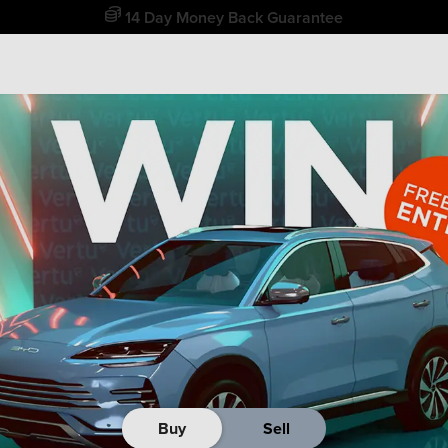
14 Day Money Back Guarantee
Buy
Sell