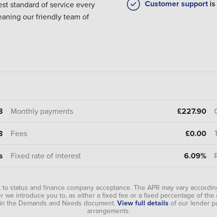
Customer support
is
est standard of service every
eaning our friendly team of
8
Monthly payments
£227.90
8
Fees
£0.00
s
Fixed rate of interest
6.09%
t to status and finance company acceptance. The APR may vary according
 we introduce you to, as either a fixed fee or a fixed percentage of th
ou in the Demands and Needs document.
View full details
of our lender p
arrangements.