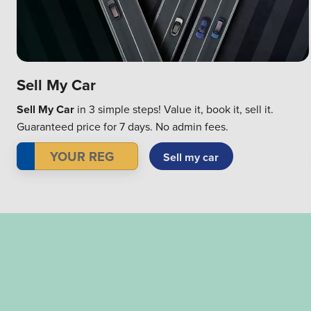
Sell My Car
Sell My Car
in 3 simple steps! Value it, book it, sell it.
Guaranteed price for 7 days. No admin fees.
Sell my car