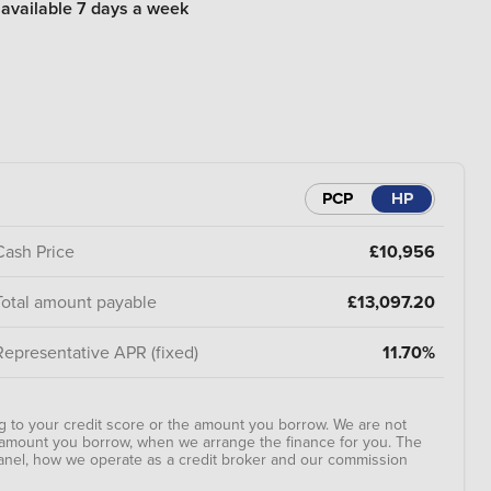
 available 7 days a week
PCP
HP
Cash Price
£10,956
Total amount payable
£13,097.20
Representative APR (fixed)
11.70%
 to your credit score or the amount you borrow. We are not
e amount you borrow, when we arrange the finance for you. The
anel, how we operate as a credit broker and our commission