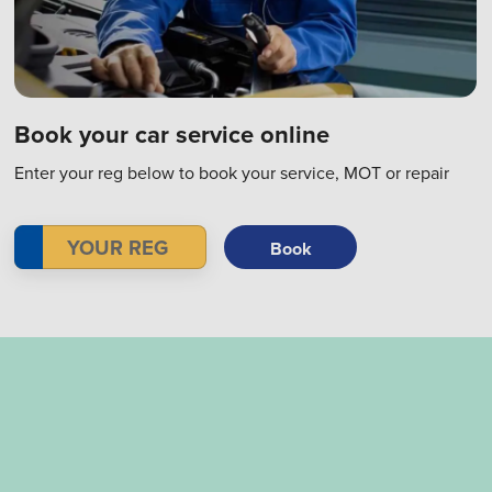
Book your car service online
Enter your reg below to book your service, MOT or repair
Book