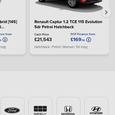
brid [145]
Renault Captur 1.2 TCE 115 Evolution
l
5dr Petrol Hatchback
nce from
PCP Finance from
Cash Price
£21,543
£169
m
/m
0 mpg
Hatchback | Petrol | Manual | 50 mpg