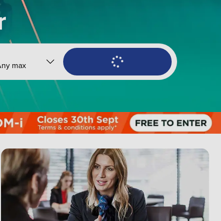
r
Any max