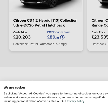
Citroen C3 1.2 Hybrid [110] Collection
Citroen 
5dr e-DCS6 Petrol Hatchback
Range Co
Electric 
PCP Finance from
Cash Price
Cash Price
£20,283
£89
£23,53
/m
Hatchback | Petrol | Automatic | 57 mpg
Hatchback | 
Search by manufacturer
We use cookies
By clicking “Accept All Cookies”, you agree to the storing of cookies on your dev
enhance site navigation, analyze site usage, and assist in our marketing efforts,
including personalization of adverts. See our full
Privacy Policy