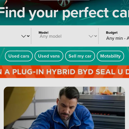
Find your perfect ca
Model
Budget
Any min - 
Used cars
Used vans
Sell my car
Motability