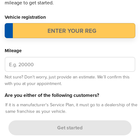
mileage to get started.
Vehicle registration
Mileage
Not sure? Don't worry, just provide an estimate. We’ll confirm this
with you at your appointment.
Are you either of the following customers?
If it is a manufacturer's Service Plan, it must go to a dealership of the
same franchise as your vehicle.
Get started