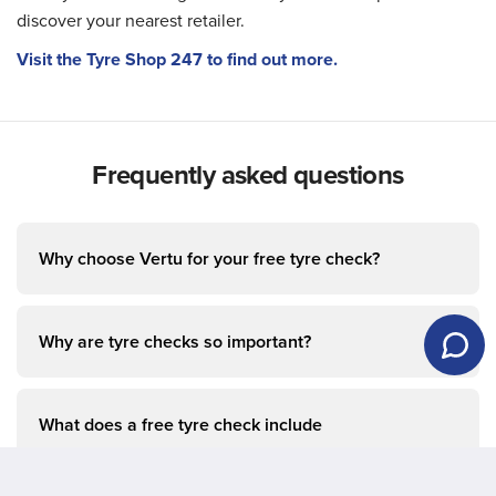
discover your nearest retailer.
Visit the Tyre Shop 247 to find out more.
Frequently asked questions
Why choose Vertu for your free tyre check?
Why are tyre checks so important?
What does a free tyre check include