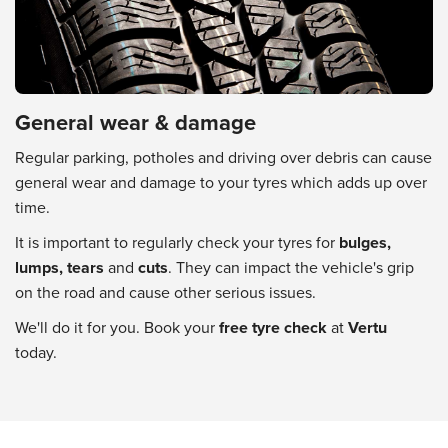
General wear & damage
Regular parking, potholes and driving over debris can cause
general wear and damage to your tyres which adds up over
time.
It is important to regularly check your tyres for
bulges,
lumps, tears
and
cuts
. They can impact the vehicle's grip
on the road and cause other serious issues.
We'll do it for you. Book your
free tyre check
at
Vertu
today.