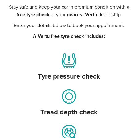
Stay safe and keep your car in premium condition with a
free tyre check
at your
nearest Vertu
dealership.
Enter your details below to book your appointment.
A Vertu free tyre check includes:
Tyre pressure check
Tread depth check