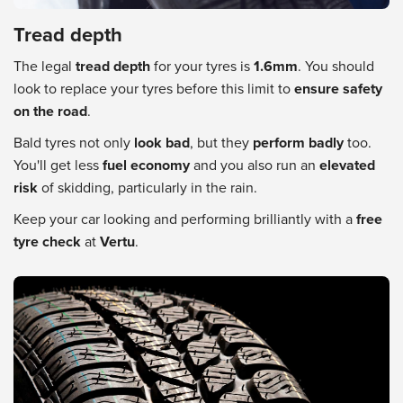
Tread depth
The legal
tread depth
for your tyres is
1.6mm
. You should
look to replace your tyres before this limit to
ensure safety
on the road
.
Bald tyres not only
look bad
, but they
perform badly
too.
You'll get less
fuel economy
and you also run an
elevated
risk
of skidding, particularly in the rain.
Keep your car looking and performing brilliantly with a
free
tyre check
at
Vertu
.