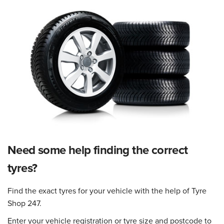
Need some help finding the correct
tyres?
Find the exact tyres for your vehicle with the help of Tyre
Shop 247.
Enter your vehicle registration or tyre size and postcode to