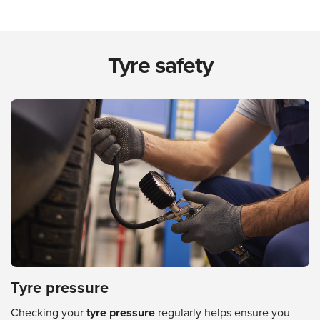
Tyre safety
Tyre pressure
Checking your
tyre pressure
regularly helps ensure you