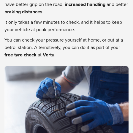
have better grip on the road,
increased handling
and better
braking distances
.
It only takes a few minutes to check, and it helps to keep
your vehicle at peak performance.
You can check your pressure yourself at home, or out at a
petrol station. Alternatively, you can do it as part of your
free tyre check
at
Vertu
.