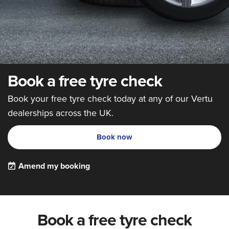
Book a free tyre check
Book your free tyre check today at any of our Vertu
dealerships across the UK.
Book now
Amend my booking
Book a free tyre check