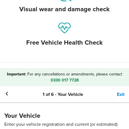
Visual wear and damage check
Free Vehicle Health Check
Important:
For any cancellations or amendments, please contact
0330 017 7728
1
of
6
-
Your Vehicle
Exit
Your Vehicle
Enter your vehicle registration and current (or estimated)