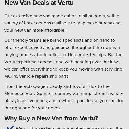
New Van Deals at Vertu
Our extensive new van range caters to all budgets, with a
variety of lease options available to help make purchasing
your new van more affordable.
Our friendly teams are brand specialists and on hand to
offer expert advice and guidance throughout the new van
buying process, both online and in our dealerships. But the
Vertu experience doesn't end with handing over the keys,
we can offer everything to keep you moving with servicing,
MOT's, vehicle repairs and parts.
From the Volkswagen Caddy and Toyota Hilux to the
Mercedes-Benz Sprinter, our new van range offers a variety
of payloads, volumes, and towing capacities so you can find
the right one for your needs.
Why Buy a New Van from Vertu?
We stock an extensive range of ex new vans from the