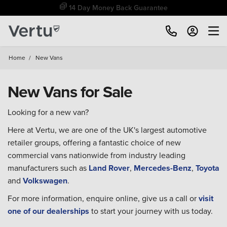
14 Day Money Back Guarantee
Home
/
New Vans
New Vans for Sale
Looking for a new van?
Here at Vertu, we are one of the UK's largest automotive
retailer groups, offering a fantastic choice of new
commercial vans nationwide from industry leading
manufacturers such as
Land Rover
,
Mercedes-Benz
,
Toyota
and
Volkswagen
.
For more information, enquire online, give us a call or
visit
one of our dealerships
to start your journey with us today.