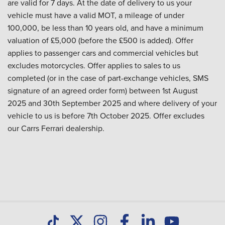
are valid for 7 days. At the date of delivery to us your
vehicle must have a valid MOT, a mileage of under
100,000, be less than 10 years old, and have a minimum
valuation of £5,000 (before the £500 is added). Offer
applies to passenger cars and commercial vehicles but
excludes motorcycles. Offer applies to sales to us
completed (or in the case of part-exchange vehicles, SMS
signature of an agreed order form) between 1st August
2025 and 30th September 2025 and where delivery of your
vehicle to us is before 7th October 2025. Offer excludes
our Carrs Ferrari dealership.