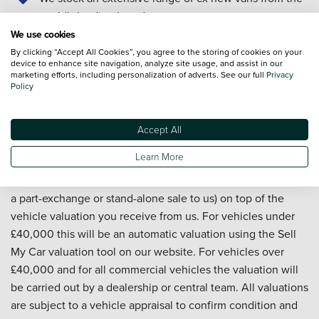
world's leading brands
We offer nationwide delivery
We use cookies
Our technicians are trained to manufacturer standards
By clicking “Accept All Cookies”, you agree to the storing of cookies on your
device to enhance site navigation, analyze site usage, and assist in our
Our Customer Service team is available 7 days a week
marketing efforts, including personalization of adverts. See our full
Privacy
From researching and buying, to servicing and
Policy
aftersales... it's all in the detail, and we're with you all
the way
Accept All
Learn More
*We will pay an additional £500 for your vehicle (whether as
a part-exchange or stand-alone sale to us) on top of the
vehicle valuation you receive from us. For vehicles under
£40,000 this will be an automatic valuation using the Sell
My Car valuation tool on our website. For vehicles over
£40,000 and for all commercial vehicles the valuation will
be carried out by a dealership or central team. All valuations
are subject to a vehicle appraisal to confirm condition and