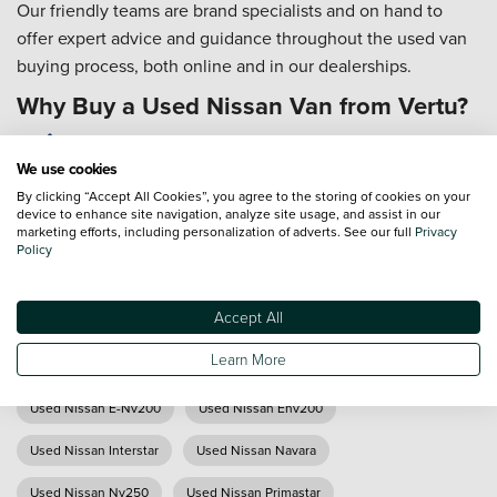
Our friendly teams are brand specialists and on hand to
offer expert advice and guidance throughout the used van
buying process, both online and in our dealerships.
Why Buy a Used Nissan Van from Vertu?
All used Nissan vans are prepared both cosmetically
We use cookies
and mechanically to the highest standard
By clicking “Accept All Cookies”, you agree to the storing of cookies on your
We offer nationwide delivery (*T&Cs apply)
device to enhance site navigation, analyze site usage, and assist in our
Our technicians are trained to Nissan standards
marketing efforts, including personalization of adverts. See our full
Privacy
Policy
Our Customer Service team is available 7 days a week
From researching and buying, to servicing and
aftersales... it's all in the detail, and we're with you all
Accept All
the way
Learn More
Used Nissan E-Nv200
Used Nissan Env200
Used Nissan Interstar
Used Nissan Navara
Used Nissan Nv250
Used Nissan Primastar