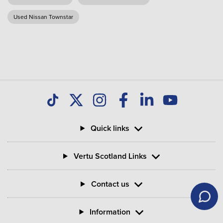
Used Nissan Townstar
Quick links
Vertu Scotland Links
Contact us
Information