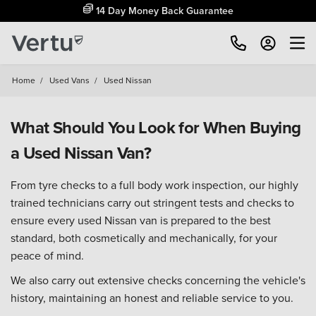
14 Day Money Back Guarantee
Home
/
Used Vans
/
Used Nissan
What Should You Look for When Buying
a Used Nissan Van?
From tyre checks to a full body work inspection, our highly
trained technicians carry out stringent tests and checks to
ensure every used Nissan van is prepared to the best
standard, both cosmetically and mechanically, for your
peace of mind.
We also carry out extensive checks concerning the vehicle's
history, maintaining an honest and reliable service to you.