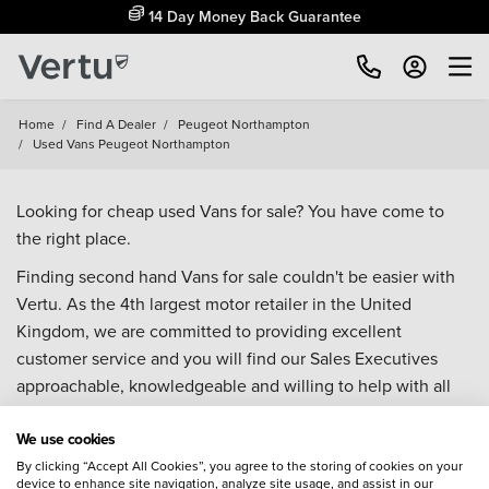
14 Day Money Back Guarantee
Home
/
Find A Dealer
/
Peugeot Northampton
/
Used Vans Peugeot Northampton
Looking for cheap used Vans for sale? You have come to
the right place.
Finding second hand Vans for sale couldn't be easier with
Vertu. As the 4th largest motor retailer in the United
Kingdom, we are committed to providing excellent
customer service and you will find our Sales Executives
approachable, knowledgeable and willing to help with all
your enquiries. Browse our fantastic range of used Vans for
We use cookies
sale and call our Sales Advisors or make an enquiry online.
Our database is constantly updated with new stock to help
By clicking “Accept All Cookies”, you agree to the storing of cookies on your
device to enhance site navigation, analyze site usage, and assist in our