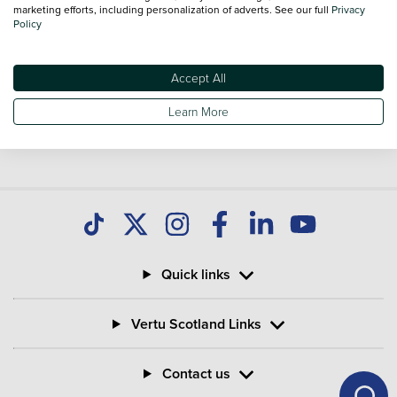
you find great deals on second hand Vans and don't forget
marketing efforts, including personalization of adverts. See our full
Privacy
Policy
national delivery is available on all used Vans.
Accept All
Learn More
Quick links
Vertu Scotland Links
Contact us