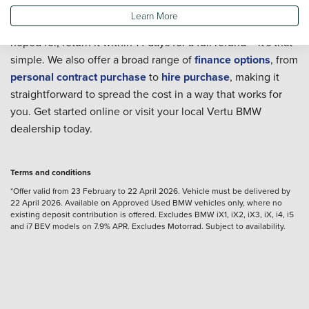
Shop with confidence thanks to our 14-day money-back
Learn More
guarantee. If your Approved Used BMW isn't everything you
hoped for, return it within 14 days for a full refund – it's that
simple. We also offer a broad range of
finance options
, from
personal contract purchase
to
hire purchase
, making it
straightforward to spread the cost in a way that works for
you. Get started online or visit your local Vertu BMW
dealership today.
Terms and conditions
*Offer valid from 23 February to 22 April 2026. Vehicle must be delivered by
22 April 2026. Available on Approved Used BMW vehicles only, where no
existing deposit contribution is offered. Excludes BMW iX1, iX2, iX3, iX, i4, i5
and i7 BEV models on 7.9% APR. Excludes Motorrad. Subject to availability.