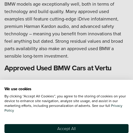
BMW models age exceptionally well, both in terms of
technology and build quality. Many approved used
examples still feature cutting-edge iDrive infotainment,
premium Harman Kardon audio, and advanced safety
technology – meaning you benefit from innovations that
feel anything but dated. Strong residual values and broad
parts availability also make an approved used BMW a
sensible long-term investment.
Approved Used BMW Cars at Vertu
Vertu is proud to stock a wide range of Approved Used
BMW cars, available to view across our UK-wide network of
We use cookies
dealerships or online through our easy-to-use website. Our
By clicking “Accept All Cookies”, you agree to the storing of cookies on your
device to enhance site navigation, analyze site usage, and assist in our
knowledgeable teams are on hand at every
Vertu BMW
marketing efforts, including personalization of adverts. See our full
Privacy
Policy
dealership
to help you find the right model, specification,
and colour – and if your ideal car is at a different location,
we can arrange nationwide delivery straight to your door.
Accept All