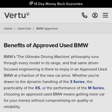
14 Day Money Back Guarantee
Home
/
Used Cars
/
BMW Approved
Benefits of Approved Used BMW
BMW's 'The Ultimate Driving Machine' philosophy runs
through every model in its range, and that same driver-
focused engineering is there to enjoy in an Approved Used
BMW at a fraction of the new car price. Whether you're
drawn to the dynamic handling of the
3 Series
, the
practicality of the
X5
, or the performance of the
M Series
,
choosing an approved used BMW means getting more car
for your money without compromising on quality or
reliability.