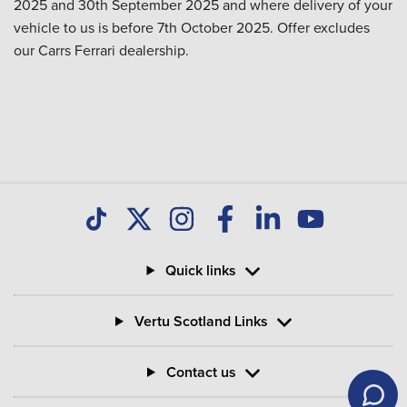
2025 and 30th September 2025 and where delivery of your
vehicle to us is before 7th October 2025. Offer excludes
our Carrs Ferrari dealership.
Quick links
Vertu Scotland Links
Contact us