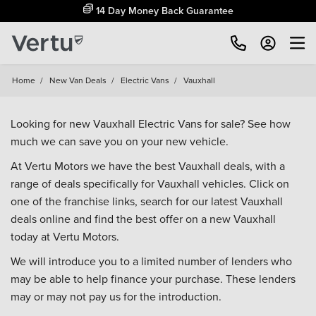
14 Day Money Back Guarantee
Home
/
New Van Deals
/
Electric Vans
/
Vauxhall
Looking for new Vauxhall Electric Vans for sale? See how
much we can save you on your new vehicle.
At Vertu Motors we have the best Vauxhall deals, with a
range of deals specifically for Vauxhall vehicles. Click on
one of the franchise links, search for our latest Vauxhall
deals online and find the best offer on a new Vauxhall
today at Vertu Motors.
We will introduce you to a limited number of lenders who
may be able to help finance your purchase. These lenders
may or may not pay us for the introduction.