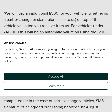
*We will pay an additional £500 for your vehicle (whether as
a part-exchange or stand-alone sale to us) on top of the
vehicle valuation you receive from us. For vehicles under
£40,000 this will be an automatic valuation using the Sell
My Car valuation tool on our website. For vehicles over
We use cookies
£40,000 and for all commercial vehicles the valuation will
By clicking “Accept All Cookies”, you agree to the storing of cookies on your
be carried out by a dealership or central team. All valuations
device to enhance site navigation, analyze site usage, and assist in our
are subject to a vehicle appraisal to confirm condition and
marketing efforts, including personalization of adverts. See our full
Privacy
Policy
are valid for 7 days. At the date of delivery to us your
vehicle must have a valid MOT, a mileage of under
100,000, be less than 10 years old, and have a minimum
Accept All
valuation of £5,000 (before the £500 is added). Offer
Learn More
applies to passenger cars and commercial vehicles but
excludes motorcycles. Offer applies to sales to us
completed (or in the case of part-exchange vehicles, SMS
signature of an agreed order form) between 1st August