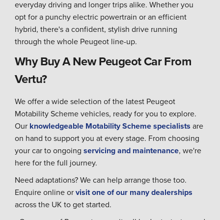
everyday driving and longer trips alike. Whether you
opt for a punchy electric powertrain or an efficient
hybrid, there's a confident, stylish drive running
through the whole Peugeot line-up.
Why Buy A New Peugeot Car From
Vertu?
We offer a wide selection of the latest Peugeot
Motability Scheme vehicles, ready for you to explore.
Our
knowledgeable Motability Scheme specialists
are
on hand to support you at every stage. From choosing
your car to ongoing
servicing and maintenance
, we're
here for the full journey.
Need adaptations? We can help arrange those too.
Enquire online or
visit one of our many dealerships
across the UK to get started.