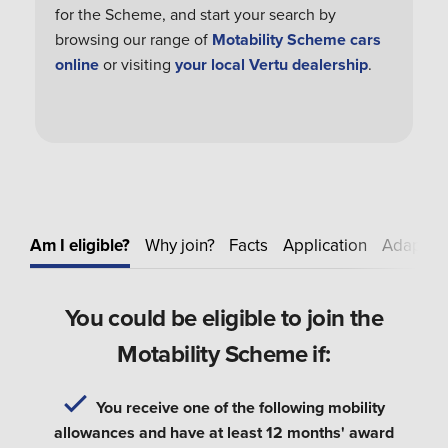
for the Scheme, and start your search by
browsing our range of
Motability Scheme cars
online
or visiting
your local Vertu dealership
.
Am I eligible?
Why join?
Facts
Application
Adapt
E
You could be eligible to join the
Motability Scheme if:
You receive one of the following mobility
allowances and have at least 12 months' award