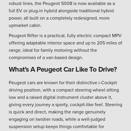
robust lines, the Peugeot 5008 is now available as a
full EV or plug-in hybrid alongside traditional hybrid
power, all built on a completely redesigned, more
upmarket cabin.
Peugeot Rifter is a practical, fully electric compact MPV
offering adaptable interior space and up to 205 miles of
range, ideal for family motoring without the
compromises of a van-based design.
What's A Peugeot Car Like To Drive?
Peugeot cars are known for their distinctive i-Cockpit
driving position, with a compact steering wheel sitting
low and a raised digital instrument cluster above it,
giving every journey a sporty, cockpit-like feel. Steering
is quick and direct, making the range genuinely
engaging on twistier roads, while a well-judged
suspension setup keeps things comfortable for