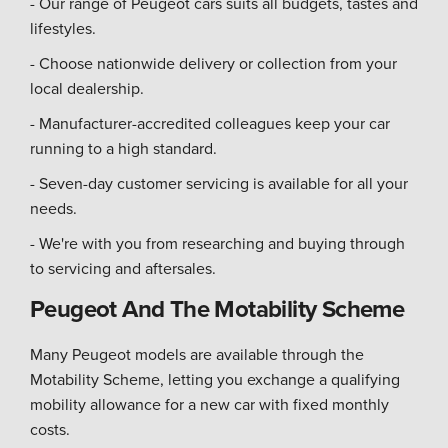
- Our range of Peugeot cars suits all budgets, tastes and
lifestyles.
- Choose nationwide delivery or collection from your
local dealership.
- Manufacturer-accredited colleagues keep your car
running to a high standard.
- Seven-day customer servicing is available for all your
needs.
- We're with you from researching and buying through
to servicing and aftersales.
Peugeot And The Motability Scheme
Many Peugeot models are available through the
Motability Scheme, letting you exchange a qualifying
mobility allowance for a new car with fixed monthly
costs.