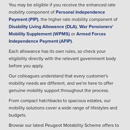
You may be eligible if you receive the enhanced rate
mobility component of
Personal Independence
Payment (PIP)
, the higher rate mobility component of
Disability Living Allowance (DLA)
,
War Pensioners'
Mobility Supplement (WPMS)
or
Armed Forces
Independence Payment (AFIP)
.
Each allowance has its own rules, so check your
eligibility directly with the relevant government body
before you apply.
Our colleagues understand that every customer's
mobility needs are different, and we're here to offer
genuine mobility support throughout the process.
From compact hatchbacks to spacious estates, our
mobility solutions cover a wide range of lifestyles and
budgets.
Browse our latest Peugeot Motability Scheme offers to