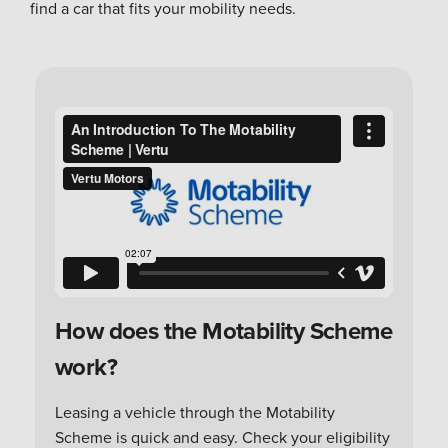
find a car that fits your mobility needs.
How does the Motability Scheme
work?
Leasing a vehicle through the Motability
Scheme is quick and easy. Check your eligibility