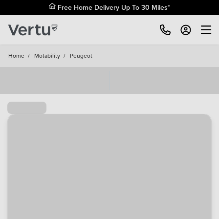
Free Home Delivery Up To 30 Miles*
Home
/
Motability
/
Peugeot