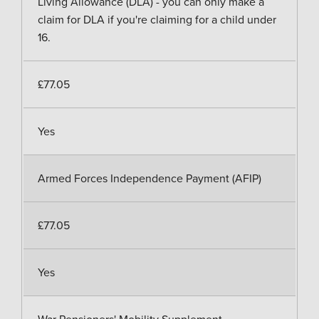
Living Allowance (DLA) - you can only make a
claim for DLA if you're claiming for a child under
16.
£77.05
Yes
Armed Forces Independence Payment (AFIP)
£77.05
Yes