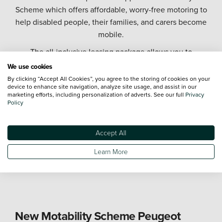
Scheme which offers affordable, worry-free motoring to
help disabled people, their families, and carers become
mobile.
The all-inclusive leasing package allows you to
exchange all or part of your mobility allowance to lease
We use cookies
a brand-new car, and covers the cost of servicing,
By clicking “Accept All Cookies”, you agree to the storing of cookies on your
device to enhance site navigation, analyze site usage, and assist in our
repairs, tax, and insurance for up to three named
marketing efforts, including personalization of adverts. See our full
Privacy
drivers.
Policy
As part of one of the largest automotive retailer groups
in the UK, we offer the largest Motability Scheme fleet
Accept All
on the UK mainland, and you can choose from a
Learn More
diverse range of Motability Scheme cars from industry
leading manufacturers.
New Motability Scheme Peugeot