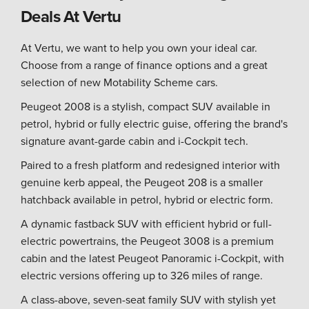
Deals At Vertu
At Vertu, we want to help you own your ideal car.
Choose from a range of finance options and a great
selection of new Motability Scheme cars.
Peugeot 2008 is a stylish, compact SUV available in
petrol, hybrid or fully electric guise, offering the brand's
signature avant-garde cabin and i-Cockpit tech.
Paired to a fresh platform and redesigned interior with
genuine kerb appeal, the Peugeot 208 is a smaller
hatchback available in petrol, hybrid or electric form.
A dynamic fastback SUV with efficient hybrid or full-
electric powertrains, the Peugeot 3008 is a premium
cabin and the latest Peugeot Panoramic i-Cockpit, with
electric versions offering up to 326 miles of range.
A class-above, seven-seat family SUV with stylish yet