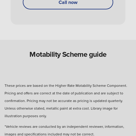
Call now
Can you use a Motability Scheme car without
the disabled person?
Are Motability Scheme cars free?
Motability Scheme guide
What is the four-day rule for Motability Scheme?
These prices are based on the Higher Rate Motability Scheme Component.
Pricing and offers are correct at the date of publication and are subject to
What happens after three years with a Motability
confirmation. Pricing may not be accurate as pricing is updated quarterly.
Scheme car?
Unless otherwise stated, metallic paint at extra cost. Library image for
illustration purposes only.
How many miles can I drive?
*Vehicle reviews are conducted by an independent reviewer, information,
images and specifications included may not be correct.