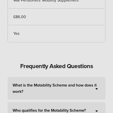
War Pensioners' Mobility Supplement
£86.00
Yes
Frequently Asked Questions
What is the Motability Scheme and how does it
work?
Who qualifies for the Motability Scheme?