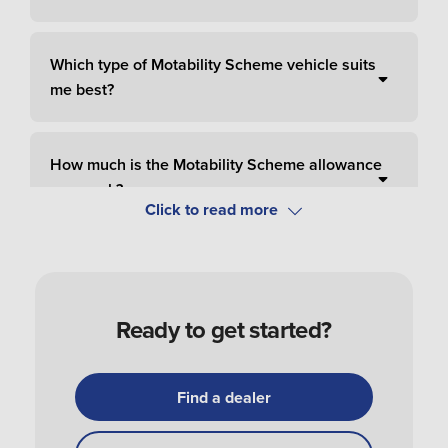
Which type of Motability Scheme vehicle suits
me best?
How much is the Motability Scheme allowance
per week?
How do I pay for Motability Scheme?
Ready to get started?
How do I apply and order a Motability Scheme
car?
Find a dealer
How do I get my Motability Scheme vehicle?