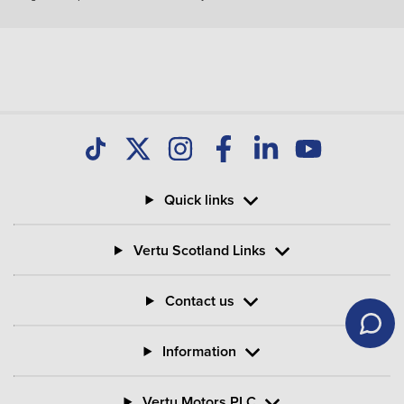
How much do you get back when you hand in
your Motability Scheme car?
Can I buy my Motability Scheme car after three
years?
Quick links
What is PIP in Motability Scheme?
Vertu Scotland Links
What is the criteria for mobility on PIP?
Contact us
Information
Vertu Motors PLC