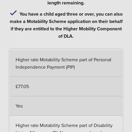
length remaining.
You have a child aged three or over, you can also
make a Motability Scheme application on their behalf
if they are entitled to the Higher Mobility Component
of DLA.
Higher rate Motability Scheme part of Personal
Independence Payment (PIP)
£77.05
Yes
Higher rate Motability Scheme part of Disability