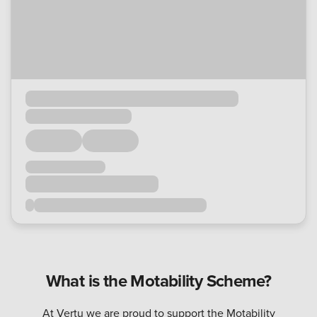
What is the Motability Scheme?
At Vertu we are proud to support the Motability