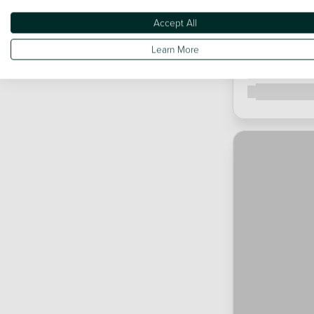
Accept All
Learn More