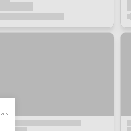
ice to