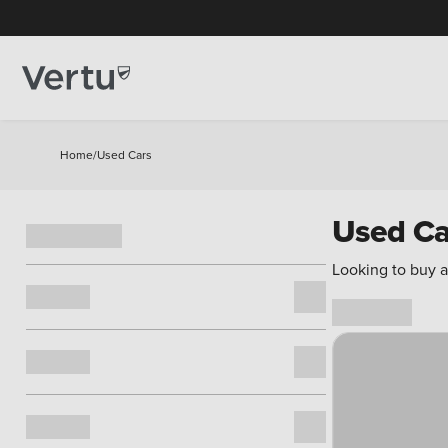
Home
/
Used Cars
Used Ca
Looking to buy a