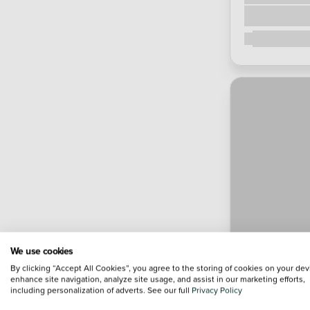
We use cookies
By clicking “Accept All Cookies”, you agree to the storing of cookies on your dev
enhance site navigation, analyze site usage, and assist in our marketing efforts,
including personalization of adverts. See our full
Privacy Policy