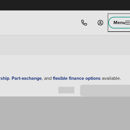
Menu
rship
.
Part-exchange
, and
flexible finance options
available.
Sort by