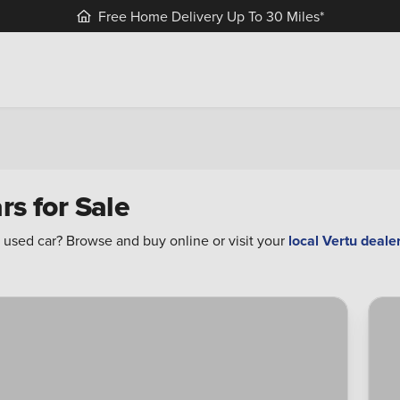
Free Home Delivery Up To 30 Miles*
rs for Sale
 used car? Browse and buy online or visit your
local Vertu deale