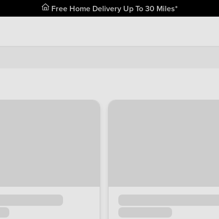
Free Home Delivery Up To 30 Miles*