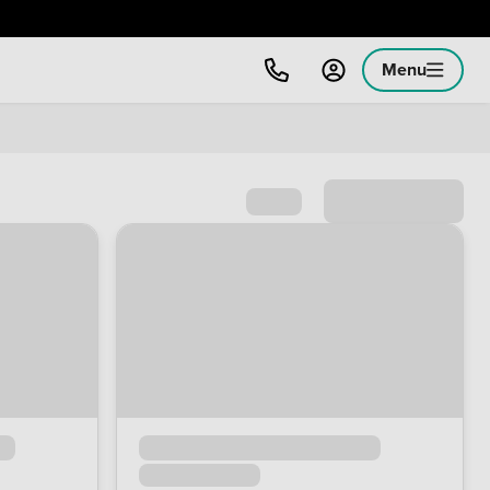
Menu
Sort by