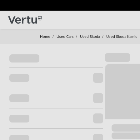
Home
/
Used Cars
/
Used Skoda
/
Used Skoda Kamiq