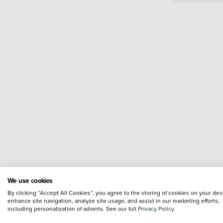
We use cookies
By clicking “Accept All Cookies”, you agree to the storing of cookies on your dev
enhance site navigation, analyze site usage, and assist in our marketing efforts,
including personalization of adverts. See our full
Privacy Policy