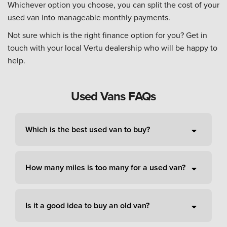
Whichever option you choose, you can split the cost of your
used van into manageable monthly payments.
Not sure which is the right finance option for you? Get in
touch with your local Vertu dealership who will be happy to
help.
Used Vans FAQs
Which is the best used van to buy?
How many miles is too many for a used van?
Is it a good idea to buy an old van?