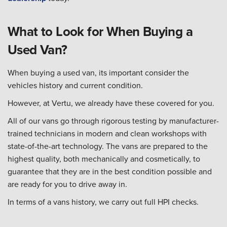
What to Look for When Buying a
Used Van?
When buying a used van, its important consider the
vehicles history and current condition.
However, at Vertu, we already have these covered for you.
All of our vans go through rigorous testing by manufacturer-
trained technicians in modern and clean workshops with
state-of-the-art technology. The vans are prepared to the
highest quality, both mechanically and cosmetically, to
guarantee that they are in the best condition possible and
are ready for you to drive away in.
In terms of a vans history, we carry out full HPI checks.