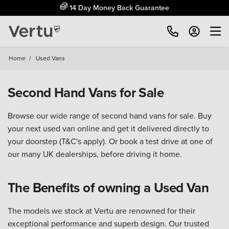
14 Day Money Back Guarantee
Home
/
Used Vans
Second Hand Vans for Sale
Browse our wide range of second hand vans for sale. Buy
your next used van online and get it delivered directly to
your doorstep (T&C's apply). Or book a test drive at one of
our many UK dealerships, before driving it home.
The Benefits of owning a Used Van
The models we stock at Vertu are renowned for their
exceptional performance and superb design. Our trusted