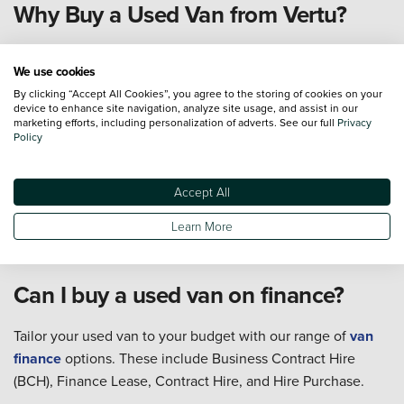
Why Buy a Used Van from Vertu?
We use cookies
All of our used vans are fully prepared both
By clicking “Accept All Cookies”, you agree to the storing of cookies on your
mechanically and cosmetically up to the highest
device to enhance site navigation, analyze site usage, and assist in our
standard
marketing efforts, including personalization of adverts. See our full
Privacy
Policy
With dealerships nationwide, we are your local
friendly expert
Our customer service team is available 7 days a week
Accept All
From researching and buying, to servicing and
Learn More
aftersales... we are with you all the way
Can I buy a used van on finance?
Tailor your used van to your budget with our range of
van
finance
options. These include Business Contract Hire
(BCH), Finance Lease, Contract Hire, and Hire Purchase.