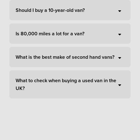
Should I buy a 10-year-old van?
Is 80,000 miles a lot for a van?
What is the best make of second hand vans?
What to check when buying a used van in the
UK?