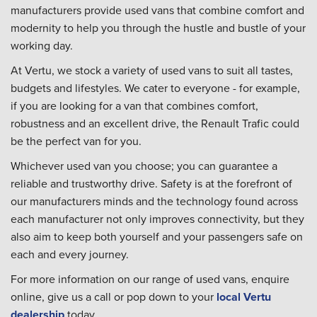
manufacturers provide used vans that combine comfort and
modernity to help you through the hustle and bustle of your
working day.
At Vertu, we stock a variety of used vans to suit all tastes,
budgets and lifestyles. We cater to everyone - for example,
if you are looking for a van that combines comfort,
robustness and an excellent drive, the Renault Trafic could
be the perfect van for you.
Whichever used van you choose; you can guarantee a
reliable and trustworthy drive. Safety is at the forefront of
our manufacturers minds and the technology found across
each manufacturer not only improves connectivity, but they
also aim to keep both yourself and your passengers safe on
each and every journey.
For more information on our range of used vans, enquire
online, give us a call or pop down to your
local Vertu
dealership
today.