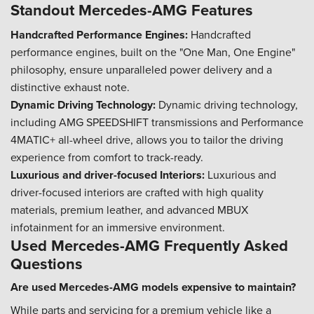
Standout Mercedes-AMG Features
Handcrafted Performance Engines:
Handcrafted
performance engines, built on the "One Man, One Engine"
philosophy, ensure unparalleled power delivery and a
distinctive exhaust note.
Dynamic Driving Technology:
Dynamic driving technology,
including AMG SPEEDSHIFT transmissions and Performance
4MATIC+ all-wheel drive, allows you to tailor the driving
experience from comfort to track-ready.
Luxurious and driver-focused Interiors:
Luxurious and
driver-focused interiors are crafted with high quality
materials, premium leather, and advanced MBUX
infotainment for an immersive environment.
Used Mercedes-AMG Frequently Asked
Questions
Are used Mercedes-AMG models expensive to maintain?
While parts and servicing for a premium vehicle like a