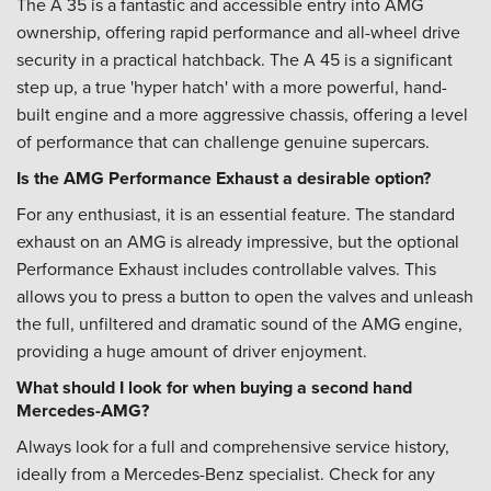
The A 35 is a fantastic and accessible entry into AMG
ownership, offering rapid performance and all-wheel drive
security in a practical hatchback. The A 45 is a significant
step up, a true 'hyper hatch' with a more powerful, hand-
built engine and a more aggressive chassis, offering a level
of performance that can challenge genuine supercars.
Is the AMG Performance Exhaust a desirable option?
For any enthusiast, it is an essential feature. The standard
exhaust on an AMG is already impressive, but the optional
Performance Exhaust includes controllable valves. This
allows you to press a button to open the valves and unleash
the full, unfiltered and dramatic sound of the AMG engine,
providing a huge amount of driver enjoyment.
What should I look for when buying a second hand
Mercedes-AMG?
Always look for a full and comprehensive service history,
ideally from a Mercedes-Benz specialist. Check for any