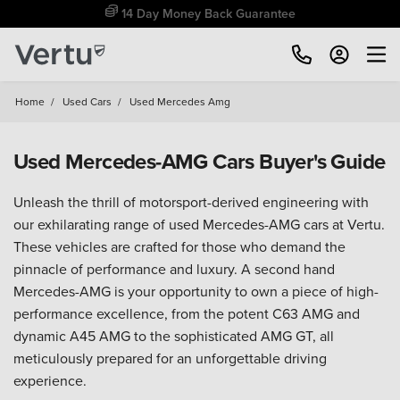
Free Home Delivery Up To 30 Miles*
Home
/
Used Cars
/
Used Mercedes Amg
Used Mercedes-AMG Cars Buyer's Guide
Unleash the thrill of motorsport-derived engineering with
our exhilarating range of used Mercedes-AMG cars at Vertu.
These vehicles are crafted for those who demand the
pinnacle of performance and luxury. A second hand
Mercedes-AMG is your opportunity to own a piece of high-
performance excellence, from the potent C63 AMG and
dynamic A45 AMG to the sophisticated AMG GT, all
meticulously prepared for an unforgettable driving
experience.