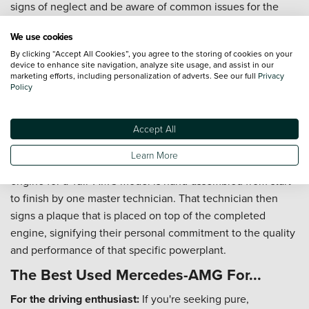
signs of neglect and be aware of common issues for the
specific model year you are considering.
We use cookies
Can I part-exchange my current car for a used Mercedes-
By clicking “Accept All Cookies”, you agree to the storing of cookies on your
AMG?
device to enhance site navigation, analyze site usage, and assist in our
marketing efforts, including personalization of adverts. See our full
Privacy
Of course. We offer fair and transparent part-exchange
Policy
valuations to make upgrading to a high-performance used
Mercedes-AMG as simple and affordable as possible.
Accept All
What does "One Man, One Engine" mean?
Learn More
This is the founding philosophy of AMG. Every single
engine for a 'full' AMG model is hand-assembled from start
to finish by one master technician. That technician then
signs a plaque that is placed on top of the completed
engine, signifying their personal commitment to the quality
and performance of that specific powerplant.
The Best Used Mercedes-AMG For...
For the driving enthusiast:
If you're seeking pure,