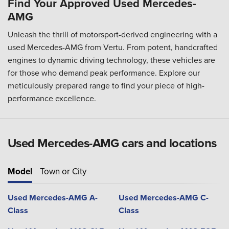
Find Your Approved Used Mercedes-
AMG
Unleash the thrill of motorsport-derived engineering with a
used Mercedes-AMG from Vertu. From potent, handcrafted
engines to dynamic driving technology, these vehicles are
for those who demand peak performance. Explore our
meticulously prepared range to find your piece of high-
performance excellence.
Used Mercedes-AMG cars and locations
Model
Town or City
Used Mercedes-AMG A-
Used Mercedes-AMG C-
Class
Class