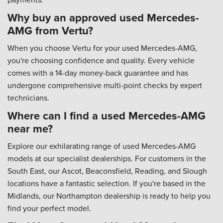
Why buy an approved used Mercedes-
AMG from Vertu?
When you choose Vertu for your used Mercedes-AMG,
you're choosing confidence and quality. Every vehicle
comes with a 14-day money-back guarantee and has
undergone comprehensive multi-point checks by expert
technicians.
Where can I find a used Mercedes-AMG
near me?
Explore our exhilarating range of used Mercedes-AMG
models at our specialist dealerships. For customers in the
South East, our Ascot, Beaconsfield, Reading, and Slough
locations have a fantastic selection. If you're based in the
Midlands, our Northampton dealership is ready to help you
find your perfect model.