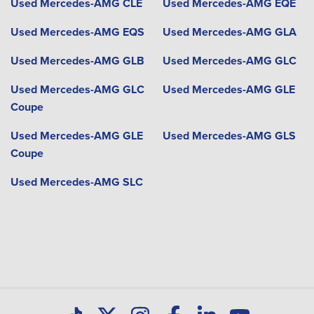
Used Mercedes-AMG CLE
Used Mercedes-AMG EQE
Used Mercedes-AMG EQS
Used Mercedes-AMG GLA
Used Mercedes-AMG GLB
Used Mercedes-AMG GLC
Used Mercedes-AMG GLC
Used Mercedes-AMG GLE
Coupe
Used Mercedes-AMG GLE
Used Mercedes-AMG GLS
Coupe
Used Mercedes-AMG SLC