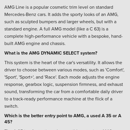
AMG Line is a popular cosmetic trim level on standard
Mercedes-Benz cars. It adds the sporty looks of an AMG,
such as sculpted bumpers and larger wheels, but with a
standard engine. A full AMG model (like a C 63) is a
complete high-performance vehicle with a bespoke, hand-
built AMG engine and chassis.
What is the AMG DYNAMIC SELECT system?
This system is the heart of the car's versatility. It allows the
driver to choose between various modes, such as 'Comfort',
'Sport', 'Sport+', and 'Race'. Each mode adjusts the engine
response, gearbox logic, suspension firmness, and exhaust
sound, transforming the car from a comfortable daily driver
to a track-ready performance machine at the flick of a
switch.
Which is the better entry point to AMG, a used A 35 or A
45?