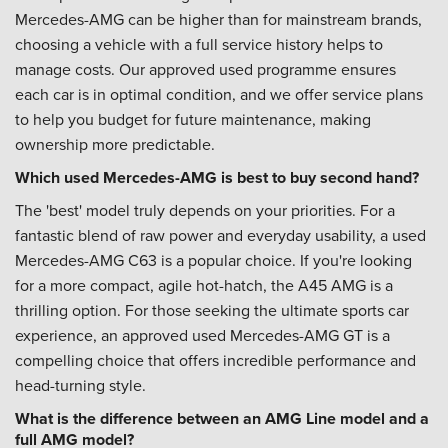
Mercedes-AMG can be higher than for mainstream brands,
choosing a vehicle with a full service history helps to
manage costs. Our approved used programme ensures
each car is in optimal condition, and we offer service plans
to help you budget for future maintenance, making
ownership more predictable.
Which used Mercedes-AMG is best to buy second hand?
The 'best' model truly depends on your priorities. For a
fantastic blend of raw power and everyday usability, a used
Mercedes-AMG C63 is a popular choice. If you're looking
for a more compact, agile hot-hatch, the A45 AMG is a
thrilling option. For those seeking the ultimate sports car
experience, an approved used Mercedes-AMG GT is a
compelling choice that offers incredible performance and
head-turning style.
What is the difference between an AMG Line model and a
full AMG model?