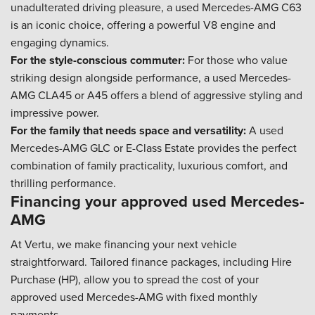
unadulterated driving pleasure, a used Mercedes-AMG C63
is an iconic choice, offering a powerful V8 engine and
engaging dynamics.
For the style-conscious commuter:
For those who value
striking design alongside performance, a used Mercedes-
AMG CLA45 or A45 offers a blend of aggressive styling and
impressive power.
For the family that needs space and versatility:
A used
Mercedes-AMG GLC or E-Class Estate provides the perfect
combination of family practicality, luxurious comfort, and
thrilling performance.
Financing your approved used Mercedes-
AMG
At Vertu, we make financing your next vehicle
straightforward. Tailored finance packages, including Hire
Purchase (HP), allow you to spread the cost of your
approved used Mercedes-AMG with fixed monthly
payments.