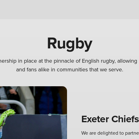
Rugby
ership in place at the pinnacle of English rugby, allowin
and fans alike in communities that we serve.
Exeter Chiefs
We are delighted to partne