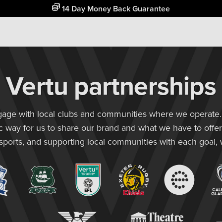
Free Home Delivery Up To 30 Miles*
Vertu partnerships
ngage with local clubs and communities where we operate. C
ic way for us to share our brand and what we have to offer
 sports, and supporting local communities with each goal,