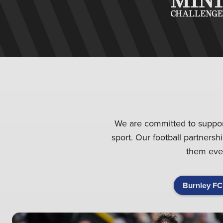
We are committed to supporti
sport. Our football partnersh
them ever
Burnley FC