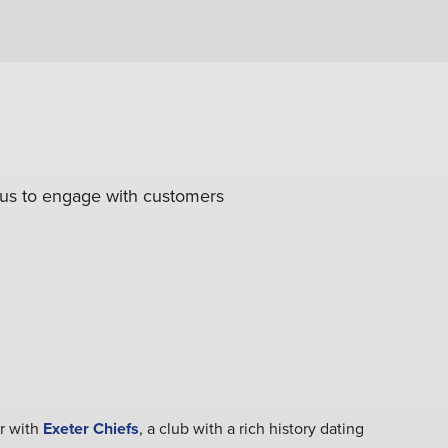
g us to engage with customers
r with
Exeter Chiefs
, a club with a rich history dating