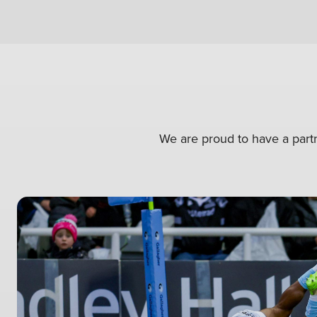
We are proud to have a partn