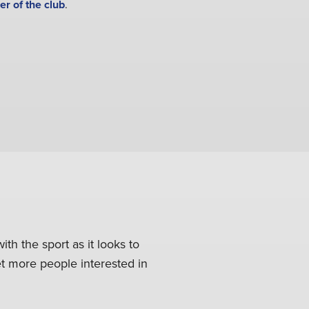
er of the club
.
ith the sport as it looks to
get more people interested in