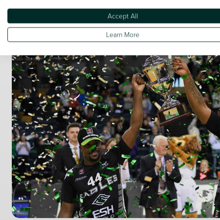
Accept All
Learn More