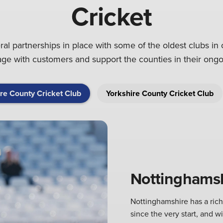
Cricket
l partnerships in place with some of the oldest clubs in 
gage with customers and support the counties in their on
re County Cricket Club
Yorkshire County Cricket Club
Nottinghamsh
Nottinghamshire has a ric
since the very start, and w