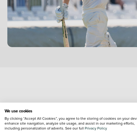
As the profile of basketbal
We use cookies
increase its profile and bri
By clicking “Accept All Cookies”, you agree to the storing of cookies on your dev
enhance site navigation, analyze site usage, and assist in our marketing efforts,
including personalization of adverts. See our full
Privacy Policy