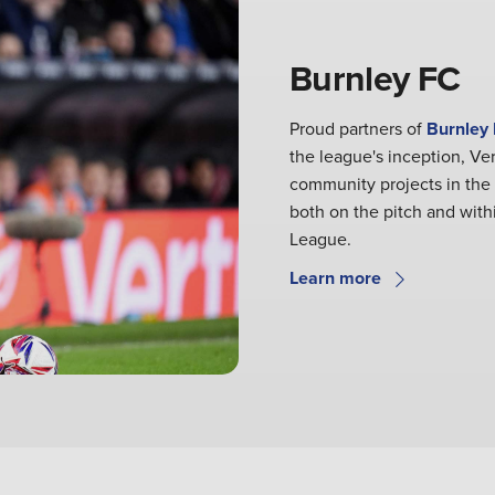
Burnley FC
Proud partners of
Burnley
the league's inception, Ve
community projects in the
both on the pitch and withi
League.
Learn more