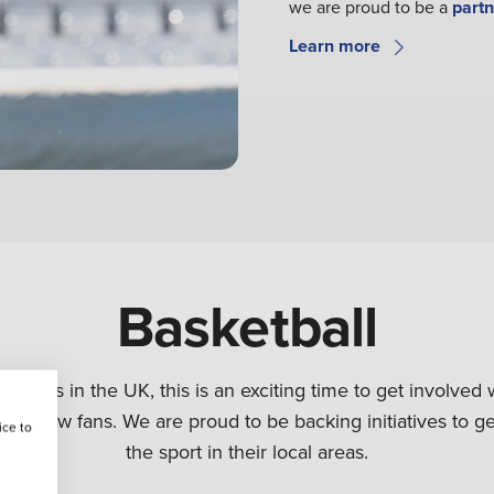
we are proud to be a
partn
Learn more
Basketball
l grows in the UK, this is an exciting time to get involved w
ng in new fans. We are proud to be backing initiatives to 
ice to
the sport in their local areas.