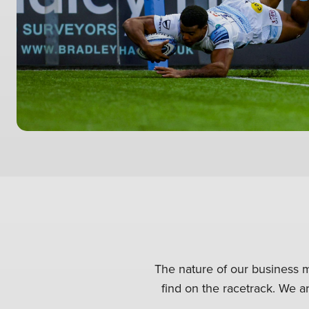
The nature of our business m
find on the racetrack. We ar