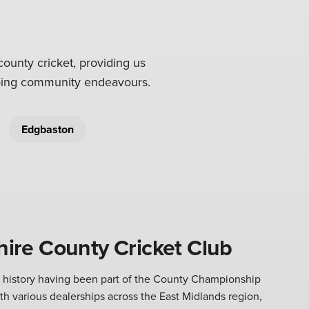
county cricket, providing us
going community endeavours.
Edgbaston
ire County Cricket Club
h history having been part of the County Championship
ith various dealerships across the East Midlands region,