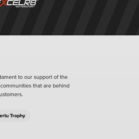
stament to our support of the
l communities that are behind
customers.
ertu Trophy