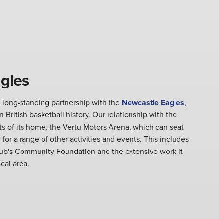
gles
 long-standing partnership with the
Newcastle Eagles
,
 British basketball history. Our relationship with the
s of its home, the Vertu Motors Arena, which can seat
 for a range of other activities and events. This includes
lub's Community Foundation and the extensive work it
ocal area.