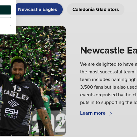
Newcastle Eagles
Caledonia Gladiators
Newcastle Ea
We are delighted to have a
the most successful team in
team includes naming right
3,500 fans but is also used
events organised by the c
puts in to supporting the l
Learn more