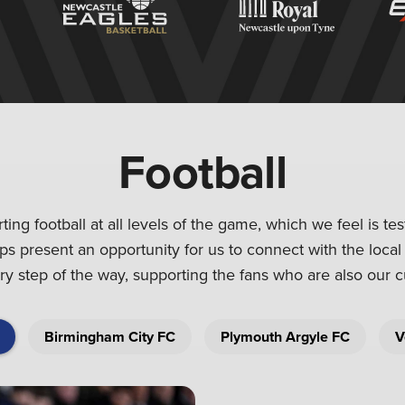
Football
ng football at all levels of the game, which we feel is te
ips present an opportunity for us to connect with the loca
y step of the way, supporting the fans who are also our 
Birmingham City FC
Plymouth Argyle FC
V