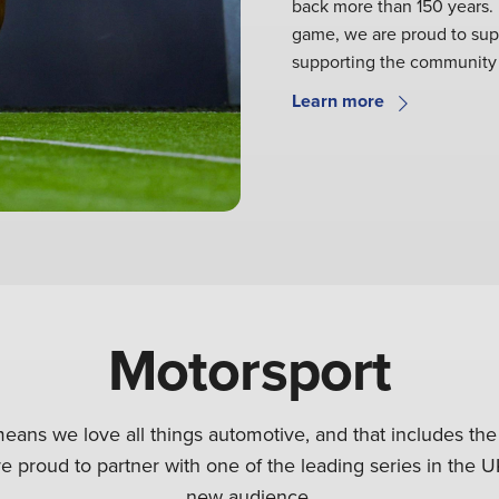
back more than 150 years. F
game, we are proud to supp
supporting the community 
Learn more
Motorsport
eans we love all things automotive, and that includes the
e proud to partner with one of the leading series in the U
new audience.