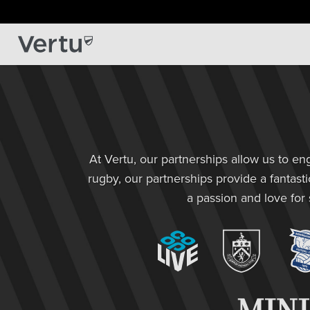
At Vertu, our partnerships allow us to e
rugby, our partnerships provide a fantast
a passion and love for