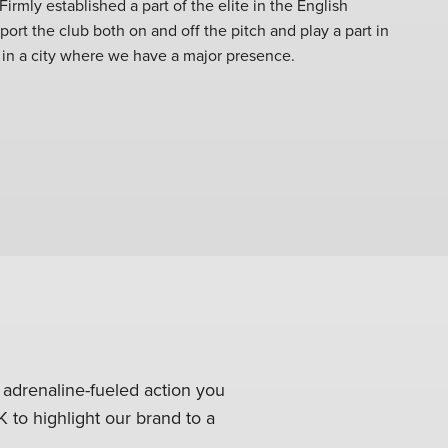
irmly established a part of the elite in the English
ort the club both on and off the pitch and play a part in
in a city where we have a major presence.
 adrenaline-fueled action you
K to highlight our brand to a