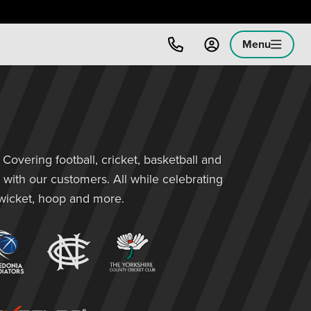
Menu
overing football, cricket, basketball and
 with our customers. All while celebrating
 wicket, hoop and more.