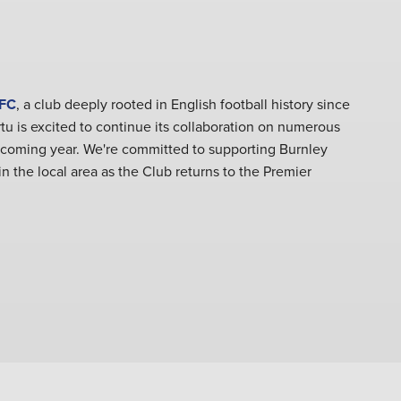
 FC
, a club deeply rooted in English football history since
rtu is excited to continue its collaboration on numerous
 coming year. We're committed to supporting Burnley
n the local area as the Club returns to the Premier