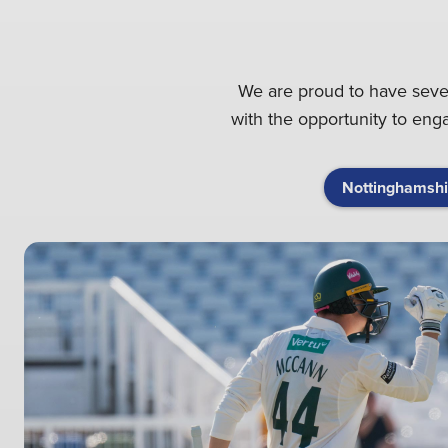
We are proud to have severa
with the opportunity to en
Nottinghamshi