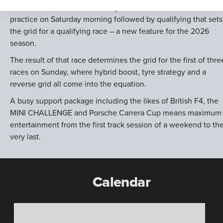
Each of those ten race meetings follows the same format, wit
practice on Saturday morning followed by qualifying that sets
the grid for a qualifying race – a new feature for the 2026
season.
The result of that race determines the grid for the first of thre
races on Sunday, where hybrid boost, tyre strategy and a
reverse grid all come into the equation.
A busy support package including the likes of British F4, the
MINI CHALLENGE and Porsche Carrera Cup means maximum
entertainment from the first track session of a weekend to th
very last.
Calendar