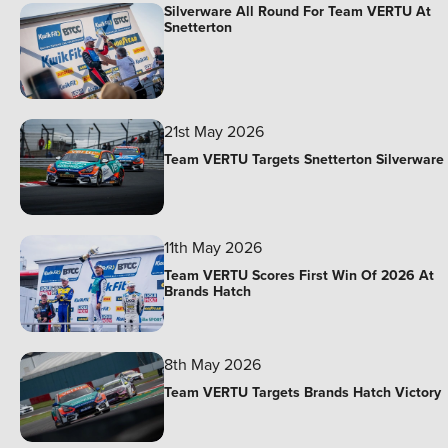
Silverware All Round For Team VERTU At
Snetterton
21st May 2026
Team VERTU Targets Snetterton Silverware
11th May 2026
Team VERTU Scores First Win Of 2026 At
Brands Hatch
8th May 2026
Team VERTU Targets Brands Hatch Victory