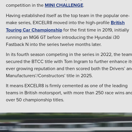
competition in the
MINI CHALLENGE
.
Having established itself as the top team in the popular one-
make series, EXCELR8 moved into the high-profile
British
Touring Car Championship
for the first time in 2019, initially
running an MG6 GT before introducing the Hyundai i30
Fastback N into the series twelve months later.
In its fourth season competing in the series in 2022, the team
secured the BTCC title with Tom Ingram to further enhance it
ever growing reputation and then scored both the Drivers’ an
Manufacturers’/Constructors’ title in 2025.
It means EXCELR8 is firmly cemented as one of the leading
teams in British motorsport, with more than 250 race wins an
over 50 championship titles.