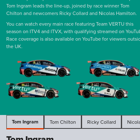
Tom Ingram leads the line-up, joined by race winner Tom
Chilton and newcomers Ricky Collard and Nicolas Hamilton.
You can watch every main race featuring Team VERTU this
season on ITV4 and ITVX, with qualifying streamed on YouTu
Race coverage is also available on YouTube for viewers outsi
the UK.
Tom Ingram
Tom Chilton
Ricky Collard
Nicol
Tom Ingram