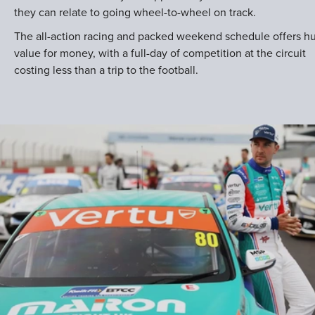
they can relate to going wheel-to-wheel on track.
The all-action racing and packed weekend schedule offers h
value for money, with a full-day of competition at the circuit
costing less than a trip to the football.