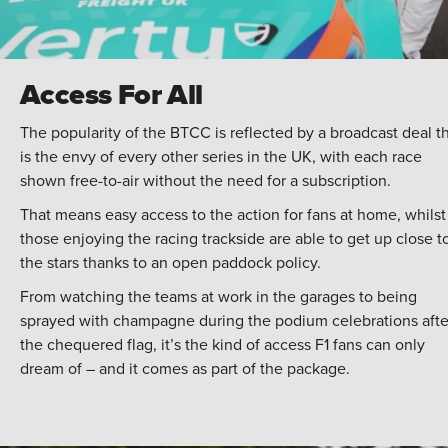
Access For All
The popularity of the BTCC is reflected by a broadcast deal t
is the envy of every other series in the UK, with each race
shown free-to-air without the need for a subscription.
That means easy access to the action for fans at home, whilst
those enjoying the racing trackside are able to get up close t
the stars thanks to an open paddock policy.
From watching the teams at work in the garages to being
sprayed with champagne during the podium celebrations afte
the chequered flag, it’s the kind of access F1 fans can only
dream of – and it comes as part of the package.