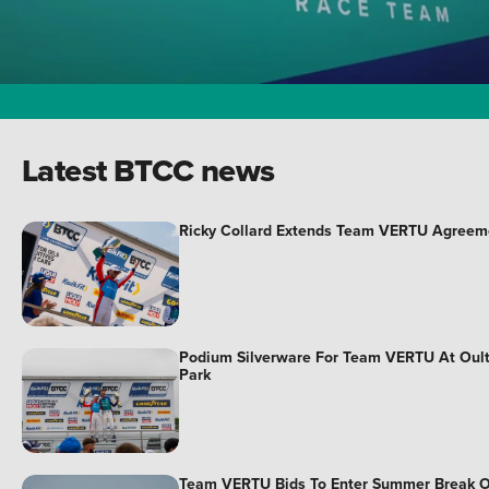
Latest BTCC news
Ricky Collard Extends Team VERTU Agreem
Podium Silverware For Team VERTU At Oul
Park
Team VERTU Bids To Enter Summer Break 