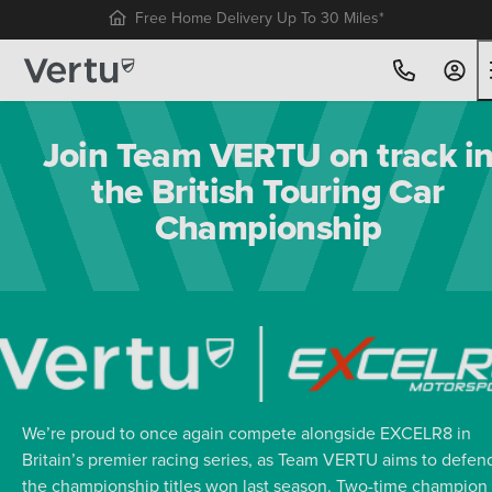
Free Home Delivery Up To 30 Miles*
Join Team VERTU on track i
the British Touring Car
Championship
We’re proud to once again compete alongside EXCELR8 in
Britain’s premier racing series, as Team VERTU aims to defen
the championship titles won last season. Two-time champion