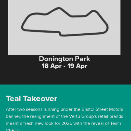
Donington Park
18 Apr - 19 Apr
Teal Takeover
After two seasons running under the Bristol Street Motors
banner, the realignment of the Vertu Group's retail brands
meant a fresh new look for 2025 with the reveal of Team
VERTU.