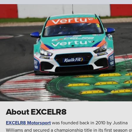
About EXCELR8
EXCELR8 Motorsport
was founded back in 2010 by Justina
Williams and secured a championship title in its first season o