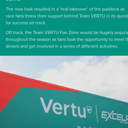
The new look resulted in a ‘teal takeover’ of the paddock as
race fans threw their support behind Team VERTU in its quest
for success on track.
Off track, the Team VERTU Fan Zone would be hugely popula
throughout the season as fans took the opportunity to meet t
drivers and get involved in a series of different activities.