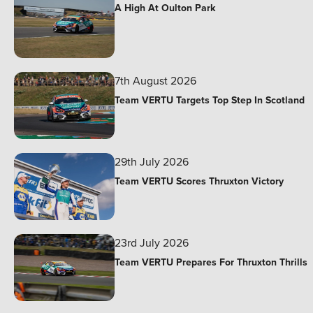
A High At Oulton Park
7th August 2026
Team VERTU Targets Top Step In Scotland
29th July 2026
Team VERTU Scores Thruxton Victory
23rd July 2026
Team VERTU Prepares For Thruxton Thrills