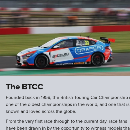
The BTCC
Founded back in 1958, the British Touring Car Championship 
one of the oldest championships in the world, and one that is
known and loved across the globe.
From the very first race through to the current day, race fans
have been drawn in by the opportunity to witness models tha