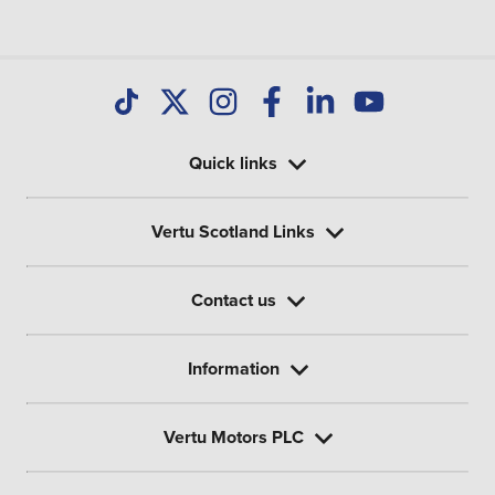
Quick links
Vertu Scotland Links
Contact us
Information
Vertu Motors PLC