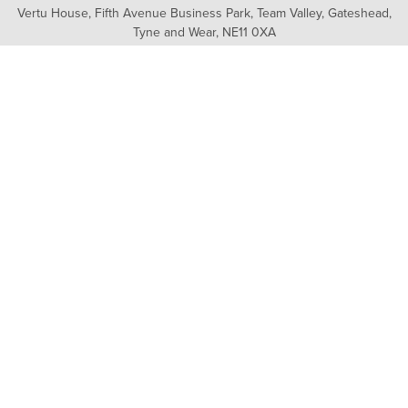
Vertu House, Fifth Avenue Business Park, Team Valley,
Gateshead,
Tyne and Wear,
NE11 0XA