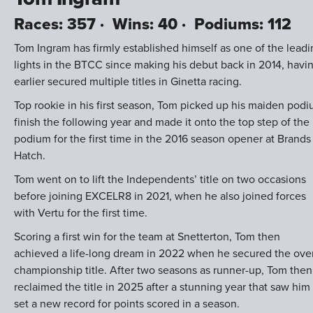
Races: 357 · Wins: 40 · Podiums: 112
Tom Ingram has firmly established himself as one of the leadi
lights in the BTCC since making his debut back in 2014, havi
earlier secured multiple titles in Ginetta racing.
Top rookie in his first season, Tom picked up his maiden pod
finish the following year and made it onto the top step of the
podium for the first time in the 2016 season opener at Brands
Hatch.
Tom went on to lift the Independents’ title on two occasions
before joining EXCELR8 in 2021, when he also joined forces
with Vertu for the first time.
Scoring a first win for the team at Snetterton, Tom then
achieved a life-long dream in 2022 when he secured the over
championship title. After two seasons as runner-up, Tom then
reclaimed the title in 2025 after a stunning year that saw him
set a new record for points scored in a season.