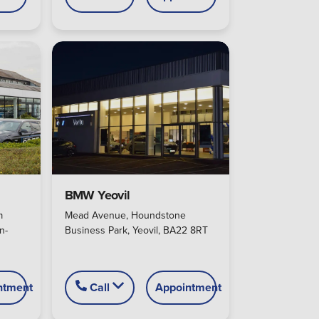
BMW Yeovil
m
Mead Avenue, Houndstone
n-
Business Park, Yeovil, BA22 8RT
ntment
Call
Appointment