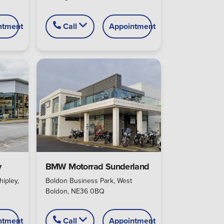
ntment
Call
Appointment
y
BMW Motorrad Sunderland
hipley,
Boldon Business Park, West
Boldon, NE36 0BQ
ntment
Call
Appointment