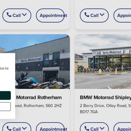
Call
Appointment
Call
Appoi
ice to
BMW Motorrad Rotherham
BMW Motorrad Shiple
Alma Road, Rotherham, S60 2HZ
2 Berry Drive, Otley Road, S
BD17 7GA
Call
Appointment
Call
Appoi