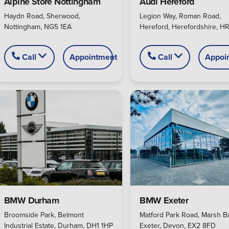
Alpine Store Nottingham
Audi Hereford
Haydn Road, Sherwood,
Legion Way, Roman Road,
Nottingham, NG5 1EA
Hereford, Herefordshire, HR
Call
Appointment
Call
Appoi
BMW Exeter
BMW Durham
Matford Park Road, Marsh Ba
Broomside Park, Belmont
Exeter, Devon, EX2 8FD
Industrial Estate, Durham, DH1 1HP