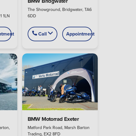
BMW Bridgwater
The Showground, Bridgwater, TA6
1 1LN
6DD
ntment
Call
Appointment
BMW Motorrad Exeter
rton,
Matford Park Road, Marsh Barton
Trading, EX2 8FD