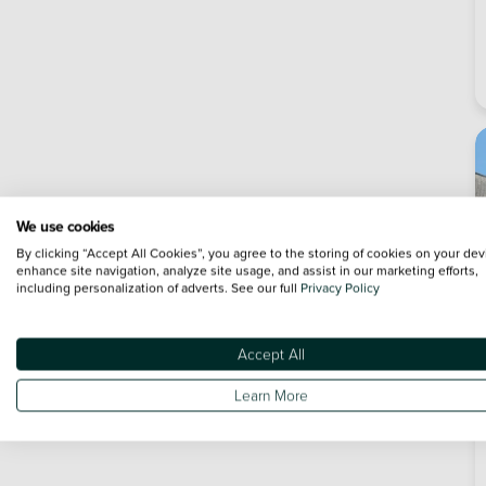
We use cookies
By clicking “Accept All Cookies”, you agree to the storing of cookies on your dev
enhance site navigation, analyze site usage, and assist in our marketing efforts,
including personalization of adverts. See our full
Privacy Policy
Accept All
Learn More