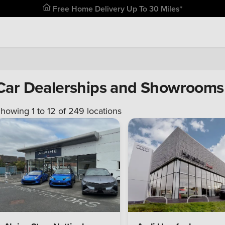
Free Home Delivery Up To 30 Miles*
Car Dealerships and Showrooms 
howing 1 to
12
of
249
locations