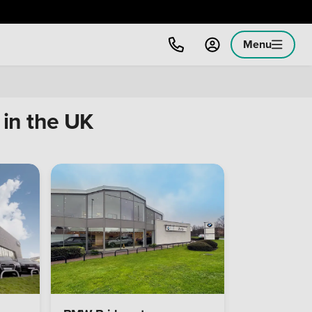
Menu
in the UK