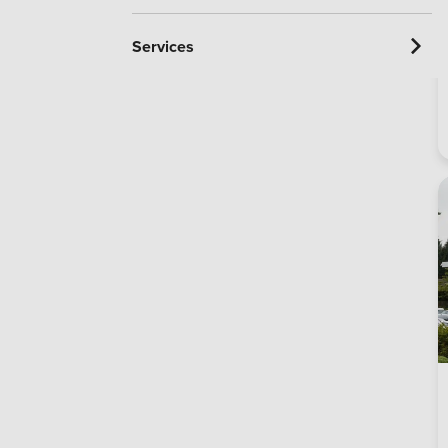
Services