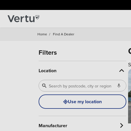
Home
/
Find A Dealer
Filters
S
Location
Use my location
Manufacturer