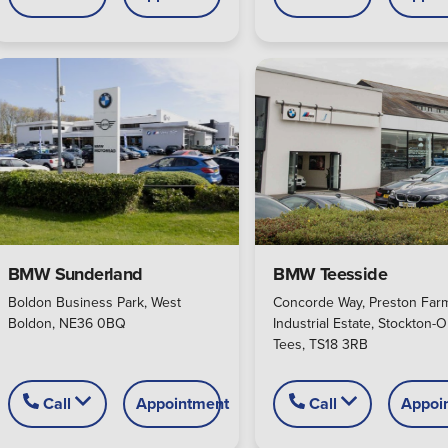
BMW Sunderland
BMW Teesside
Boldon Business Park, West
Concorde Way, Preston Far
Boldon, NE36 0BQ
Industrial Estate, Stockton-O
Tees, TS18 3RB
Call
Appointment
Call
Appoi