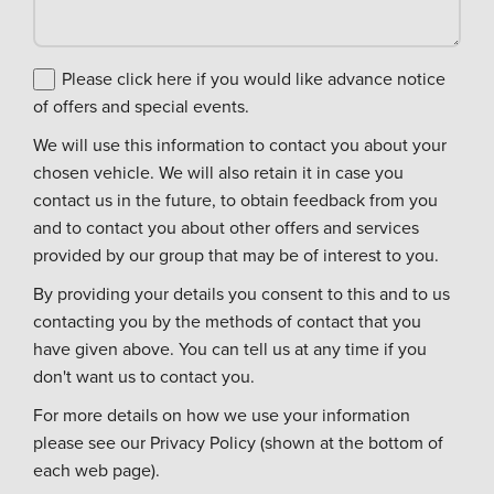
Please click here if you would like advance notice
of offers and special events.
We will use this information to contact you about your
chosen vehicle. We will also retain it in case you
contact us in the future, to obtain feedback from you
and to contact you about other offers and services
provided by our group that may be of interest to you.
By providing your details you consent to this and to us
contacting you by the methods of contact that you
have given above. You can tell us at any time if you
don't want us to contact you.
For more details on how we use your information
please see our Privacy Policy (shown at the bottom of
each web page).