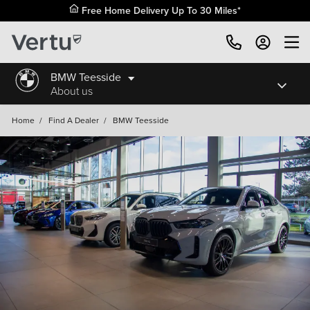
Free Home Delivery Up To 30 Miles*
BMW Teesside
About us
Home
/
Find A Dealer
/
BMW Teesside