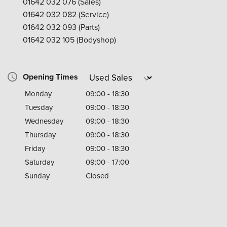
01642 032 076
(Sales)
01642 032 082
(Service)
01642 032 093
(Parts)
01642 032 105
(Bodyshop)
Opening Times
Monday
09:00 - 18:30
Tuesday
09:00 - 18:30
Wednesday
09:00 - 18:30
Thursday
09:00 - 18:30
Friday
09:00 - 18:30
Saturday
09:00 - 17:00
Sunday
Closed