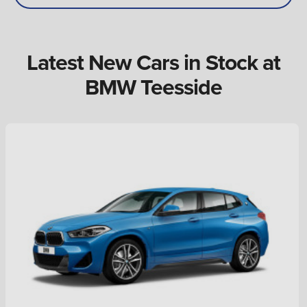
Latest New Cars in Stock at
BMW Teesside