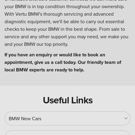
your BMW is in top condition throughout your ownership.
With Vertu BMW's thorough servicing and advanced
diagnostic equipment, we'll be able to carry out essential
checks to keep your BMW in the best shape. From sale to
service and any other support you may need, we make you
and your BMW our top priority.
If you have an enquiry or would like to book an
appointment, give us a call today. Our friendly team of
local BMW experts are ready to help.
Useful Links
BMW New Cars