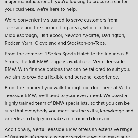
major manufacturers. If you're looking to procure a car for
your business, we're here to help.
We're conveniently situated to serve customers from
Teesside and the surrounding areas, which include
Middlesbrough, Hartlepool, Newton Aycliffe, Darlington,
Redcar, Yarm, Cleveland and Stockton-on-Tees.
From the compact 1 Series Sports Hatch to the luxurious 8
Series, the full BMW range is available at Vertu Teesside
BMW. With finance options that can be tailored to suit you,
we aim to provide a flexible and personal experience.
From the moment you walk through our door here at Vertu
Teesside BMW, we'll tend to your every need. We boast a
highly trained team of BMW specialists, so that you can be
sure that everybody you meet has the skills, knowledge and
expertise to help you make an informed decision.
Additionally, Vertu Teesside BMW offers an extensive range
of fantastic aftercare customer services; we can make sure