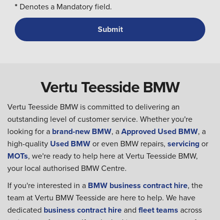
*
Denotes a Mandatory field.
Vertu Teesside BMW
Vertu Teesside BMW is committed to delivering an
outstanding level of customer service. Whether you're
looking for a
brand-new BMW
, a
Approved Used BMW
, a
high-quality
Used BMW
or even BMW repairs,
servicing
or
MOTs
, we're ready to help here at Vertu Teesside BMW,
your local authorised BMW Centre.
If you're interested in a
BMW business contract hire
, the
team at Vertu BMW Teesside are here to help. We have
dedicated
business contract hire
and
fleet teams
across