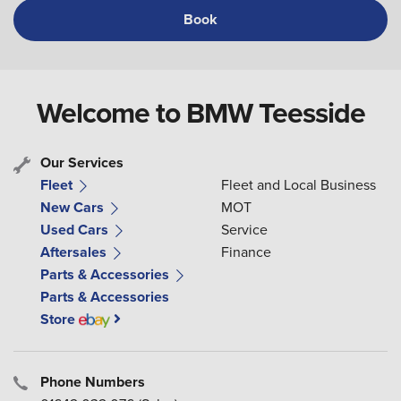
Book
Welcome to BMW Teesside
Our Services
Fleet
Fleet and Local Business
New Cars
MOT
Used Cars
Service
Aftersales
Finance
Parts & Accessories
Parts & Accessories
Store
Phone Numbers