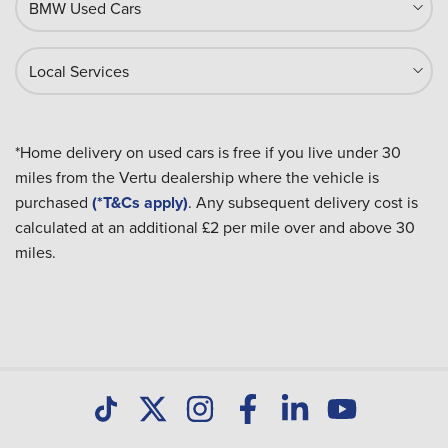
BMW Used Cars
Local Services
*Home delivery on used cars is free if you live under 30
miles from the Vertu dealership where the vehicle is
purchased
(*T&Cs apply)
. Any subsequent delivery cost is
calculated at an additional £2 per mile over and above 30
miles.