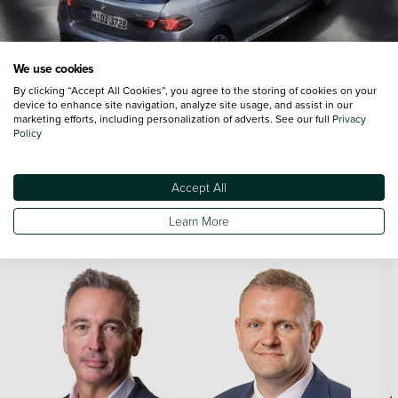
We use cookies
By clicking “Accept All Cookies”, you agree to the storing of cookies on your
device to enhance site navigation, analyze site usage, and assist in our
marketing efforts, including personalization of adverts. See our full
Privacy
Policy
Accept All
Meet the Team
Learn More