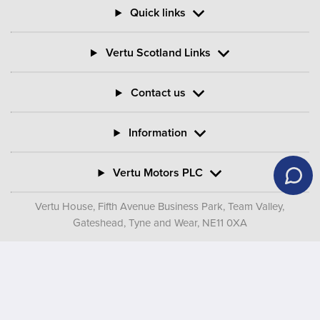
Quick links
Vertu Scotland Links
Contact us
Information
Vertu Motors PLC
Vertu House, Fifth Avenue Business Park, Team Valley,
Gateshead, Tyne and Wear,
NE11 0XA