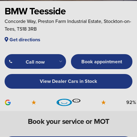
BMW Teesside
Concorde Way, Preston Farm Industrial Estate, Stockton-on-
Tees, TS18 3RB
Get directions
Book appointment
Call now
View Dealer Cars in Stock
4
92%
Book your service or MOT