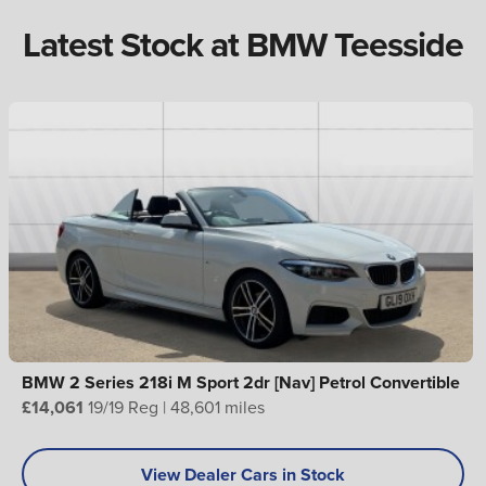
Latest Stock at BMW Teesside
BMW 2 Series 218i M Sport 2dr [Nav] Petrol Convertible
£14,061
19/19 Reg | 48,601 miles
View Dealer Cars in Stock