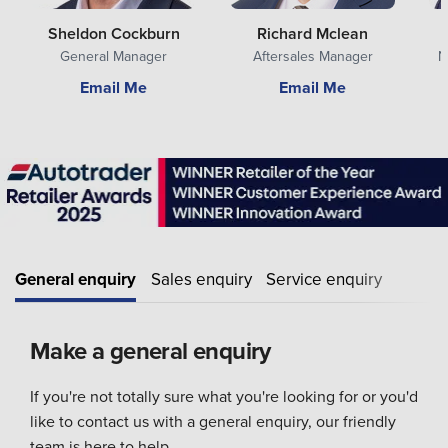
Sheldon Cockburn
Richard Mclean
General Manager
Aftersales Manager
N
Email Me
Email Me
General enquiry
Sales enquiry
Service enquiry
Make a general enquiry
If you're not totally sure what you're looking for or you'd
like to contact us with a general enquiry, our friendly
team is here to help.