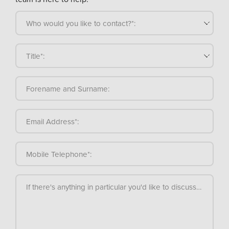
Who would you like to contact?*:
Title*:
Forename and Surname:
Email Address*:
Mobile Telephone*:
If there's anything in particular you'd like to discuss, please