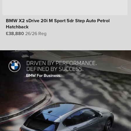
BMW X2 sDrive 20i M Sport 5dr Step Auto Petrol
Hatchback
£38,880
26/26 Reg