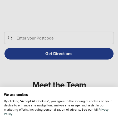
Meet the Team
We use cookies
By clicking “Accept All Cookies”, you agree to the storing of cookies on your
device to enhance site navigation, analyze site usage, and assist in our
marketing efforts, including personalization of adverts. See our full
Privacy
Policy