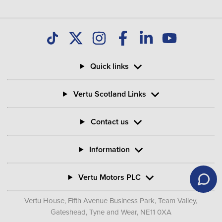
Quick links
Vertu Scotland Links
Contact us
Information
Vertu Motors PLC
Vertu House, Fifth Avenue Business Park, Team Valley,
Gateshead, Tyne and Wear,
NE11 0XA