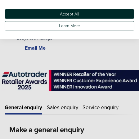
Accept All
Learn More
Paul Stamper
Bodyshop Manager
Email Me
General enquiry
Sales enquiry
Service enquiry
Make a general enquiry