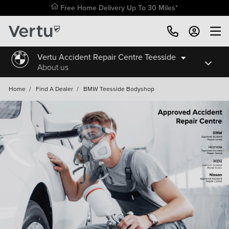
Free Home Delivery Up To 30 Miles*
Vertu Accident Repair Centre Teesside
About us
Home
/
Find A Dealer
/
BMW Teesside Bodyshop