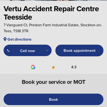
Vertu Accident Repair Centre
Teesside
7 Vanguard Ct, Preston Farm Industrial Estate, Stockton-on-
Tees, TS18 3TR
Get directions
Book appointment
Call now
4.3
Book your service or MOT
Book