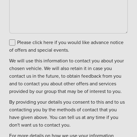
Please click here if you would like advance notice
of offers and special events.
We will use this information to contact you about your
chosen vehicle. We will also retain it in case you
contact us in the future, to obtain feedback from you
and to contact you about other offers and services
provided by our group that may be of interest to you.
By providing your details you consent to this and to us
contacting you by the methods of contact that you
have given above. You can tell us at any time if you
don't want us to contact you.
For more details on how we use your information