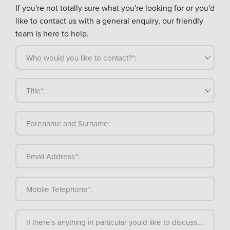
If you're not totally sure what you're looking for or you'd
like to contact us with a general enquiry, our friendly
team is here to help.
Who would you like to contact?*:
Title*:
Forename and Surname:
Email Address*:
Mobile Telephone*:
If there's anything in particular you'd like to discuss, please