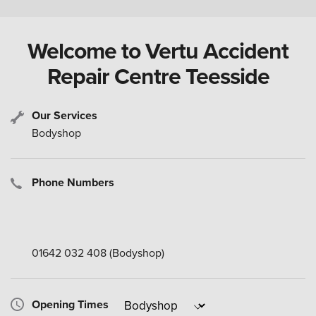
Welcome to Vertu Accident
Repair Centre Teesside
Our Services
Bodyshop
Phone Numbers
01642 032 408
(Bodyshop)
Opening Times