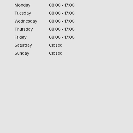
Monday
08:00 - 17:00
Tuesday
08:00 - 17:00
Wednesday
08:00 - 17:00
Thursday
08:00 - 17:00
Friday
08:00 - 17:00
Saturday
Closed
Sunday
Closed