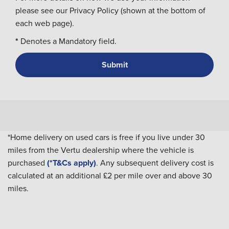
please see our Privacy Policy (shown at the bottom of
each web page).
*
Denotes a Mandatory field.
*Home delivery on used cars is free if you live under 30
miles from the Vertu dealership where the vehicle is
purchased
(*T&Cs apply)
. Any subsequent delivery cost is
calculated at an additional £2 per mile over and above 30
miles.