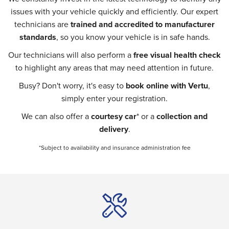
issues with your vehicle quickly and efficiently. Our expert
technicians are
trained and accredited to manufacturer
standards
, so you know your vehicle is in safe hands.
Our technicians will also perform a
free visual health check
to highlight any areas that may need attention in future.
Busy? Don't worry, it's easy to
book online with Vertu
,
simply enter your registration.
We can also offer a
courtesy car
* or a
collection and
delivery
.
*Subject to availability and insurance administration fee