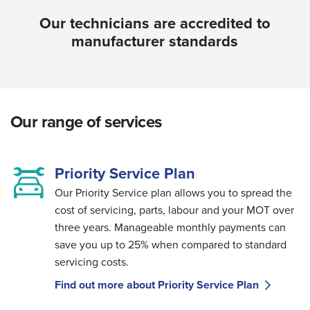
Our technicians are accredited to
manufacturer standards
Our range of services
Priority Service Plan
Our Priority Service plan allows you to spread the
cost of servicing, parts, labour and your MOT over
three years. Manageable monthly payments can
save you up to 25% when compared to standard
servicing costs.
Find out more about Priority Service Plan