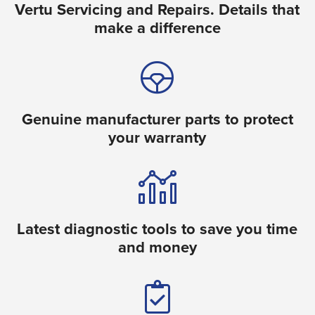
Vertu Servicing and Repairs. Details that
make a difference
Genuine manufacturer parts to protect
your warranty
Latest diagnostic tools to save you time
and money