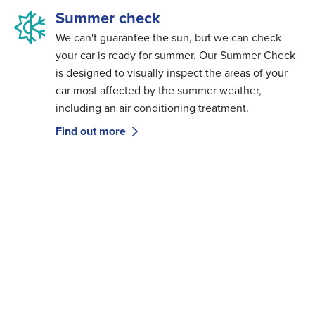
Summer check
We can't guarantee the sun, but we can check
your car is ready for summer. Our Summer Check
is designed to visually inspect the areas of your
car most affected by the summer weather,
including an air conditioning treatment.
Find out more