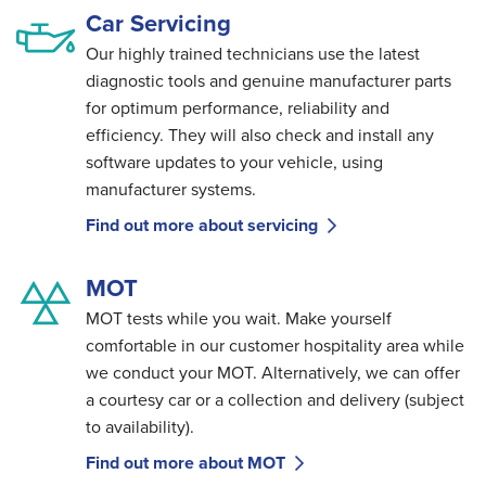
Car Servicing
Our highly trained technicians use the latest
diagnostic tools and genuine manufacturer parts
for optimum performance, reliability and
efficiency. They will also check and install any
software updates to your vehicle, using
manufacturer systems.
Find out more about servicing
MOT
MOT tests while you wait. Make yourself
comfortable in our customer hospitality area while
we conduct your MOT. Alternatively, we can offer
a courtesy car or a collection and delivery (subject
to availability).
Find out more about MOT