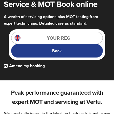
Service & MOT Book online
A wealth of servicing options plus MOT testing from
expert technicians. Detailed care as standard.
Book
Amend my booking
Peak performance guaranteed with
expert MOT and servicing at Vertu.
We constantly invest in the latest technology to identify any