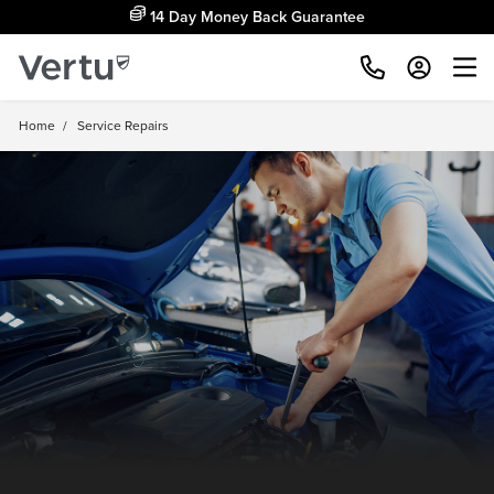
Free Home Delivery Up To 30 Miles*
Home
/
Service Repairs