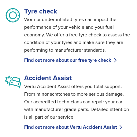
Tyre check
Worn or under-inflated tyres can impact the
performance of your vehicle and your fuel
economy. We offer a free tyre check to assess the
condition of your tyres and make sure they are
performing to manufacturer standards.
Find out more about our free tyre check
Accident Assist
Vertu Accident Assist offers you total support.
From minor scratches to more serious damage.
Our accredited technicians can repair your car
with manufacturer grade parts. Detailed attention
is all part of our service.
Find out more about Vertu Accident Assist