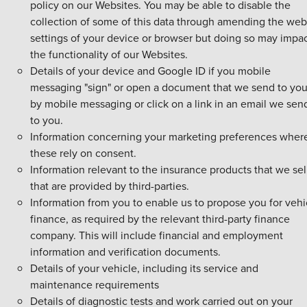
policy on our Websites. You may be able to disable the
collection of some of this data through amending the web
settings of your device or browser but doing so may impa
the functionality of our Websites.
Details of your device and Google ID if you mobile
messaging "sign" or open a document that we send to yo
by mobile messaging or click on a link in an email we sen
to you.
Information concerning your marketing preferences wher
these rely on consent.
Information relevant to the insurance products that we sel
that are provided by third-parties.
Information from you to enable us to propose you for vehi
finance, as required by the relevant third-party finance
company. This will include financial and employment
information and verification documents.
Details of your vehicle, including its service and
maintenance requirements
Details of diagnostic tests and work carried out on your