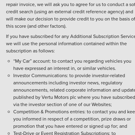
repair invoice, we will ask you to agree for us to conduct a so
credit search (using an external credit reference agency) and
will make our decision to provide credit to you on the basis o
this score (and other factors).
If you have subscribed for any Additional Subscription Servic
we will use the personal information contained within the
subscription as follows:
“My Car” account: to contact you regarding vehicles you
have expressed an interest in, or similar vehicles.
Investor Communications: to provide investor‑related
announcements including investor news, regulatory
announcements, related corporate information and updat
published by Vertu Motors plc where you have subscribe
via the investor section of one of our Websites;
Competition & Promotions entries: to contact you and ke
you informed in respect of a competition, prize draws or
promotion that you have entered or signed up for; and
Test‑Drive or Event Registration Subscriptions: to