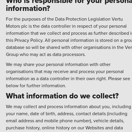
Who is responsible for your persona
information?
For the purposes of the Data Protection Legislation Vertu
Motors plc is the data controller in respect of your personal
information that we collect and process as further described 
this Privacy Policy. All personal information is stored on a gro
database so will be shared with other organisations in the Ve
Group who may act as data processors.
We may share your personal information with other
organisations that may receive and process your personal
information as a data controller in their own right. Please see
below for further information.
What information do we collect?
We may collect and process information about you, including
your name, date of birth, address, contact details (including
email address and mobile phone number), vehicle details,
purchase history, online history on our Websites and data