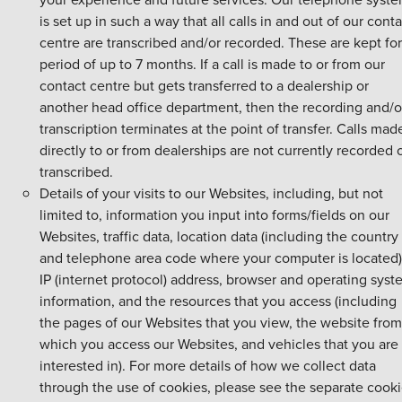
is set up in such a way that all calls in and out of our conta
centre are transcribed and/or recorded. These are kept for
period of up to 7 months. If a call is made to or from our
contact centre but gets transferred to a dealership or
another head office department, then the recording and/o
transcription terminates at the point of transfer. Calls mad
directly to or from dealerships are not currently recorded 
transcribed.
Details of your visits to our Websites, including, but not
limited to, information you input into forms/fields on our
Websites, traffic data, location data (including the country
and telephone area code where your computer is located)
IP (internet protocol) address, browser and operating sys
information, and the resources that you access (including
the pages of our Websites that you view, the website from
which you access our Websites, and vehicles that you are
interested in). For more details of how we collect data
through the use of cookies, please see the separate cook