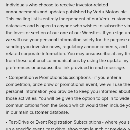
individuals who choose to receive investor‑related
announcements and updates published by Vertu Motors plc.
This mailing list is entirely independent of our Vertu custome
databases and is open to anyone who wishes to subscribe via
the investor section of our one of our Websites. If you sign up
we will use your personal information solely for the purpose 
sending you investor news, regulatory announcements, and
related corporate information. You may unsubscribe at any ti
from these optional communications by using the update my
preferences or unsubscribe link provided in each message.
• Competition & Promotions Subscriptions - if you enter a
competition, prize draw or promotional event, we will use the
personal information you provide to keep you informed abou
those activities. You will be given the option to opt in to wide
communications from the Group which would then include y
in our main customer database.
• Test‑Drive or Event Registration Subscriptions - where you s
up a specific event, test drive, showroom launch or preview,