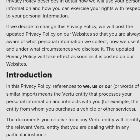
Privacy Policy describes in detail how we will use your perso
information and how you can exercise your rights with respec
to your personal information.
If we decide to change this Privacy Policy, we will post the
updated Privacy Policy on our Websites so that you are alway
aware of what personal information we collect, how we use it
and under what circumstances we disclose it. The updated
Privacy Policy will take effect as soon as it is posted on our
Websites.
Introduction
In this Privacy Policy, references to
we, us or our
(or words of
similar import) means the Vertu entity that processes your
personal information and interacts with you (for example, the
entity from whom you purchase a vehicle or other services).
The documents you receive from any Vertu entity will identif
the relevant Vertu entity that you are dealing with in any
particular instance.