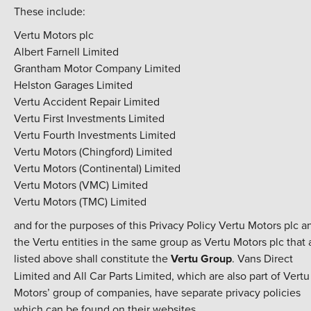
These include:
Vertu Motors plc
Albert Farnell Limited
Grantham Motor Company Limited
Helston Garages Limited
Vertu Accident Repair Limited
Vertu First Investments Limited
Vertu Fourth Investments Limited
Vertu Motors (Chingford) Limited
Vertu Motors (Continental) Limited
Vertu Motors (VMC) Limited
Vertu Motors (TMC) Limited
and for the purposes of this Privacy Policy Vertu Motors plc a
the Vertu entities in the same group as Vertu Motors plc that 
listed above shall constitute the
Vertu Group
. Vans Direct
Limited and All Car Parts Limited, which are also part of Vertu
Motors’ group of companies, have separate privacy policies
which can be found on their websites.