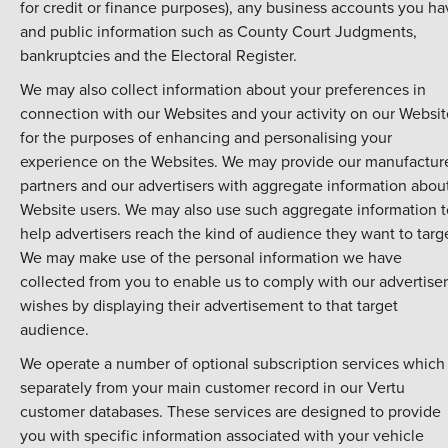
for credit or finance purposes), any business accounts you ha
and public information such as County Court Judgments,
bankruptcies and the Electoral Register.
We may also collect information about your preferences in
connection with our Websites and your activity on our Websit
for the purposes of enhancing and personalising your
experience on the Websites. We may provide our manufactur
partners and our advertisers with aggregate information abou
Website users. We may also use such aggregate information t
help advertisers reach the kind of audience they want to targ
We may make use of the personal information we have
collected from you to enable us to comply with our advertiser
wishes by displaying their advertisement to that target
audience.
We operate a number of optional subscription services which 
separately from your main customer record in our Vertu
customer databases. These services are designed to provide
you with specific information associated with your vehicle