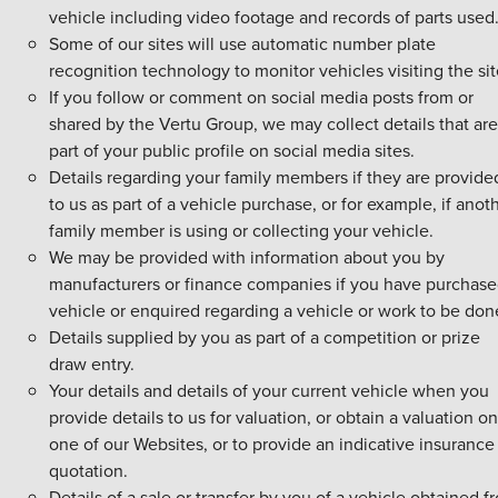
vehicle including video footage and records of parts used
Some of our sites will use automatic number plate
recognition technology to monitor vehicles visiting the sit
If you follow or comment on social media posts from or
shared by the Vertu Group, we may collect details that are
part of your public profile on social media sites.
Details regarding your family members if they are provide
to us as part of a vehicle purchase, or for example, if anot
family member is using or collecting your vehicle.
We may be provided with information about you by
manufacturers or finance companies if you have purchase
vehicle or enquired regarding a vehicle or work to be don
Details supplied by you as part of a competition or prize
draw entry.
Your details and details of your current vehicle when you
provide details to us for valuation, or obtain a valuation on
one of our Websites, or to provide an indicative insurance
quotation.
Details of a sale or transfer by you of a vehicle obtained f