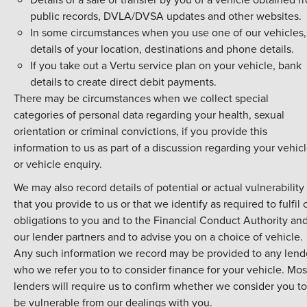
public records, DVLA/DVSA updates and other websites.
In some circumstances when you use one of our vehicles,
details of your location, destinations and phone details.
If you take out a Vertu service plan on your vehicle, bank
details to create direct debit payments.
There may be circumstances when we collect special
categories of personal data regarding your health, sexual
orientation or criminal convictions, if you provide this
information to us as part of a discussion regarding your vehic
or vehicle enquiry.
We may also record details of potential or actual vulnerability
that you provide to us or that we identify as required to fulfil 
obligations to you and to the Financial Conduct Authority an
our lender partners and to advise you on a choice of vehicle.
Any such information we record may be provided to any lend
who we refer you to to consider finance for your vehicle. Mos
lenders will require us to confirm whether we consider you to
be vulnerable from our dealings with you.