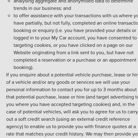
analysing aggregate and anonymised data to determine
trends in our business; and
to offer assistance with your transactions with us where y
have partially, but not fully, completed an online transacti
booking or enquiry (i.e. you have provided your details or
logged in to your My Car account, you have consented to
targeting cookies, or you have clicked on a page on our
Website originating from a link sent to you, but have not
completed a reservation or a purchase or an appointment
booking).
If you enquire about a potential vehicle purchase, lease or hi
of a vehicle and/or any goods or services we will use your
personal information to contact you for up to 3 months about
that potential purchase, lease or hire (and target advertising t
you where you have accepted targeting cookies) and, in the
case of potential vehicles, will ask you to agree for us to carry
out a soft credit search (using an external credit reference
agency) to enable us to provide you with finance quotes at a
rate that matches your credit history. We may then provide yo