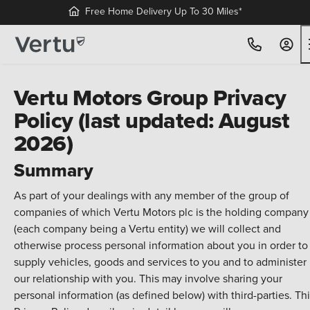
Free Home Delivery Up To 30 Miles*
Vertu Motors Group Privacy
Policy (last updated: August
2026)
Summary
As part of your dealings with any member of the group of
companies of which Vertu Motors plc is the holding company
(each company being a Vertu entity) we will collect and
otherwise process personal information about you in order to
supply vehicles, goods and services to you and to administer
our relationship with you. This may involve sharing your
personal information (as defined below) with third-parties. Th