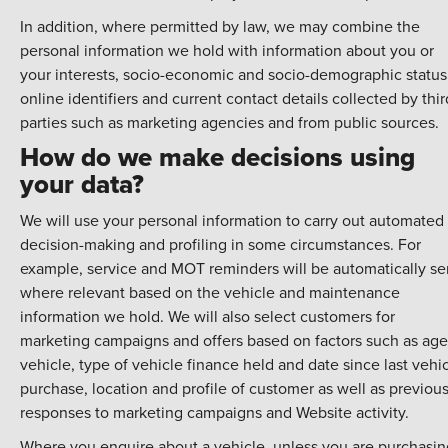
In addition, where permitted by law, we may combine the
personal information we hold with information about you or
your interests, socio-economic and socio-demographic status
online identifiers and current contact details collected by thir
parties such as marketing agencies and from public sources.
How do we make decisions using
your data?
We will use your personal information to carry out automated
decision-making and profiling in some circumstances. For
example, service and MOT reminders will be automatically se
where relevant based on the vehicle and maintenance
information we hold. We will also select customers for
marketing campaigns and offers based on factors such as age
vehicle, type of vehicle finance held and date since last vehi
purchase, location and profile of customer as well as previou
responses to marketing campaigns and Website activity.
Where you enquire about a vehicle, unless you are purchasin