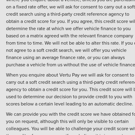
on a fixed rate offer, we will ask for consent to carry out a soft
credit search using a third-party credit reference agency to
obtain a credit score for you. If you agree, this credit score wil
determine the rate at which we offer vehicle finance to you
based on a matrix agreed with the relevant finance company
from time to time. We will not be able to alter this rate. If you
not agree to a soft credit search, we will offer you vehicle
finance using an average finance rate, or you can always
purchase a vehicle from us without the use of vehicle finance
When you enquire about Vertu Pay we will ask for consent to
carry out a soft credit search using a third-party credit refere
agency to obtain a credit score for you. This credit score will 
used to determine our decision to provide credit to you with
scores below a certain level leading to an automatic decline.
We can provide you with the credit score we have obtained f
you on request, although this will only be visible to certain
colleagues. You will be able to challenge your credit score wi