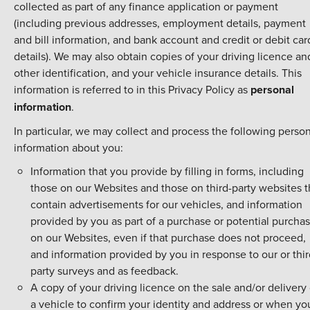
collected as part of any finance application or payment
(including previous addresses, employment details, payment
and bill information, and bank account and credit or debit car
details). We may also obtain copies of your driving licence an
other identification, and your vehicle insurance details. This
information is referred to in this Privacy Policy as
personal
information
.
In particular, we may collect and process the following perso
information about you:
Information that you provide by filling in forms, including
those on our Websites and those on third-party websites t
contain advertisements for our vehicles, and information
provided by you as part of a purchase or potential purcha
on our Websites, even if that purchase does not proceed,
and information provided by you in response to our or thir
party surveys and as feedback.
A copy of your driving licence on the sale and/or delivery 
a vehicle to confirm your identity and address or when yo