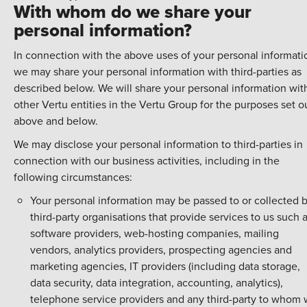
With whom do we share your
personal information?
In connection with the above uses of your personal informati
we may share your personal information with third-parties as
described below. We will share your personal information wit
other Vertu entities in the Vertu Group for the purposes set o
above and below.
We may disclose your personal information to third-parties in
connection with our business activities, including in the
following circumstances:
Your personal information may be passed to or collected 
third-party organisations that provide services to us such 
software providers, web-hosting companies, mailing
vendors, analytics providers, prospecting agencies and
marketing agencies, IT providers (including data storage,
data security, data integration, accounting, analytics),
telephone service providers and any third-party to whom