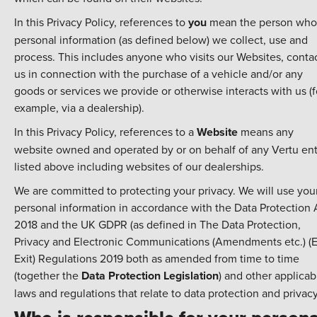
In this Privacy Policy, references to
you
mean the person who
personal information (as defined below) we collect, use and
process. This includes anyone who visits our Websites, conta
us in connection with the purchase of a vehicle and/or any
goods or services we provide or otherwise interacts with us (f
example, via a dealership).
In this Privacy Policy, references to a
Website
means any
website owned and operated by or on behalf of any Vertu ent
listed above including websites of our dealerships.
We are committed to protecting your privacy. We will use you
personal information in accordance with the Data Protection 
2018 and the UK GDPR (as defined in The Data Protection,
Privacy and Electronic Communications (Amendments etc.) (
Exit) Regulations 2019 both as amended from time to time
(together the
Data Protection Legislation
) and other applicab
laws and regulations that relate to data protection and privacy