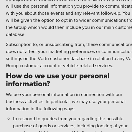
will use the personal information you provide to communicat
with you about those events and any relevant follow‑up. You
will be given the option to opt in to wider communications f
the Group which would then include you in our main custom
database
Subscription to, or unsubscribing from, these communication
does not affect your marketing preferences or communicatio
settings on the Vertu customer database in relation to any Ve
Group customer account or vehicle-related services.
How do we use your personal
information?
We use your personal information in connection with our
business activities. In particular, we may use your personal
information in the following ways:
to respond to queries from you regarding the possible
purchase of goods or services, including looking at your