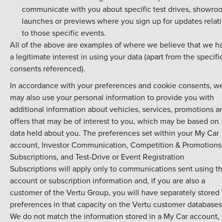
communicate with you about specific test drives, showro
launches or previews where you sign up for updates relat
to those specific events.
All of the above are examples of where we believe that we h
a legitimate interest in using your data (apart from the specifi
consents referenced).
In accordance with your preferences and cookie consents, w
may also use your personal information to provide you with
additional information about vehicles, services, promotions a
offers that may be of interest to you, which may be based on
data held about you. The preferences set within your My Car
account, Investor Communication, Competition & Promotions
Subscriptions, and Test-Drive or Event Registration
Subscriptions will apply only to communications sent using th
account or subscription information and, if you are also a
customer of the Vertu Group, you will have separately stored
preferences in that capacity on the Vertu customer databases
We do not match the information stored in a My Car account,