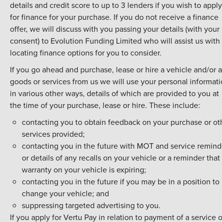
details and credit score to up to 3 lenders if you wish to apply
for finance for your purchase. If you do not receive a finance
offer, we will discuss with you passing your details (with your
consent) to Evolution Funding Limited who will assist us with
locating finance options for you to consider.
If you go ahead and purchase, lease or hire a vehicle and/or 
goods or services from us we will use your personal informat
in various other ways, details of which are provided to you at
the time of your purchase, lease or hire. These include:
contacting you to obtain feedback on your purchase or ot
services provided;
contacting you in the future with MOT and service remind
or details of any recalls on your vehicle or a reminder that
warranty on your vehicle is expiring;
contacting you in the future if you may be in a position to
change your vehicle; and
suppressing targeted advertising to you.
If you apply for Vertu Pay in relation to payment of a service o