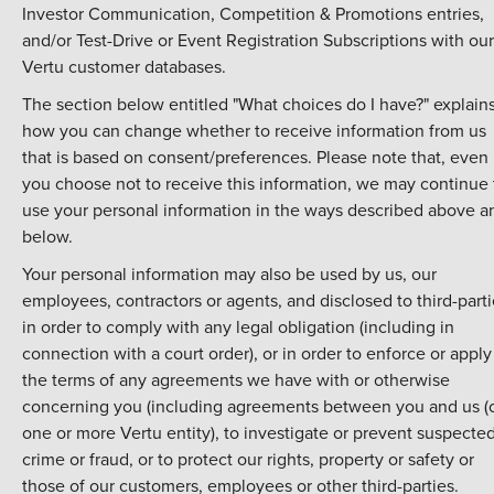
Investor Communication, Competition & Promotions entries,
and/or Test-Drive or Event Registration Subscriptions with our
Vertu customer databases.
The section below entitled "What choices do I have?" explain
how you can change whether to receive information from us
that is based on consent/preferences. Please note that, even 
you choose not to receive this information, we may continue 
use your personal information in the ways described above a
below.
Your personal information may also be used by us, our
employees, contractors or agents, and disclosed to third-parti
in order to comply with any legal obligation (including in
connection with a court order), or in order to enforce or apply
the terms of any agreements we have with or otherwise
concerning you (including agreements between you and us (
one or more Vertu entity), to investigate or prevent suspecte
crime or fraud, or to protect our rights, property or safety or
those of our customers, employees or other third-parties.