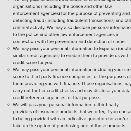
organisations (including the police and other law
enforcement agencies) for the purpose of preventing and
detecting fraud (including fraudulent transactions) and ot
criminal activity. We may also disclose personal informati
to the police and other law enforcement agencies in
connection with the prevention and detection of crime.
We may pass your personal information to Experian (or ot
similar credit agencies) to enable them to provide us with
credit score for you.
We may pass your personal information including your cre
score to third-party finance companies for the purposes of
them providing you with finance. Those organisations ma
carry out further credit checks and may disclose your data
credit reference agencies for that purpose.
We will pass your personal information to third-party
providers of insurance products that we offer, if you cons
to being provided with an indicative quotation for and/or
take up the option of purchasing one of those products.