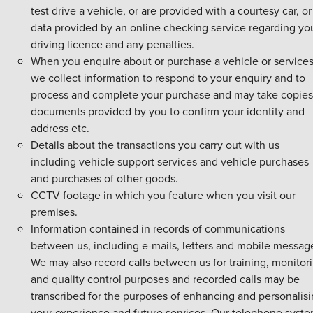
test drive a vehicle, or are provided with a courtesy car, or
data provided by an online checking service regarding yo
driving licence and any penalties.
When you enquire about or purchase a vehicle or service
we collect information to respond to your enquiry and to
process and complete your purchase and may take copies
documents provided by you to confirm your identity and
address etc.
Details about the transactions you carry out with us
including vehicle support services and vehicle purchases
and purchases of other goods.
CCTV footage in which you feature when you visit our
premises.
Information contained in records of communications
between us, including e-mails, letters and mobile messag
We may also record calls between us for training, monitor
and quality control purposes and recorded calls may be
transcribed for the purposes of enhancing and personalis
your experience and future services. Our telephone syst