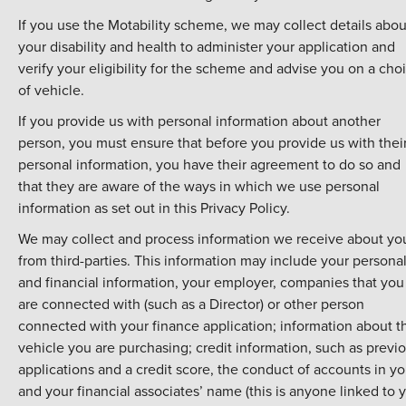
If you use the Motability scheme, we may collect details abou
your disability and health to administer your application and
verify your eligibility for the scheme and advise you on a cho
of vehicle.
If you provide us with personal information about another
person, you must ensure that before you provide us with thei
personal information, you have their agreement to do so and
that they are aware of the ways in which we use personal
information as set out in this Privacy Policy.
We may collect and process information we receive about yo
from third-parties. This information may include your persona
and financial information, your employer, companies that you
are connected with (such as a Director) or other person
connected with your finance application; information about t
vehicle you are purchasing; credit information, such as previ
applications and a credit score, the conduct of accounts in yo
and your financial associates’ name (this is anyone linked to 