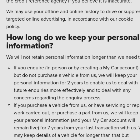
the credit reference agency if you believe it is inaccurate.
We may use your offline and online history to drive or suppre
targeted online advertising, in accordance with our cookie
policy.
How long do we keep your personal
information?
We will not retain personal information longer than we need t
If you enquire (in person or by creating a My Car account)
but do not purchase a vehicle from us, we will keep your
personal information for 2 years to enable us to deal with
future enquiries more effectively and to deal with any
concerns regarding the enquiry process.
If you purchase a vehicle from us, or have servicing or rep
work carried out, or purchase a part from us, we will keep
your personal information (and your My Car account will
remain live) for 7 years from your last transaction with us.
may keep details of a vehicle for longer than that but