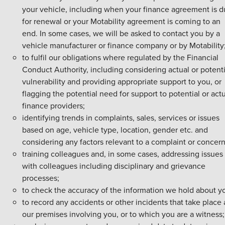
your vehicle, including when your finance agreement is 
for renewal or your Motability agreement is coming to an
end. In some cases, we will be asked to contact you by a
vehicle manufacturer or finance company or by Motability
to fulfil our obligations where regulated by the Financial
Conduct Authority, including considering actual or potenti
vulnerability and providing appropriate support to you, or
flagging the potential need for support to potential or act
finance providers;
identifying trends in complaints, sales, services or issues
based on age, vehicle type, location, gender etc. and
considering any factors relevant to a complaint or concern
training colleagues and, in some cases, addressing issues
with colleagues including disciplinary and grievance
processes;
to check the accuracy of the information we hold about y
to record any accidents or other incidents that take place 
our premises involving you, or to which you are a witness;