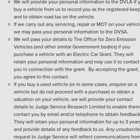
We will provide your personal information to the DVLA if 
buy a vehicle from us to record you as the registered kee
and to obtain road tax on the vehicle.
If we carry out any servicing, repair or MOT on your vehic
we may pass your personal information to the DVSA.
We will pass your details to The Office for Zero Emission
Vehicles (and other similar Government bodies) if you
purchase a vehicle with an Electric Car Grant. They will
retain your personal information and may use it to contact
you in connection with the grant. By accepting the grant,
you agree to this contact.
If you buy a used vehicle (or in some cases, enquire on a
vehicle but do not proceed with a purchase) or obtain a
valuation on your vehicle, we will provide your contact
details to Judge Service Research Limited to enable them
contact you by email and/or telephone to obtain feedback
They will retain your personal information for up to 3 year
and provide details of any feedback to us. Any unsubscri
request to Judge Service will reflect communications fro