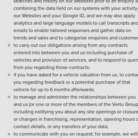
searches and history on our Websites prior to an enquiry 
combining the data held on our systems with your activity
our Websites and your Google ID, and we may also apply
analytics and large language models to call transcripts an
emails to enable tailored responses and gather data on
trends and sales and to categorise enquiries and customer
to carry out our obligations arising from any contracts
entered into between you and us including purchase of
vehicles and provision of services, and to respond to quer
from you regarding those contracts;
if you have asked for a vehicle valuation from us, to conta
you regarding feedback or a potential purchase of that
vehicle for up to 6 months afterwards;
to manage and administer the relationships between you
and us (or one or more of the members of the Vertu Group
including notifying you about any site openings or closur
or changes in franchising, representation, opening hours 
contact details, or any transfers of your data;
to communicate with you on request; for example, we will