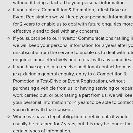
without it being attached to your personal information.
If you enter a Competition & Promotion, a Test-Drive or
Event Registration we will keep your personal information
for 2 years to enable us to deal with future enquiries more
effectively and to deal with any concerns.
If you subscribe to our Investor Communications mailing li
we will keep your personal information for 2 years after y
unsubscribe from the service to enable us to deal with fut
enquiries more effectively and to deal with any enquiries.
If you have opted in to receive additional contact from us
(e.g. during a general enquiry, entry to a Competition &
Promotion, a Test-Drive or Event Registration), without
purchasing a vehicle from us, or having servicing or repair
work carried out, or purchasing a part from us, we will ke
your personal information for 4 years to be able to contact
you in line with that consent.
Where we have a legal obligation to retain data it would
usually be retained for 7 years, but this may be longer for
certain types of information.