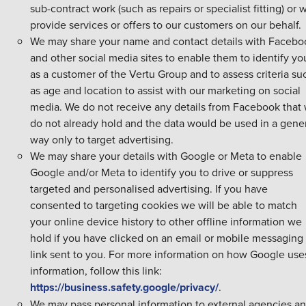
sub-contract work (such as repairs or specialist fitting) or
provide services or offers to our customers on our behalf.
We may share your name and contact details with Facebo
and other social media sites to enable them to identify yo
as a customer of the Vertu Group and to assess criteria su
as age and location to assist with our marketing on social
media. We do not receive any details from Facebook that
do not already hold and the data would be used in a gene
way only to target advertising.
We may share your details with Google or Meta to enable
Google and/or Meta to identify you to drive or suppress
targeted and personalised advertising. If you have
consented to targeting cookies we will be able to match
your online device history to other offline information we
hold if you have clicked on an email or mobile messaging
link sent to you. For more information on how Google use
information, follow this link:
https://business.safety.google/privacy/
.
We may pass personal information to external agencies a