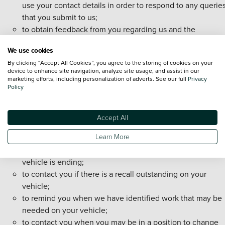
use your contact details in order to respond to any querie
that you submit to us;
to obtain feedback from you regarding us and the
manufacturer of your vehicle;
We use cookies
to provide you with information regarding other services 
By clicking “Accept All Cookies”, you agree to the storing of cookies on your
products that are available to you from us or third-parties,
device to enhance site navigation, analyze site usage, and assist in our
including follow up calls, mobile messaging and/or email 
marketing efforts, including personalization of adverts. See our full
Privacy
Policy
establish your interest in any such products and, where w
have targeting cookie consent, driving or suppressing
targeted online advertising;
Accept All
to provide you with reminders regarding your vehicle
Learn More
including, for example, when your vehicle is due to have 
service or MOT undertaken or when your warranty on you
vehicle is ending;
to contact you if there is a recall outstanding on your
vehicle;
to remind you when we have identified work that may be
needed on your vehicle;
to contact you when you may be in a position to change