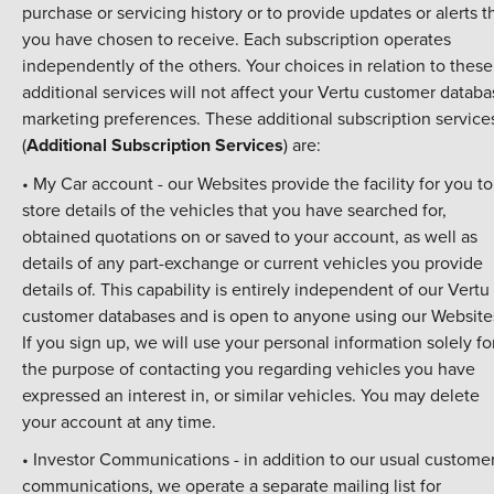
purchase or servicing history or to provide updates or alerts t
you have chosen to receive. Each subscription operates
independently of the others. Your choices in relation to these
additional services will not affect your Vertu customer datab
marketing preferences. These additional subscription service
(
Additional Subscription Services
) are:
• My Car account - our Websites provide the facility for you to
store details of the vehicles that you have searched for,
obtained quotations on or saved to your account, as well as
details of any part-exchange or current vehicles you provide
details of. This capability is entirely independent of our Vertu
customer databases and is open to anyone using our Website
If you sign up, we will use your personal information solely fo
the purpose of contacting you regarding vehicles you have
expressed an interest in, or similar vehicles. You may delete
your account at any time.
• Investor Communications - in addition to our usual custome
communications, we operate a separate mailing list for