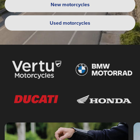
New motorcycles
Used motorcycles