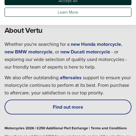
Accept All
Learn More
About Vertu
Whether you're searching for a
new Honda motorcycle
,
new BMW motorcycle
, or
new Ducati motorcycle
- or
exploring our wide selection of quality used motorcycles -
our friendly team of experts is here to help.
We also offer outstanding
aftersales
support to ensure your
motorcycle continues to perform at its best. From purchase
to aftercare, your satisfaction is our top priority.
Find out more
Motorcycles 2026 | £250 Additional Part Exchange | Terms and Conditions