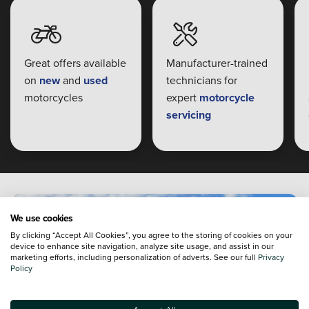
Great offers available
Manufacturer-trained
on
new
and
used
technicians for
motorcycles
expert
motorcycle
servicing
We use cookies
By clicking “Accept All Cookies”, you agree to the storing of cookies on your
device to enhance site navigation, analyze site usage, and assist in our
marketing efforts, including personalization of adverts. See our full
Privacy
Policy