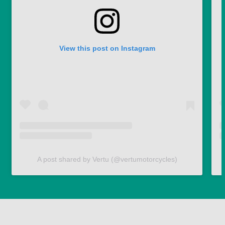
View this post on Instagram
A post shared by Vertu (@vertumotorcycles)