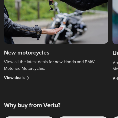
New motorcycles
U
View all the latest deals for new Honda and BMW
Vi
Motorrad Motorcycles.
Mo
View deals
Vi
Why buy from Vertu?