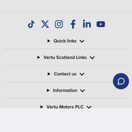
Quick links
Vertu Scotland Links
Contact us
Information
Vertu Motors PLC
Vertu House, Fifth Avenue Business Park, Team Valley,
Gateshead, Tyne and Wear,
NE11 0XA