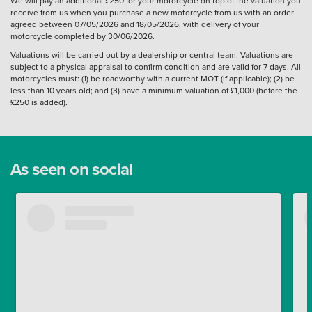
We will pay an additional £250 for your motorcycle on top of the valuation you
receive from us when you purchase a new motorcycle from us with an order
agreed between 07/05/2026 and 18/05/2026, with delivery of your
motorcycle completed by 30/06/2026.
Valuations will be carried out by a dealership or central team. Valuations are
subject to a physical appraisal to confirm condition and are valid for 7 days. All
motorcycles must: (1) be roadworthy with a current MOT (if applicable); (2) be
less than 10 years old; and (3) have a minimum valuation of £1,000 (before the
£250 is added).
As seen on social