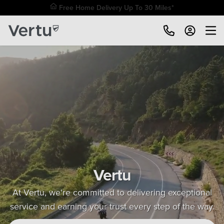
Free Home Delivery Up To 30 Miles*
Vertu
At Vertu, we're committed to delivering exceptional
service and earning your trust every step of the way.