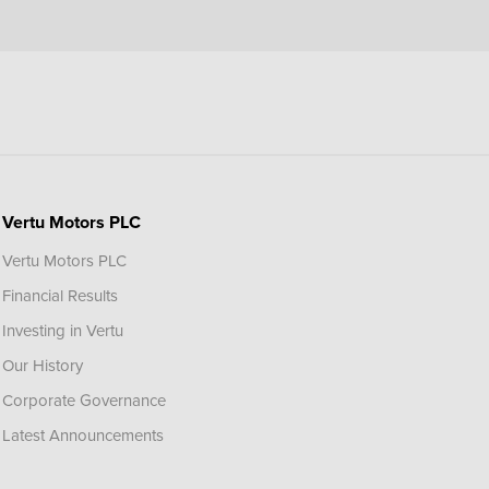
Vertu Motors PLC
Vertu Motors PLC
Financial Results
Investing in Vertu
Our History
Corporate Governance
Latest Announcements