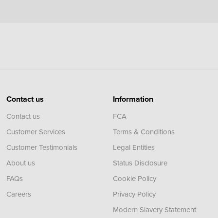
Contact us
Information
Contact us
FCA
Customer Services
Terms & Conditions
Customer Testimonials
Legal Entities
About us
Status Disclosure
FAQs
Cookie Policy
Careers
Privacy Policy
Modern Slavery Statement