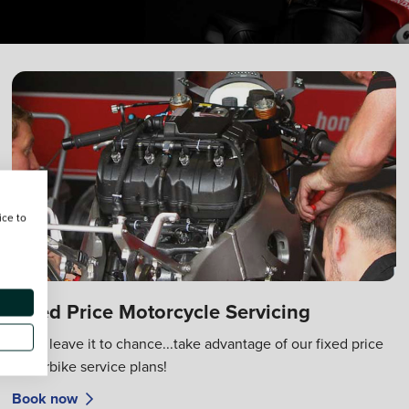
ice to
Fixed Price Motorcycle Servicing
Don't leave it to chance...take advantage of our fixed price
motorbike service plans!
Book now