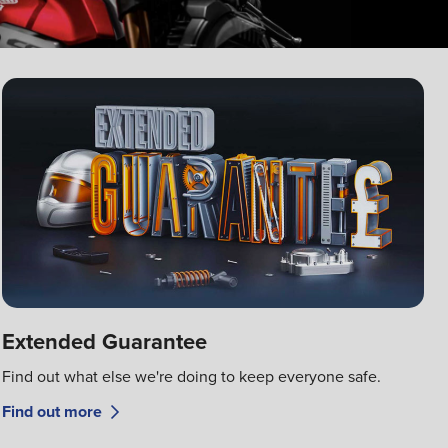
Extended Guarantee
Find out what else we're doing to keep everyone safe.
Find out more