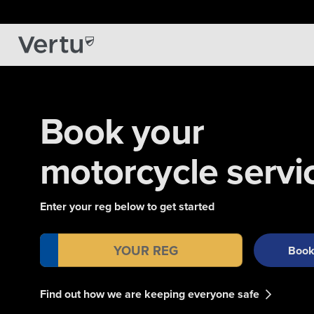
Book your
motorcycle servi
Enter your reg below to get started
Boo
Find out how we are keeping everyone safe