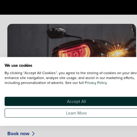
We use cookies
By clicking “Accept All Cookies”, you agree to the storing of cookies on your dev
enhance site navigation, analyze site usage, and assist in our marketing efforts,
including personalization of adverts. See our full
Privacy Policy
Accept All
Book your motorcycle MOT
Learn More
Your plan will cover Service, parts, labour and VAT. You can
also cover the cost of your MOT.
Book now