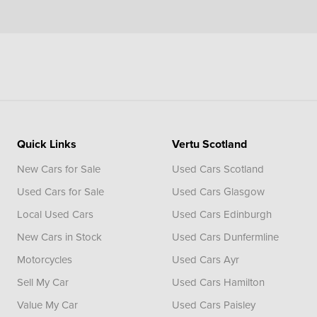
Quick Links
Vertu Scotland
New Cars for Sale
Used Cars Scotland
Used Cars for Sale
Used Cars Glasgow
Local Used Cars
Used Cars Edinburgh
New Cars in Stock
Used Cars Dunfermline
Motorcycles
Used Cars Ayr
Sell My Car
Used Cars Hamilton
Value My Car
Used Cars Paisley