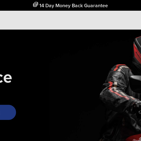
14 Day Money Back Guarantee
ce
k