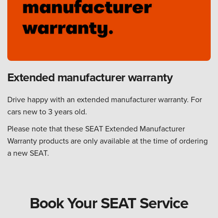
Extended manufacturer warranty
Drive happy with an extended manufacturer warranty. For
cars new to 3 years old.
Please note that these SEAT Extended Manufacturer
Warranty products are only available at the time of ordering
a new SEAT.
Book Your SEAT Service