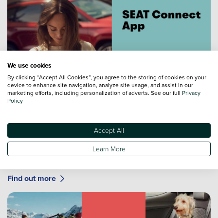
We use cookies
By clicking “Accept All Cookies”, you agree to the storing of cookies on your
device to enhance site navigation, analyze site usage, and assist in our
marketing efforts, including personalization of adverts. See our full
Privacy
Policy
SEAT Connect App
Accept All
Stay connected with your vehicle with SEAT CONNECT
with a range of features to make ownership easy and
Learn More
simple. The way it should be.
Find out more