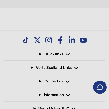
Quick links
Vertu Scotland Links
Contact us
Information
Vertu Motors PLC