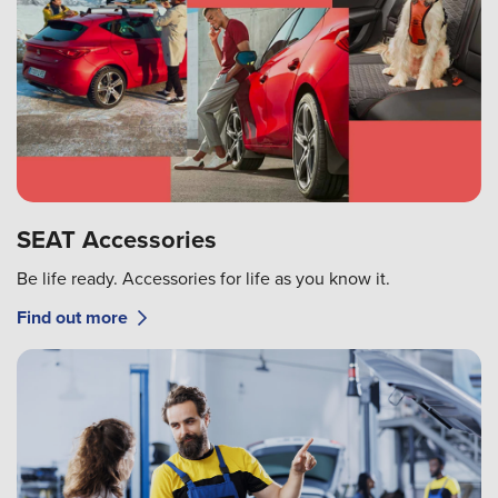
SEAT Accessories
Be life ready. Accessories for life as you know it.
Find out more