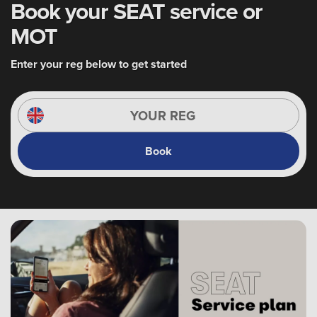
Book your SEAT service or
MOT
Enter your reg below to get started
Book