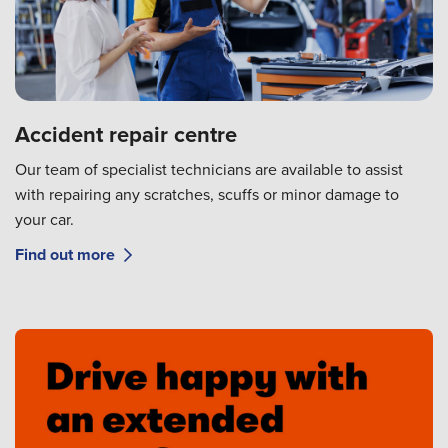
Accident repair centre
Our team of specialist technicians are available to assist
with repairing any scratches, scuffs or minor damage to
your car.
Find out more