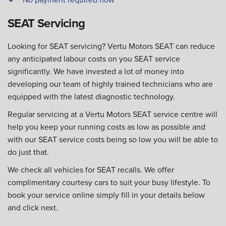
SEAT Servicing
Looking for SEAT servicing? Vertu Motors SEAT can reduce
any anticipated labour costs on you SEAT service
significantly. We have invested a lot of money into
developing our team of highly trained technicians who are
equipped with the latest diagnostic technology.
Regular servicing at a Vertu Motors SEAT service centre will
help you keep your running costs as low as possible and
with our SEAT service costs being so low you will be able to
do just that.
We check all vehicles for SEAT recalls. We offer
complimentary courtesy cars to suit your busy lifestyle. To
book your service online simply fill in your details below
and click next.