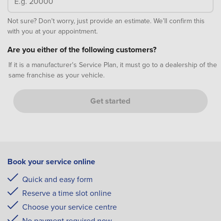
Not sure? Don't worry, just provide an estimate. We’ll confirm this
with you at your appointment.
Are you either of the following customers?
If it is a manufacturer's Service Plan, it must go to a dealership of the
same franchise as your vehicle.
Get started
Book your service online
Quick and easy form
Reserve a time slot online
Choose your service centre
No payment required now