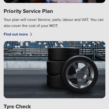
Priority Service Plan
Your plan will cover Service, parts, labour and VAT. You can
also cover the cost of your MOT.
Find out more
Tyre Check