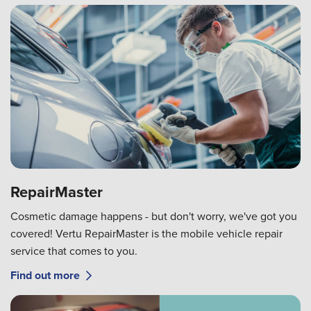
RepairMaster
Cosmetic damage happens - but don't worry, we've got you
covered! Vertu RepairMaster is the mobile vehicle repair
service that comes to you.
Find out more