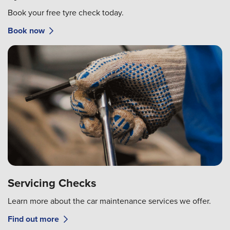
Book your free tyre check today.
Book now
Servicing Checks
Learn more about the car maintenance services we offer.
Find out more