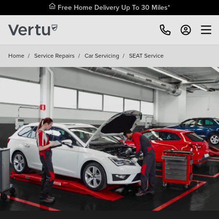
Free Home Delivery Up To 30 Miles*
Home
/
Service Repairs
/
Car Servicing
/
SEAT Service