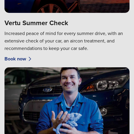
Vertu Summer Check
Increased peace of mind for every summer drive, with an
extensive check of your car, an aircon treatment, and
recommendations to keep your car safe.
Book now