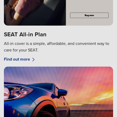
SEAT All-in Plan
All-in cover is a simple, affordable, and convenient way to
care for your SEAT.
Find out more