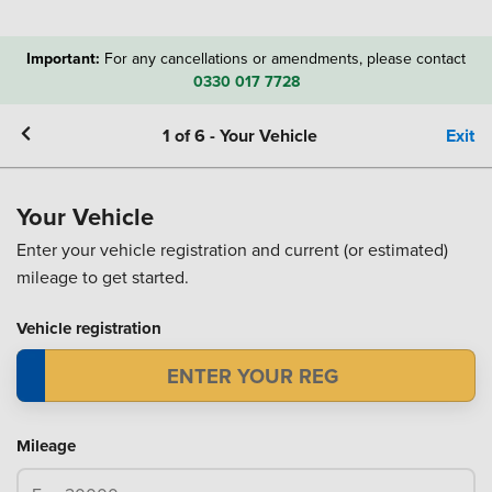
Important:
For any cancellations or amendments, please contact
0330 017 7728
1
of
6
-
Your Vehicle
Exit
Your Vehicle
Enter your vehicle registration and current (or estimated)
mileage to get started.
Vehicle registration
Mileage