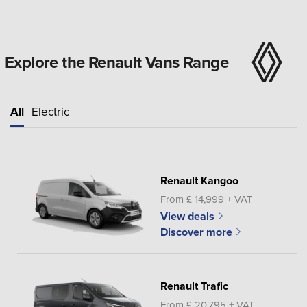
Explore the Renault Vans Range
All
Electric
Renault Kangoo
From £ 14,999 + VAT
View deals
Discover more
Renault Trafic
From £ 20,795 + VAT