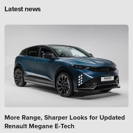
Latest news
More Range, Sharper Looks for Updated
Renault Megane E-Tech