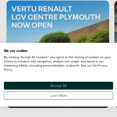
We use cookies
By clicking “Accept All Cookies”, you agree to the storing of cookies on your
device to enhance site navigation, analyze site usage, and assist in our
marketing efforts, including personalization of adverts. See our full
Privacy
Policy
Accept All
Learn More