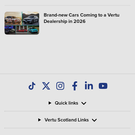
Brand-new Cars Coming to a Vertu
Dealership in 2026
Quick links
Vertu Scotland Links