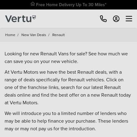
Free Home Delivery Up To 30 Miles*
Home
/
New Van Deals
/
Renault
Looking for new Renault Vans for sale? See how much we
can save you on your new vehicle.
At Vertu Motors we have the best Renault deals, with a
range of deals specifically for Renault vehicles. Click on
one of the franchise links, search for our latest Renault
deals online and find the best offer on a new Renault today
at Vertu Motors.
We will introduce you to a limited number of lenders who
may be able to help finance your purchase. These lenders
may or may not pay us for the introduction.