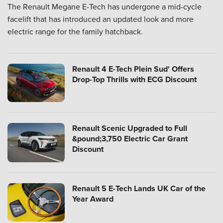
The Renault Megane E-Tech has undergone a mid-cycle
facelift that has introduced an updated look and more
electric range for the family hatchback.
Renault 4 E-Tech Plein Sud' Offers
Drop-Top Thrills with ECG Discount
Renault Scenic Upgraded to Full
&pound;3,750 Electric Car Grant
Discount
Renault 5 E-Tech Lands UK Car of the
Year Award