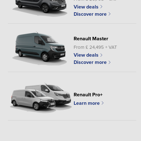
View deals
Discover more
Renault Master
From £ 24,495 + VAT
View deals
Discover more
Renault Pro+
Learn more