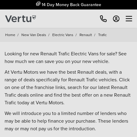
14 Day Money Back Guarantee
Home
/
New Van Deals
/
Electric Vans
/
Renault
/
Trafic
Looking for new Renault Trafic Electric Vans for sale? See
how much we can save you on your new vehicle.
At Vertu Motors we have the best Renault deals, with a
range of deals specifically for Renault Trafic vehicles. Click
on one of the franchise links, search for our latest Renault
Trafic deals online and find the best offer on a new Renault
Trafic today at Vertu Motors.
We will introduce you to a limited number of lenders who
may be able to help finance your purchase. These lenders
may or may not pay us for the introduction.