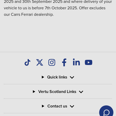
2025 and 30th September 2025 and where delivery of your
vehicle to us is before 7th October 2025. Offer excludes
our Carrs Ferrari dealership.
Quick links
Vertu Scotland Links
Contact us