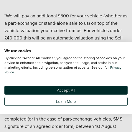
*We will pay an additional £500 for your vehicle (whether as
a part-exchange or stand-alone sale to us) on top of the
vehicle valuation you receive from us. For vehicles under
£40,000 this will be an automatic valuation using the Sell
My Car valuation tool on our website. For vehicles over
We use cookies
£40,000 and for all commercial vehicles the valuation will
By clicking “Accept All Cookies”, you agree to the storing of cookies on your
be carried out by a dealership or central team. All valuations
device to enhance site navigation, analyze site usage, and assist in our
are subject to a vehicle appraisal to confirm condition and
marketing efforts, including personalization of adverts. See our full
Privacy
Policy
are valid for 7 days. At the date of delivery to us your
vehicle must have a valid MOT, a mileage of under
100,000, be less than 10 years old, and have a minimum
Accept All
valuation of £5,000 (before the £500 is added). Offer
Learn More
applies to passenger cars and commercial vehicles but
excludes motorcycles. Offer applies to sales to us
completed (or in the case of part-exchange vehicles, SMS
signature of an agreed order form) between 1st August