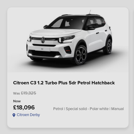
Citroen C3 1.2 Turbo Plus 5dr Petrol Hatchback
£19,325
Was
Now
£18,096
Petrol | Special solid - Polar white | Manual
Citroen Derby