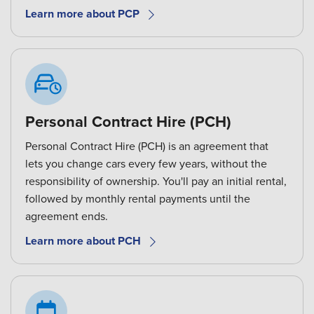
Learn more about PCP
Personal Contract Hire (PCH)
Personal Contract Hire (PCH) is an agreement that
lets you change cars every few years, without the
responsibility of ownership. You'll pay an initial rental,
followed by monthly rental payments until the
agreement ends.
Learn more about PCH