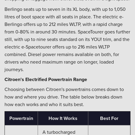
Berlingo seats up to seven in its XL body, with up to 1,050
litres of boot space with all seats in place. The electric e-
Berlingo offers up to 212 miles WLTP, with a rapid charge
from 0-80% in around 30 minutes. SpaceTourer goes further
still, with up to nine seats standard on its YOU! trim, and the
electric e-Spacetourer offers up to 216 miles WLTP
combined. Diesel power remains available on both, for
drivers who need maximum range on longer, loaded
journeys.
Citroen's Electrified Powertrain Range
Choosing between Citroen's powertrains comes down to
how and where you drive. The table below breaks down
how each works and who it suits best.
Powertrain
How It Works
Best For
A turbocharged