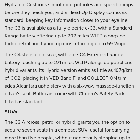
Hydraulic Cushions smooth out potholes and speed bumps
before they reach you, and a Head-Up Display comes as
standard, keeping key information closer to your eyeline.
The C3 is available as a fully electric e-C3, with a Standard
Range battery offering up to 202 miles WLTP, alongside
turbo petrol and hybrid options returning up to 59.2mpg.
The C4 steps up in size, with an e-C4 Extended Range
battery reaching up to 271 miles WLTP alongside petrol and
hybrid variants. Its Hybrid version emits as little as 107g/km
of CO2, placing it in VED Band F, and COLLECTION trim
adds Alcantara upholstery with a six-way, massage-function
driver's seat. Both cars come with Citroen's Safety Pack
fitted as standard.
SUVs
The C3 Aircross, petrol or hybrid, grants you the option to
acquire seven seats in a compact SUV, useful for carrying
more than five people, without necessarily stepping up to