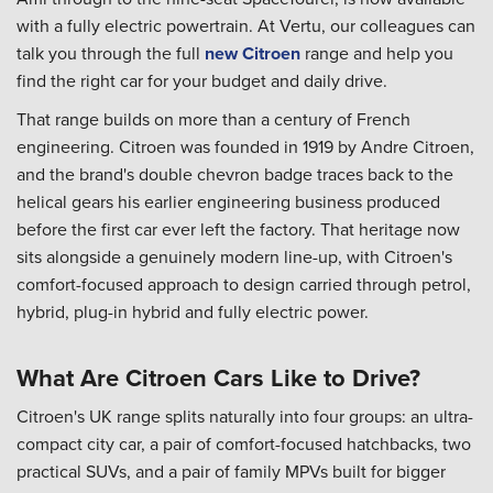
with a fully electric powertrain. At Vertu, our colleagues can
talk you through the full
new Citroen
range and help you
find the right car for your budget and daily drive.
That range builds on more than a century of French
engineering. Citroen was founded in 1919 by Andre Citroen,
and the brand's double chevron badge traces back to the
helical gears his earlier engineering business produced
before the first car ever left the factory. That heritage now
sits alongside a genuinely modern line-up, with Citroen's
comfort-focused approach to design carried through petrol,
hybrid, plug-in hybrid and fully electric power.
What Are Citroen Cars Like to Drive?
Citroen's UK range splits naturally into four groups: an ultra-
compact city car, a pair of comfort-focused hatchbacks, two
practical SUVs, and a pair of family MPVs built for bigger