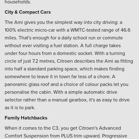
households.
City & Compact Cars
The Ami gives you the simplest way into city driving: a
100% electric micro-car with a WMTC-tested range of 46.6
miles. That's enough for a daily school run or commute
without ever visiting a fuel station. A full charge takes
under four hours from a domestic socket. With a turning
circle of just 7.2 metres, Citroen describes the Ami as fitting
into half a standard parking space, which makes finding
somewhere to leave it in town far less of a chore. A
panoramic glass roof and a choice of colour packs let you
personalise the cabin. With a simple automatic drive
selector rather than a manual gearbox, it's as easy to drive
as it is to park.
Family Hatchbacks
When it comes to the C3, you get Citroen's Advanced
Comfort Suspension from PLUS trim upward. Progressive