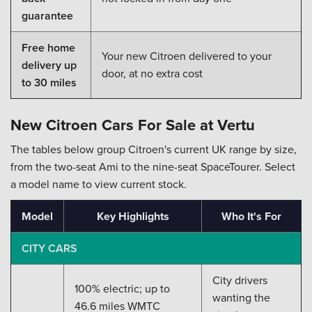
guarantee
Free home
Your new Citroen delivered to your
delivery up
door, at no extra cost
to 30 miles
New Citroen Cars For Sale at Vertu
The tables below group Citroen's current UK range by size,
from the two-seat Ami to the nine-seat SpaceTourer. Select
a model name to view current stock.
Model
Key Highlights
Who It's For
CITY CARS
City drivers
100% electric; up to
wanting the
46.6 miles WMTC