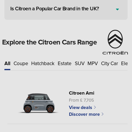
Is Citroen a Popular Car Brand in the UK?
Explore the Citroen Cars Range
All
Coupe
Hatchback
Estate
SUV
MPV
City Car
Elect
Citroen Ami
From £ 7,705
View deals
Discover more