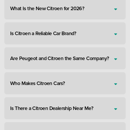
What Is the New Citroen for 2026?
Is Citroen a Reliable Car Brand?
Are Peugeot and Citroen the Same Company?
Who Makes Citroen Cars?
Is There a Citroen Dealership Near Me?