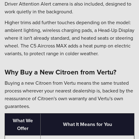
Driver Attention Alert camera is also included, designed to
work quietly in the background.
Higher trims add further touches depending on the model:
ambient lighting, wireless charging pads, a Head-Up Display
where it isn't already standard, and heated seats or steering
wheel. The C5 Aircross MAX adds a heat pump on electric
variants, to protect range in colder weather.
Why Buy a New Citroen from Vertu?
Buying a new Citroen from Vertu means the same trusted
process wherever your nearest dealership is, backed by the
reassurance of Citroen's own warranty and Vertu's own
guarantees.
What We
What It Means for You
Offer