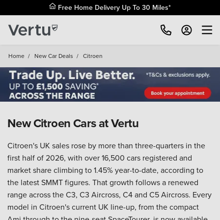
Home
/
New Car Deals
/
Citroen
New Citroen Cars at Vertu
Citroen's UK sales rose by more than three-quarters in the
first half of 2026, with over 16,500 cars registered and
market share climbing to 1.45% year-to-date, according to
the latest SMMT figures. That growth follows a renewed
range across the C3, C3 Aircross, C4 and C5 Aircross. Every
model in Citroen's current UK line-up, from the compact
Ami through to the nine-seat SpaceTourer, is now available