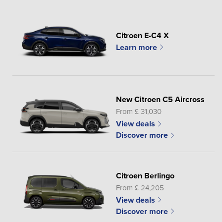
Citroen E-C4 X
Learn more
New Citroen C5 Aircross
From £ 31,030
View deals
Discover more
Citroen Berlingo
From £ 24,205
View deals
Discover more