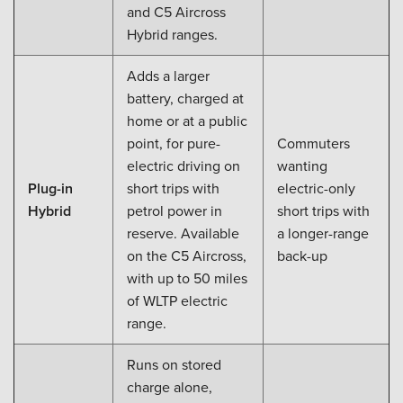
and C5 Aircross
Hybrid ranges.
Adds a larger
battery, charged at
home or at a public
point, for pure-
Commuters
electric driving on
wanting
Plug-in
short trips with
electric-only
Hybrid
petrol power in
short trips with
reserve. Available
a longer-range
on the C5 Aircross,
back-up
with up to 50 miles
of WLTP electric
range.
Runs on stored
charge alone,