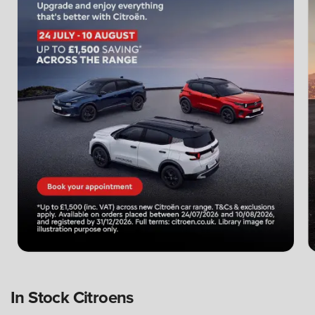
In Stock Citroens