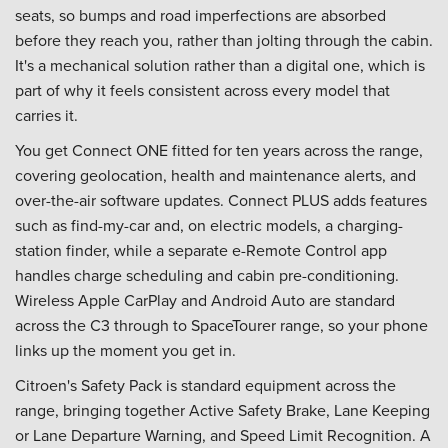
seats, so bumps and road imperfections are absorbed
before they reach you, rather than jolting through the cabin.
It's a mechanical solution rather than a digital one, which is
part of why it feels consistent across every model that
carries it.
You get Connect ONE fitted for ten years across the range,
covering geolocation, health and maintenance alerts, and
over-the-air software updates. Connect PLUS adds features
such as find-my-car and, on electric models, a charging-
station finder, while a separate e-Remote Control app
handles charge scheduling and cabin pre-conditioning.
Wireless Apple CarPlay and Android Auto are standard
across the C3 through to SpaceTourer range, so your phone
links up the moment you get in.
Citroen's Safety Pack is standard equipment across the
range, bringing together Active Safety Brake, Lane Keeping
or Lane Departure Warning, and Speed Limit Recognition. A