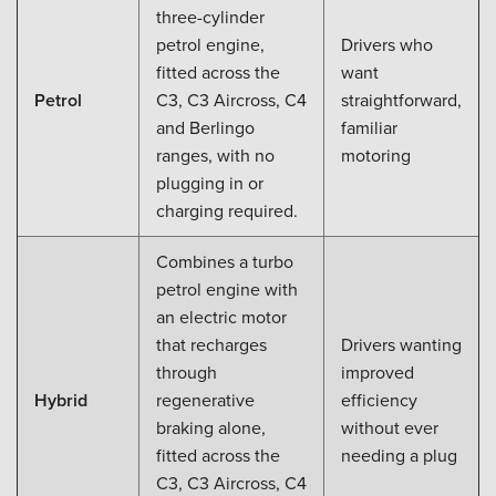
three-cylinder
petrol engine,
Drivers who
fitted across the
want
Petrol
C3, C3 Aircross, C4
straightforward,
and Berlingo
familiar
ranges, with no
motoring
plugging in or
charging required.
Combines a turbo
petrol engine with
an electric motor
that recharges
Drivers wanting
through
improved
Hybrid
regenerative
efficiency
braking alone,
without ever
fitted across the
needing a plug
C3, C3 Aircross, C4