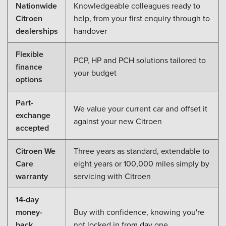
Nationwide
Knowledgeable colleagues ready to
Citroen
help, from your first enquiry through to
dealerships
handover
Flexible
PCP, HP and PCH solutions tailored to
finance
your budget
options
Part-
We value your current car and offset it
exchange
against your new Citroen
accepted
Citroen We
Three years as standard, extendable to
Care
eight years or 100,000 miles simply by
warranty
servicing with Citroen
14-day
money-
Buy with confidence, knowing you're
back
not locked in from day one