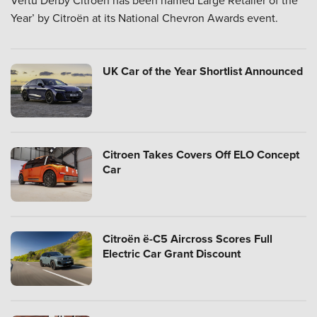
Vertu Derby Citroën has been named Large Retailer of the
Year’ by Citroën at its National Chevron Awards event.
UK Car of the Year Shortlist Announced
Citroen Takes Covers Off ELO Concept
Car
Citroën ë-C5 Aircross Scores Full
Electric Car Grant Discount