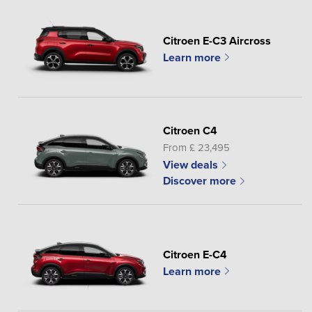
Citroen E-C3 Aircross
Learn more
Citroen C4
From £ 23,495
View deals
Discover more
Citroen E-C4
Learn more