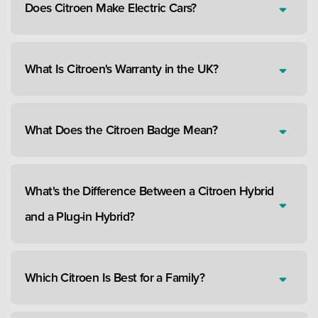
Does Citroen Make Electric Cars?
What Is Citroen's Warranty in the UK?
What Does the Citroen Badge Mean?
What's the Difference Between a Citroen Hybrid
and a Plug-in Hybrid?
Which Citroen Is Best for a Family?