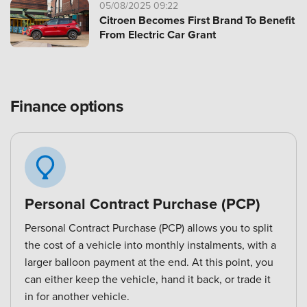
05/08/2025 09:22
Citroen Becomes First Brand To Benefit
From Electric Car Grant
Finance options
Personal Contract Purchase (PCP)
Personal Contract Purchase (PCP) allows you to split
the cost of a vehicle into monthly instalments, with a
larger balloon payment at the end. At this point, you
can either keep the vehicle, hand it back, or trade it
in for another vehicle.