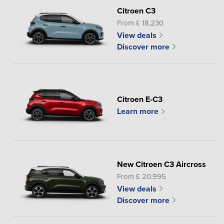
Citroen C3
From £ 18,230
View deals
Discover more
Citroen E-C3
Learn more
New Citroen C3 Aircross
From £ 20,995
View deals
Discover more