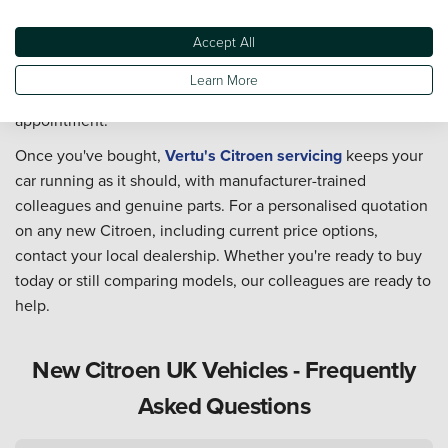
colleagues can talk you through the range and current
Accept All
Citroen deals. Browse our new Citroen stock, explore
used
Citroen cars
if a pre-owned model suits your budget better,
Learn More
or find
your nearest Citroen dealership
to book an
appointment.
Once you've bought,
Vertu's Citroen servicing
keeps your
car running as it should, with manufacturer-trained
colleagues and genuine parts. For a personalised quotation
on any new Citroen, including current price options,
contact your local dealership. Whether you're ready to buy
today or still comparing models, our colleagues are ready to
help.
New Citroen UK Vehicles - Frequently
Asked Questions