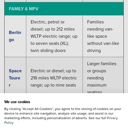
FAMILY & MPV
Electric, petrol or
Families
diesel; up to 212 miles
needing van-
Berlin
WLTP electric range; up
like space
go
to seven seats (XL);
without van-like
twin sliding doors
driving
Larger families
Space
Electric or diesel; up to
or groups
Toure
216 miles WLTP electric
needing
r
range; up to nine seats
maximum
seating
We use cookies
Find Your New Citroen
By clicking “Accept All Cookies”, you agree to the storing of cookies on your
device to enhance site navigation, analyze site usage, and assist in our
marketing efforts, including personalization of adverts. See our full
Privacy
Whichever new Citroen suits your household, from the
Policy
compact Ami to the practical SpaceTourer, Vertu's