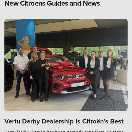
New Citroens Guides and News
Vertu Derby Dealership Is Citroën's Best