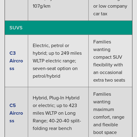
107g/km
or low company
car tax
SUVS
Families
Electric, petrol or
wanting
C3
hybrid; up to 249 miles
compact SUV
Aircro
WLTP electric range;
flexibility with
ss
seven-seat option on
an occasional
petrol/hybrid
extra two seats
Families
Hybrid, Plug-In Hybrid
wanting
C5
or electric; up to 423
maximum
Aircro
miles WLTP on Long
comfort, range
ss
Range; 40-20-40 split-
and flexible
folding rear bench
boot space