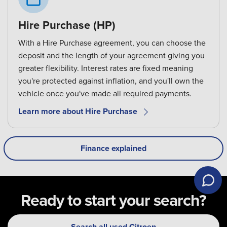
Hire Purchase (HP)
With a Hire Purchase agreement, you can choose the
deposit and the length of your agreement giving you
greater flexibility. Interest rates are fixed meaning
you're protected against inflation, and you'll own the
vehicle once you've made all required payments.
Learn more about Hire Purchase
Finance explained
Ready to start your search?
Search all used Citroen