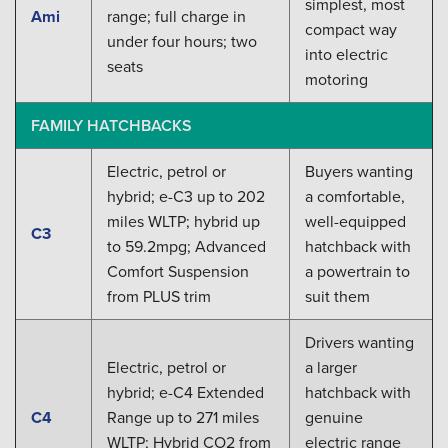
simplest, most
Ami
range; full charge in
compact way
under four hours; two
into electric
seats
motoring
FAMILY HATCHBACKS
Electric, petrol or
Buyers wanting
hybrid; e-C3 up to 202
a comfortable,
miles WLTP; hybrid up
well-equipped
C3
to 59.2mpg; Advanced
hatchback with
Comfort Suspension
a powertrain to
from PLUS trim
suit them
Drivers wanting
Electric, petrol or
a larger
hybrid; e-C4 Extended
hatchback with
C4
Range up to 271 miles
genuine
WLTP; Hybrid CO2 from
electric range