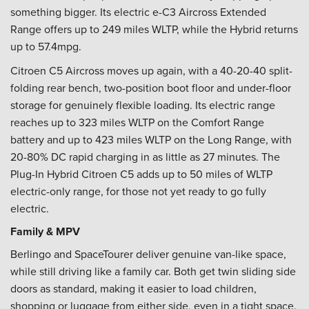
something bigger. Its electric e-C3 Aircross Extended
Range offers up to 249 miles WLTP, while the Hybrid returns
up to 57.4mpg.
Citroen C5 Aircross moves up again, with a 40-20-40 split-
folding rear bench, two-position boot floor and under-floor
storage for genuinely flexible loading. Its electric range
reaches up to 323 miles WLTP on the Comfort Range
battery and up to 423 miles WLTP on the Long Range, with
20-80% DC rapid charging in as little as 27 minutes. The
Plug-In Hybrid Citroen C5 adds up to 50 miles of WLTP
electric-only range, for those not yet ready to go fully
electric.
Family & MPV
Berlingo and SpaceTourer deliver genuine van-like space,
while still driving like a family car. Both get twin sliding side
doors as standard, making it easier to load children,
shopping or luggage from either side, even in a tight space.