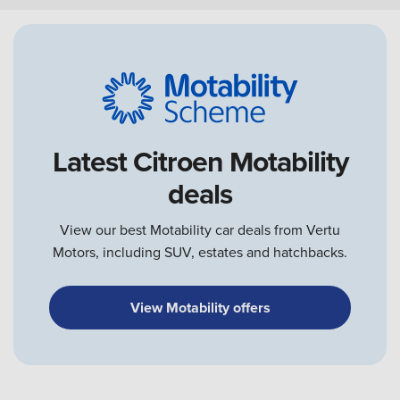
Latest Citroen Motability
deals
View our best Motability car deals from Vertu
Motors, including SUV, estates and hatchbacks.
View Motability offers