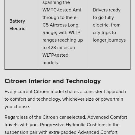
spanning the
WMTC-tested Ami
Drivers ready
through to the e-
to go fully
Battery
C5 Aircross Long
electric, from
Electric
Range, with WLTP
city trips to
ranges reaching up
longer journeys
to 423 miles on
WLTP-tested
models.
Citroen Interior and Technology
Every current Citroen model shares a consistent approach
to comfort and technology, whichever size or powertrain
you choose.
Regardless of the Citroen car selected, Advanced Comfort
travels with you. Progressive Hydraulic Cushions in the
suspension pair with extra-padded Advanced Comfort