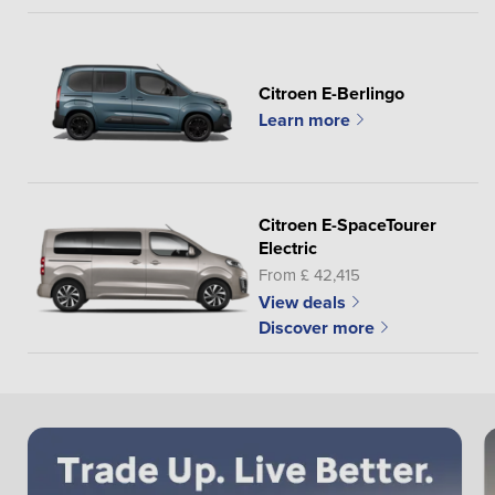
Citroen E-Berlingo
Learn more
Citroen E-SpaceTourer
Electric
From £ 42,415
View deals
Discover more