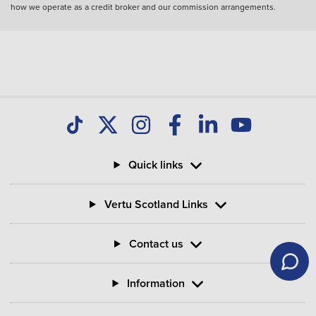
how we operate as a credit broker and our commission arrangements.
Quick links
Vertu Scotland Links
Contact us
Information