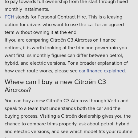
to pay towards full ownership from the start through fixed
monthly instalments.
PCH
stands for Personal Contract Hire. This is a leasing
option for drivers who want to use the car for an agreed
term without owning it at the end.
If you are comparing Citroën C3 Aircross on finance
options, it is worth looking at the trim and powertrain you
want first, as monthly figures can differ between petrol,
hybrid, and electric versions. For a broader explanation of
how each route works, please see
car finance explained
.
Where can I buy a new Citroën C3
Aircross?
You can buy a new Citroën C3 Aircross through Vertu and
speak to a team that understands both the car and the
buying process. Visiting a Citroën dealership gives you the
chance to compare trims properly, ask about petrol, hybrid,
and electric versions, and see which model fits your routine