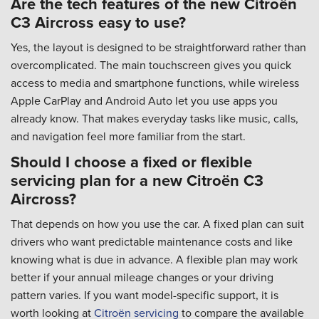
Are the tech features of the new Citroën
C3 Aircross easy to use?
Yes, the layout is designed to be straightforward rather than
overcomplicated. The main touchscreen gives you quick
access to media and smartphone functions, while wireless
Apple CarPlay and Android Auto let you use apps you
already know. That makes everyday tasks like music, calls,
and navigation feel more familiar from the start.
Should I choose a fixed or flexible
servicing plan for a new Citroën C3
Aircross?
That depends on how you use the car. A fixed plan can suit
drivers who want predictable maintenance costs and like
knowing what is due in advance. A flexible plan may work
better if your annual mileage changes or your driving
pattern varies. If you want model-specific support, it is
worth looking at
Citroën servicing
to compare the available