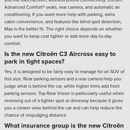
Advanced Comfort® seats, rear camera, and automatic air
conditioning. If you want more help with parking, extra
cabin convenience, and features like blind spot detection,
Max is the better fit. The right choice depends on whether
you want to keep cost tighter or add more day-to-day
comfort.
Is the new Citroën C3 Aircross easy to
park in tight spaces?
Yes, it is designed to be fairly easy to manage for an SUV of
this size. Rear parking sensors and a rear camera help you
judge what is behind the car, while higher trims add front
parking sensors. Top Rear Vision is particularly useful when
reversing out of a tighter spot or driveway because it gives
you a clearer view behind the car and can help reduce the
chance of misjudging distance.
What insurance group is the new Citroën