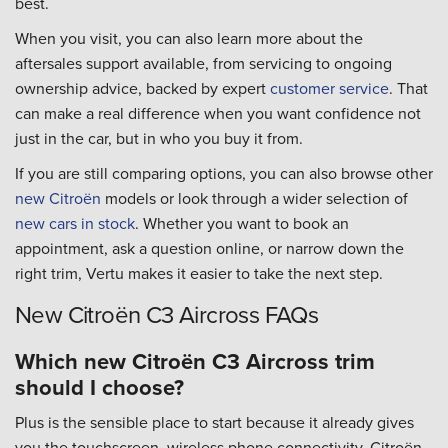
best.
When you visit, you can also learn more about the
aftersales support available, from servicing to ongoing
ownership advice, backed by expert
customer service
. That
can make a real difference when you want confidence not
just in the car, but in who you buy it from.
If you are still comparing options, you can also browse other
new Citroën
models or look through a wider selection of
new cars in stock
. Whether you want to book an
appointment, ask a question online, or narrow down the
right trim, Vertu makes it easier to take the next step.
New Citroën C3 Aircross FAQs
Which new Citroën C3 Aircross trim
should I choose?
Plus is the sensible place to start because it already gives
you the touchscreen, wireless phone connectivity, Citroën