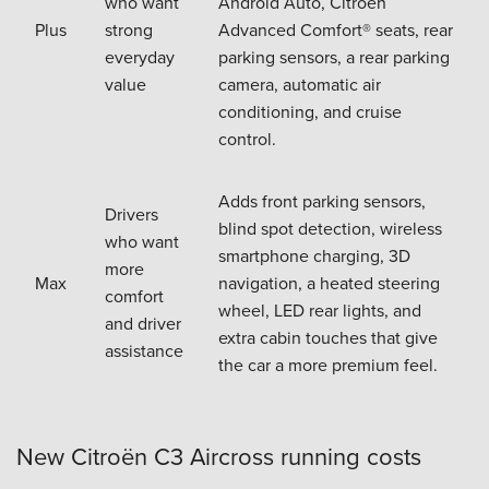
who want
Android Auto, Citroën
Plus
strong
Advanced Comfort® seats, rear
everyday
parking sensors, a rear parking
value
camera, automatic air
conditioning, and cruise
control.
Adds front parking sensors,
Drivers
blind spot detection, wireless
who want
smartphone charging, 3D
more
Max
navigation, a heated steering
comfort
wheel, LED rear lights, and
and driver
extra cabin touches that give
assistance
the car a more premium feel.
New Citroën C3 Aircross running costs