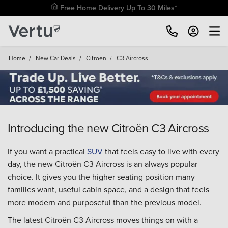
Free Home Delivery Up To 30 Miles*
Home
/
New Car Deals
/
Citroen
/
C3 Aircross
Introducing the new Citroën C3 Aircross
If you want a practical
SUV
that feels easy to live with every
day, the new Citroën C3 Aircross is an always popular
choice. It gives you the higher seating position many
families want, useful cabin space, and a design that feels
more modern and purposeful than the previous model.
The latest Citroën C3 Aircross moves things on with a