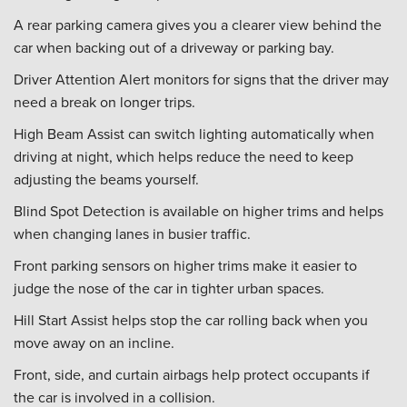
A rear parking camera gives you a clearer view behind the
car when backing out of a driveway or parking bay.
Driver Attention Alert monitors for signs that the driver may
need a break on longer trips.
High Beam Assist can switch lighting automatically when
driving at night, which helps reduce the need to keep
adjusting the beams yourself.
Blind Spot Detection is available on higher trims and helps
when changing lanes in busier traffic.
Front parking sensors on higher trims make it easier to
judge the nose of the car in tighter urban spaces.
Hill Start Assist helps stop the car rolling back when you
move away on an incline.
Front, side, and curtain airbags help protect occupants if
the car is involved in a collision.