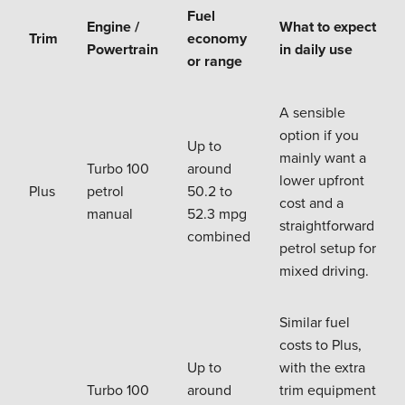
Fuel
Engine /
What to expect
Trim
economy
Powertrain
in daily use
or range
A sensible
option if you
Up to
mainly want a
Turbo 100
around
lower upfront
Plus
petrol
50.2 to
cost and a
manual
52.3 mpg
straightforward
combined
petrol setup for
mixed driving.
Similar fuel
costs to Plus,
Up to
with the extra
Turbo 100
around
trim equipment