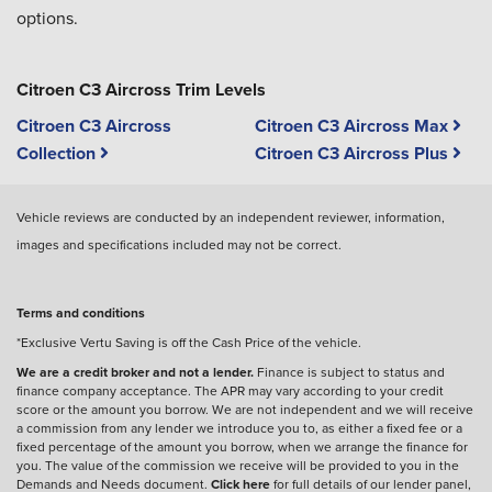
options.
Citroen C3 Aircross Trim Levels
Citroen C3 Aircross
Citroen C3 Aircross Max
Collection
Citroen C3 Aircross Plus
Vehicle reviews are conducted by an independent reviewer, information,
images and specifications included may not be correct.
Terms and conditions
*Exclusive Vertu Saving is off the Cash Price of the vehicle.
We are a credit broker and not a lender.
Finance is subject to status and
finance company acceptance. The APR may vary according to your credit
score or the amount you borrow. We are not independent and we will receive
a commission from any lender we introduce you to, as either a fixed fee or a
fixed percentage of the amount you borrow, when we arrange the finance for
you. The value of the commission we receive will be provided to you in the
Demands and Needs document.
Click here
for full details of our lender panel,