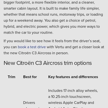
bigger footprint, a more flexible interior, and a cleaner,
smarter cabin layout. It is built to make family life simpler,
whether that means school runs, motorway trips, or loading
up for a weekend away. You also get a choice of petrol,
hybrid, and electric power, which gives you more ways to
match the car to your routine.
If you would like to see how it feels from the driver’s seat,
you can
book a test drive
with Vertu and get a closer look at
the new Citroën C3 Aircross in person.
New Citroën C3 Aircross trim options
Trim
Best for
Key features and differences
Includes 17-inch alloy wheels,
a 10.25-inch touchscreen,
Drivers
wireless Apple CarPlay and