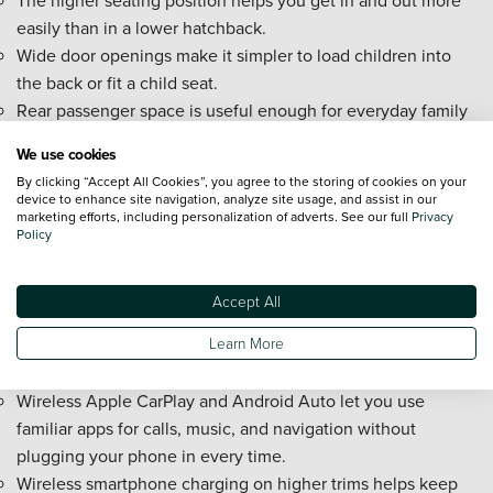
easily than in a lower hatchback.
Wide door openings make it simpler to load children into
the back or fit a child seat.
Rear passenger space is useful enough for everyday family
duties, especially for children and growing teenagers.
We use cookies
Cabin storage areas help keep phones, drinks, and smaller
By clicking “Accept All Cookies”, you agree to the storing of cookies on your
travel items tidier on the move.
device to enhance site navigation, analyze site usage, and assist in our
marketing efforts, including personalization of adverts. See our full
Privacy
New Citroën C3 Aircross tech and
Policy
convenience
Accept All
The 10.25-inch touchscreen gives you a clear central hub
Learn More
for media, phone use, and vehicle functions without
overcomplicating the layout.
Wireless Apple CarPlay and Android Auto let you use
familiar apps for calls, music, and navigation without
plugging your phone in every time.
Wireless smartphone charging on higher trims helps keep