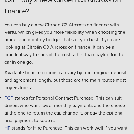
finance?
You can buy a new Citroën C3 Aircross on finance with
Vertu, which gives you more flexibility when choosing the
model and monthly budget that suit you best. If you are
looking at Citroën C3 Aircross on finance, it can be a
practical way to spread the cost rather than paying for the
car in one go.
Available finance options can vary by trim, engine, deposit,
and agreement length, but these are the main routes most
buyers look at:
PCP
stands for Personal Contract Purchase. This can suit
drivers who want lower monthly payments and the choice
at the end to return the car, change it, or pay the optional
final payment to keep it.
HP
stands for Hire Purchase. This can work well if you want