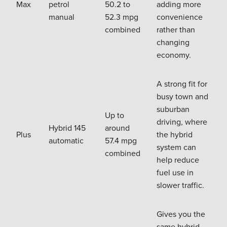
Max
petrol
50.2 to
adding more
manual
52.3 mpg
convenience
combined
rather than
changing
economy.
A strong fit for
busy town and
suburban
Up to
driving, where
Hybrid 145
around
Plus
the hybrid
automatic
57.4 mpg
system can
combined
help reduce
fuel use in
slower traffic.
Gives you the
same hybrid