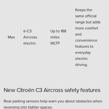
Keeps the
same official
range but adds
more comfort
ë-C3
Up to 188
and
Max
Aircross
miles
convenience
electric
WLTP
features to
everyday
electric
driving.
New Citroën C3 Aircross safety features
Rear parking sensors help warn you about obstacles when
reversing into tighter spaces.