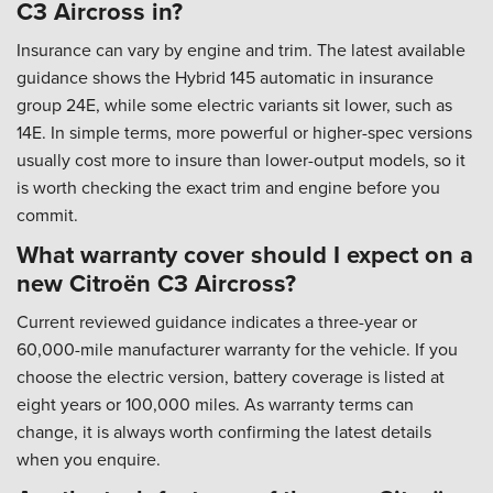
C3 Aircross in?
Insurance can vary by engine and trim. The latest available
guidance shows the Hybrid 145 automatic in insurance
group 24E, while some electric variants sit lower, such as
14E. In simple terms, more powerful or higher-spec versions
usually cost more to insure than lower-output models, so it
is worth checking the exact trim and engine before you
commit.
What warranty cover should I expect on a
new Citroën C3 Aircross?
Current reviewed guidance indicates a three-year or
60,000-mile manufacturer warranty for the vehicle. If you
choose the electric version, battery coverage is listed at
eight years or 100,000 miles. As warranty terms can
change, it is always worth confirming the latest details
when you enquire.