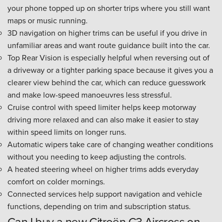
your phone topped up on shorter trips where you still want
maps or music running.
3D navigation on higher trims can be useful if you drive in
unfamiliar areas and want route guidance built into the car.
Top Rear Vision is especially helpful when reversing out of
a driveway or a tighter parking space because it gives you a
clearer view behind the car, which can reduce guesswork
and make low-speed manoeuvres less stressful.
Cruise control with speed limiter helps keep motorway
driving more relaxed and can also make it easier to stay
within speed limits on longer runs.
Automatic wipers take care of changing weather conditions
without you needing to keep adjusting the controls.
A heated steering wheel on higher trims adds everyday
comfort on colder mornings.
Connected services help support navigation and vehicle
functions, depending on trim and subscription status.
Can I buy a new Citroën C3 Aircross on