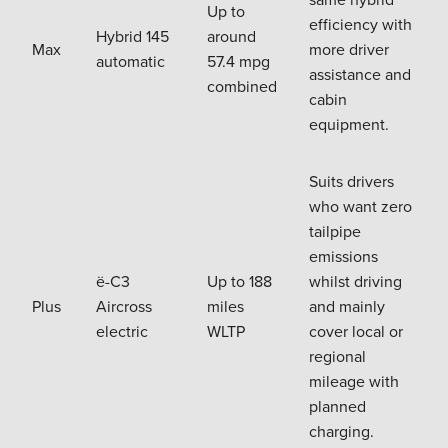
Up to
efficiency with
Hybrid 145
around
Max
more driver
automatic
57.4 mpg
assistance and
combined
cabin
equipment.
Suits drivers
who want zero
tailpipe
emissions
ë-C3
Up to 188
whilst driving
Plus
Aircross
miles
and mainly
electric
WLTP
cover local or
regional
mileage with
planned
charging.