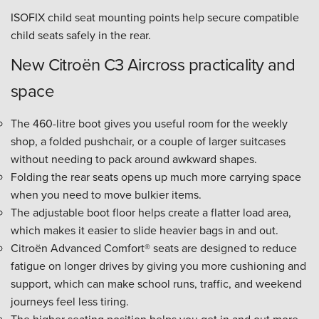
ISOFIX child seat mounting points help secure compatible
child seats safely in the rear.
New Citroën C3 Aircross practicality and
space
The 460-litre boot gives you useful room for the weekly
shop, a folded pushchair, or a couple of larger suitcases
without needing to pack around awkward shapes.
Folding the rear seats opens up much more carrying space
when you need to move bulkier items.
The adjustable boot floor helps create a flatter load area,
which makes it easier to slide heavier bags in and out.
Citroën Advanced Comfort® seats are designed to reduce
fatigue on longer drives by giving you more cushioning and
support, which can make school runs, traffic, and weekend
journeys feel less tiring.
The higher seating position helps you get in and out more