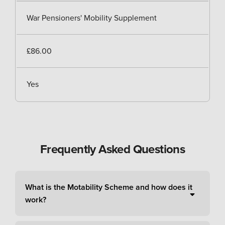
War Pensioners' Mobility Supplement
£86.00
Yes
Frequently Asked Questions
What is the Motability Scheme and how does it
work?