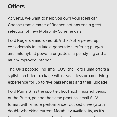
Offers
At Vertu, we want to help you own your ideal car.
Choose from a range of finance options and a great
selection of new Motability Scheme cars.
Ford Kuga is a mid-sized SUV that's sharpened up
considerably in its latest generation, offering plug-in
and mild hybrid power alongside sharper styling and a
much-improved interior.
The UK's best-selling small SUV, the Ford Puma offers a
stylish, tech-led package with a seamless urban driving
experience for up to five passengers and their luggage.
Ford Puma ST is the sportier, hot-hatch-inspired version
of the Puma, pairing the same practical small SUV
format with a more performance-focused drive (worth
double-checking current Motability availability, as it's