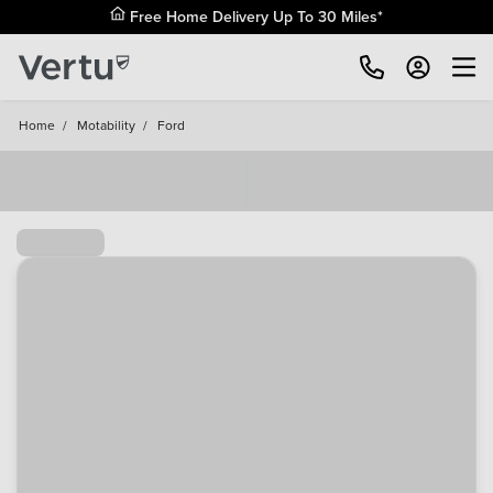
Free Home Delivery Up To 30 Miles*
Home
/
Motability
/
Ford