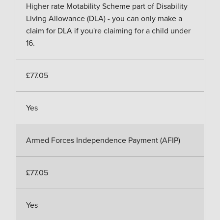
Higher rate Motability Scheme part of Disability
Living Allowance (DLA) - you can only make a
claim for DLA if you're claiming for a child under
16.
£77.05
Yes
Armed Forces Independence Payment (AFIP)
£77.05
Yes