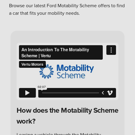
Browse our latest Ford Motability Scheme offers to find
a car that fits your mobility needs.
How does the Motability Scheme
work?
Leasing a vehicle through the Motability