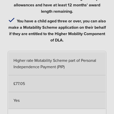
allowances and have at least 12 months' award
length remaining.
You have a child aged three or over, you can also
make a Motability Scheme application on their behalf
if they are entitled to the Higher Mobility Component
of DLA.
Higher rate Motability Scheme part of Personal
Independence Payment (PIP)
£77.05
Yes