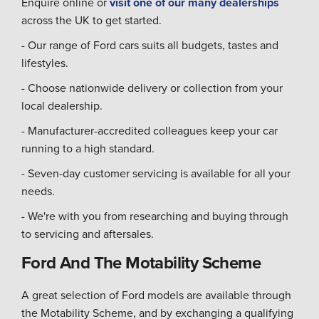
Enquire online or
visit one of our many dealerships
across the UK to get started.
- Our range of Ford cars suits all budgets, tastes and
lifestyles.
- Choose nationwide delivery or collection from your
local dealership.
- Manufacturer-accredited colleagues keep your car
running to a high standard.
- Seven-day customer servicing is available for all your
needs.
- We're with you from researching and buying through
to servicing and aftersales.
Ford And The Motability Scheme
A great selection of Ford models are available through
the Motability Scheme, and by exchanging a qualifying