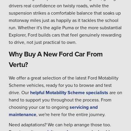
drivers real confidence on twisty roads, while the
suspension strikes a comfortable balance that soaks up
motorway miles just as happily as it tackles the school
run. Whether it's the agile Puma or the more substantial
Explorer, Ford builds cars that feel genuinely rewarding
to drive, not just practical to own.
Why Buy A New Ford Car From
Vertu?
We offer a great selection of the latest Ford Motability
Scheme vehicles, ready for you to browse and test
drive. Our
helpful Motability Scheme specialists
are on
hand to support you throughout the process. From
choosing your car to ongoing
servicing and
maintenance
, we're here for the entire journey.
Need adaptations? We can help arrange those too.