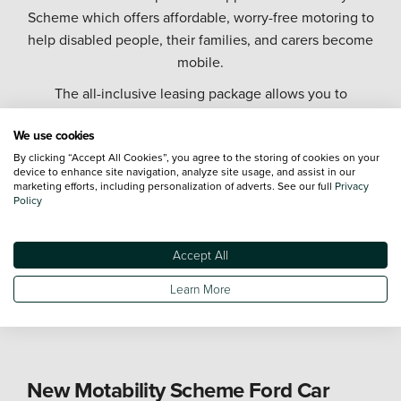
Scheme which offers affordable, worry-free motoring to
help disabled people, their families, and carers become
mobile.
The all-inclusive leasing package allows you to
exchange all or part of your mobility allowance to lease
We use cookies
a brand-new car, and covers the cost of servicing,
By clicking “Accept All Cookies”, you agree to the storing of cookies on your
repairs, tax, and insurance for up to three named
device to enhance site navigation, analyze site usage, and assist in our
drivers.
marketing efforts, including personalization of adverts. See our full
Privacy
Policy
As part of one of the largest automotive retailer groups
in the UK, we offer the largest Motability Scheme fleet
Accept All
on the UK mainland, and you can choose from a
diverse range of Motability Scheme cars from industry
Learn More
leading manufacturers.
New Motability Scheme Ford Car