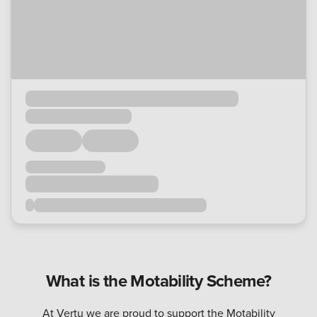
What is the Motability Scheme?
At Vertu we are proud to support the Motability