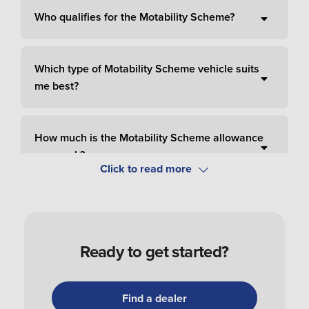
Who qualifies for the Motability Scheme?
Which type of Motability Scheme vehicle suits
me best?
How much is the Motability Scheme allowance
per week?
How do I pay for Motability Scheme?
Ready to get started?
How do I apply and order a Motability Scheme
car?
Find a dealer