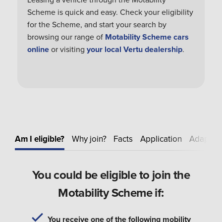
Scheme is quick and easy. Check your eligibility
for the Scheme, and start your search by
browsing our range of
Motability Scheme cars
online
or visiting
your local Vertu dealership
.
Am I eligible?
Why join?
Facts
Application
Adapt
E
You could be eligible to join the
Motability Scheme if:
You receive one of the following mobility