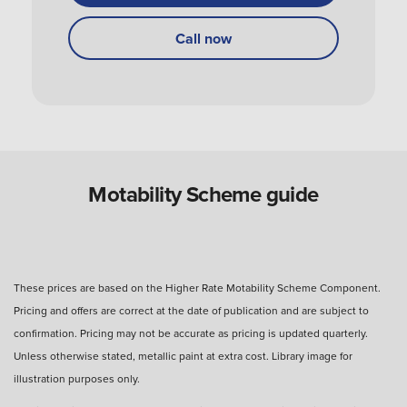
How do I get my Motability Scheme vehicle?
Call now
Can you use a Motability Scheme car without
the disabled person?
Are Motability Scheme cars free?
Motability Scheme guide
What is the four-day rule for Motability Scheme?
These prices are based on the Higher Rate Motability Scheme Component.
Pricing and offers are correct at the date of publication and are subject to
What happens after three years with a Motability
confirmation. Pricing may not be accurate as pricing is updated quarterly.
Scheme car?
Unless otherwise stated, metallic paint at extra cost. Library image for
illustration purposes only.