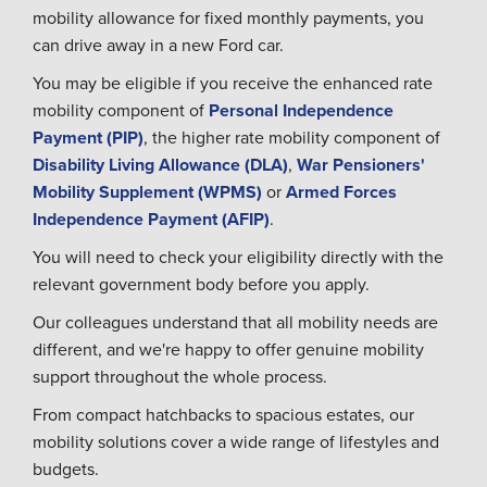
mobility allowance for fixed monthly payments, you
can drive away in a new Ford car.
You may be eligible if you receive the enhanced rate
mobility component of
Personal Independence
Payment (PIP)
, the higher rate mobility component of
Disability Living Allowance (DLA)
,
War Pensioners'
Mobility Supplement (WPMS)
or
Armed Forces
Independence Payment (AFIP)
.
You will need to check your eligibility directly with the
relevant government body before you apply.
Our colleagues understand that all mobility needs are
different, and we're happy to offer genuine mobility
support throughout the whole process.
From compact hatchbacks to spacious estates, our
mobility solutions cover a wide range of lifestyles and
budgets.