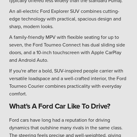
typically offered less widely than the standard Puma).
An all-electric Ford Explorer SUV combines cutting-
edge technology with practical, spacious design and
sharp, modern looks.
A family-friendly MPV with flexible seating for up to
seven, the Ford Tourneo Connect has dual sliding side
doors, and a 10-inch touchscreen with Apple CarPlay
and Android Auto.
If you're after a bold, SUV-inspired people carrier with
versatile loadspace and a well-crafted interior, the Ford
Tourneo Courier combines practicality with everyday
comfort.
What's A Ford Car Like To Drive?
Ford cars have long had a reputation for driving
dynamics that outshine many rivals in the same class.
The steering feels precise and well-weighted, giving