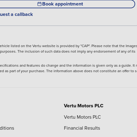
Book appointment
uest a callback
hicle listed on the Vertu website is provided by "CAP". Please note that the Images
ve purposes. The inclusion of such data does not imply any endorsement of any of its
ecifications and features do change and the information is given only as a guide. It
ied as part of your purchase. The information above does not constitute an offer to se
Vertu Motors PLC
Vertu Motors PLC
ditions
Financial Results