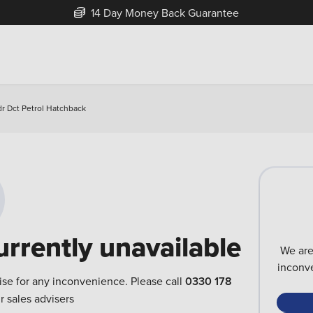
14 Day Money Back Guarantee
r Dct Petrol Hatchback
urrently unavailable
We are
inconve
ise for any inconvenience. Please call
0330 178
r sales advisers