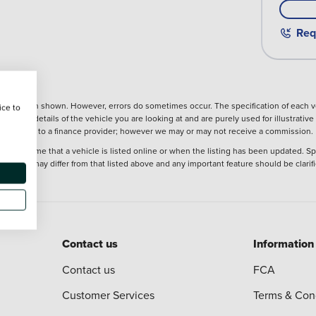
Req
nformation shown. However, errors do sometimes occur. The specification of each ve
ice to
precise details of the vehicle you are looking at and are purely used for illustrati
ntroduction to a finance provider; however we may or may not receive a commission.
 at the time that a vehicle is listed online or when the listing has been updated. Sp
 purchase may differ from that listed above and any important feature should be clarif
Contact us
Information
Contact us
FCA
Customer Services
Terms & Con