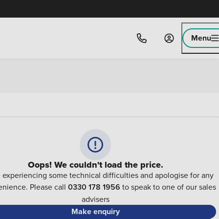
Menu
Oops! We couldn't load the price.
 experiencing some technical difficulties and apologise for any
nience. Please call
0330 178 1956
to speak to one of our sales
advisers
Make enquiry