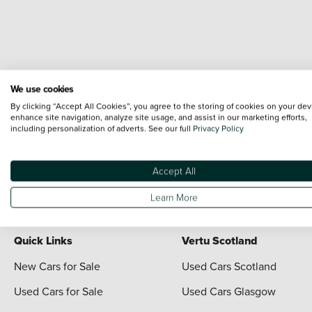
We use cookies
Terms & Conditions:
Every effort has been made to ensure the accuracy of the i
By clicking “Accept All Cookies”, you agree to the storing of cookies on your dev
each vehicle are range shots, these can include images which do not reflect the 
enhance site navigation, analyze site usage, and assist in our marketing efforts,
including personalization of adverts. See our full
Privacy Policy
content nor any representation as to its accuracy. We do not charge a fee for i
*The information given about models and their specification and features applies
contain errors or omissions. The actual specification of a vehicle at the time of
Accept All
For full terms and conditions visit the Vertu
Terms and Conditions page
Learn More
Quick Links
Vertu Scotland
New Cars for Sale
Used Cars Scotland
Used Cars for Sale
Used Cars Glasgow