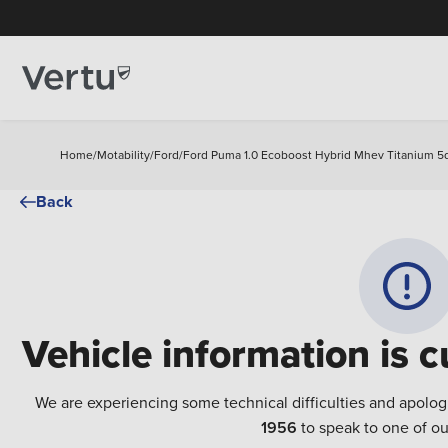
Home
/
Motability
/
Ford
/
Ford Puma 1.0 Ecoboost Hybrid Mhev Titanium 5d
Back
Vehicle information is c
We are experiencing some technical difficulties and apolog
1956
to speak to one of ou