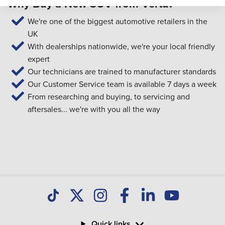
Why Buy a New SUV from Vertu?
We're one of the biggest automotive retailers in the
UK
With dealerships nationwide, we're your local friendly
expert
Our technicians are trained to manufacturer standards
Our Customer Service team is available 7 days a week
From researching and buying, to servicing and
aftersales... we're with you all the way
Quick links