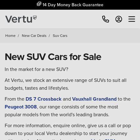
14 Day Money Back Guarantee
Home
/
New Car Deals
/
Suv Cars
New SUV Cars for Sale
In the market for a new SUV?
At Vertu, we stock an extensive range of SUVs to suit all
budgets, tastes and lifestyles.
From the
DS 7 Crossback
and
Vauxhall Grandland
to the
Peugeot 3008
, our range consists of some the most
popular models from the world's leading brands.
For more information, enquire online, give us a call or pop
down to your local Vertu dealership to start your journey