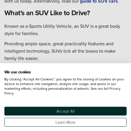
with us today. Alternatively, read our
guide to SUV cars
.
What's an SUV Like to Drive?
Known as a Sports Utility Vehicle, an SUV is a great body
style for families.
Providing ample space, great practicality features and
intelligent technology, SUVs tick all the boxes to make
family life easier.
The muscular build enhances power and performance,
We use cookies
improving the ability to tackle any terrain. Many SUVs offer
By clicking “Accept All Cookies”, you agree to the storing of cookies on your
a higher driving position too, to improve visibility of the
device to enhance site navigation, analyze site usage, and assist in our
marketing efforts, including personalization of adverts. See our full
Privacy
road ahead, which helps to increase safety for everyone.
Policy
If you're looking for a vehicle that provides a great boot
space, delivers an efficient performance and offers a
Accept All
comfortable journey every time, an SUV could be the type
Learn More
of vehicle for you!