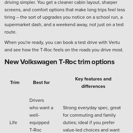
driving simpler. You get a cleaner cabin layout, sharper
screens, and comfort options that make long trips feel less
tiring – the sort of upgrades you notice on a school run, a
supermarket dash, and a weekend away, not just on a test
route.
When you're ready, you can book a test drive with Vertu
and see how the T‑Roc feels on the roads you drive most.
New Volkswagen T‑Roc trim options
Key features and
Trim
Best for
differences
Drivers
who want a
Strong everyday spec, great
well-
for commuting and family
Life
equipped
duties; ideal if you prefer
T‑Roc
value-led choices and want