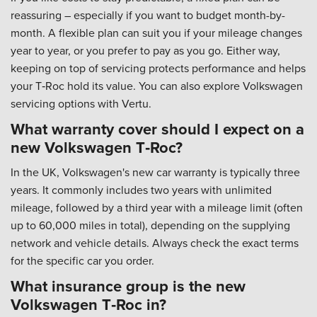
reassuring – especially if you want to budget month-by-
month. A flexible plan can suit you if your mileage changes
year to year, or you prefer to pay as you go. Either way,
keeping on top of servicing protects performance and helps
your T‑Roc hold its value. You can also explore Volkswagen
servicing options with Vertu.
What warranty cover should I expect on a
new Volkswagen T‑Roc?
In the UK, Volkswagen's new car warranty is typically three
years. It commonly includes two years with unlimited
mileage, followed by a third year with a mileage limit (often
up to 60,000 miles in total), depending on the supplying
network and vehicle details. Always check the exact terms
for the specific car you order.
What insurance group is the new
Volkswagen T‑Roc in?