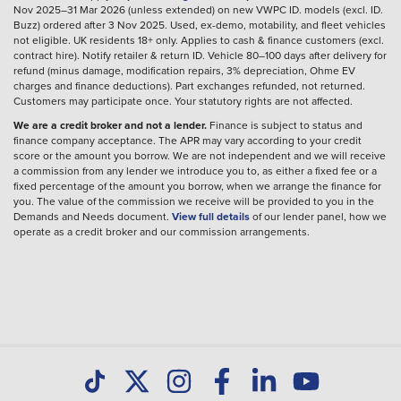
Nov 2025–31 Mar 2026 (unless extended) on new VWPC ID. models (excl. ID.
Buzz) ordered after 3 Nov 2025. Used, ex-demo, motability, and fleet vehicles
not eligible. UK residents 18+ only. Applies to cash & finance customers (excl.
contract hire). Notify retailer & return ID. Vehicle 80–100 days after delivery for
refund (minus damage, modification repairs, 3% depreciation, Ohme EV
charges and finance deductions). Part exchanges refunded, not returned.
Customers may participate once. Your statutory rights are not affected.
We are a credit broker and not a lender.
Finance is subject to status and
finance company acceptance. The APR may vary according to your credit
score or the amount you borrow. We are not independent and we will receive
a commission from any lender we introduce you to, as either a fixed fee or a
fixed percentage of the amount you borrow, when we arrange the finance for
you. The value of the commission we receive will be provided to you in the
Demands and Needs document.
View full details
of our lender panel, how we
operate as a credit broker and our commission arrangements.