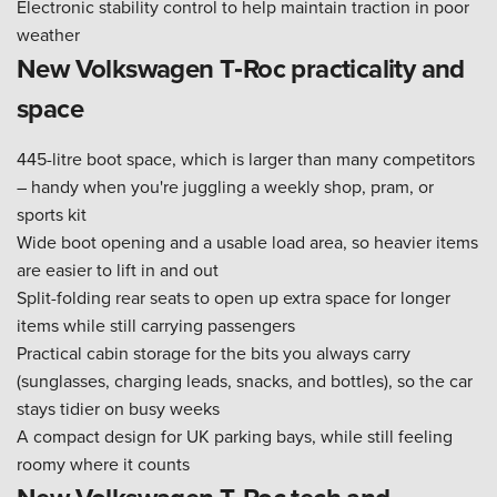
Electronic stability control to help maintain traction in poor
weather
New Volkswagen T‑Roc practicality and
space
445-litre boot space, which is larger than many competitors
– handy when you're juggling a weekly shop, pram, or
sports kit
Wide boot opening and a usable load area, so heavier items
are easier to lift in and out
Split-folding rear seats to open up extra space for longer
items while still carrying passengers
Practical cabin storage for the bits you always carry
(sunglasses, charging leads, snacks, and bottles), so the car
stays tidier on busy weeks
A compact design for UK parking bays, while still feeling
roomy where it counts