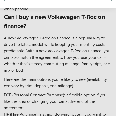
everyday driving – especially in traffic, on motorways, and
when parking
Can I buy a new Volkswagen T‑Roc on
finance?
A new Volkswagen T‑Roc on finance is a popular way to
drive the latest model while keeping your monthly costs
predictable. With a new Volkswagen T‑Roc on finance, you
can also match the agreement to how you use your car –
whether that's steady commuting mileage, family trips, or a
mix of both.
Here are the main options you're likely to see (availability
can vary by trim, deposit, and mileage):
PCP (Personal Contract Purchase): a flexible option if you
like the idea of changing your car at the end of the
agreement
HP (Hire Purchase): a straightforward route if you want to