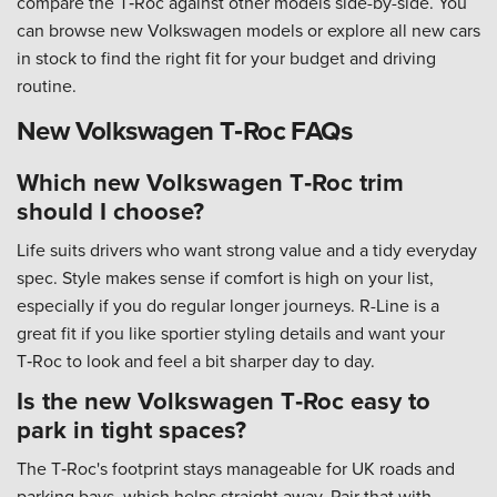
compare the T‑Roc against other models side-by-side. You
can browse new Volkswagen models or explore all new cars
in stock to find the right fit for your budget and driving
routine.
New Volkswagen T‑Roc FAQs
Which new Volkswagen T‑Roc trim
should I choose?
Life suits drivers who want strong value and a tidy everyday
spec. Style makes sense if comfort is high on your list,
especially if you do regular longer journeys. R-Line is a
great fit if you like sportier styling details and want your
T‑Roc to look and feel a bit sharper day to day.
Is the new Volkswagen T‑Roc easy to
park in tight spaces?
The T‑Roc's footprint stays manageable for UK roads and
parking bays, which helps straight away. Pair that with