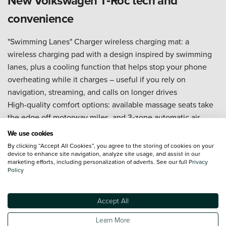
New Volkswagen T‑Roc tech and
convenience
"Swimming Lanes" Charger wireless charging mat: a
wireless charging pad with a design inspired by swimming
lanes, plus a cooling function that helps stop your phone
overheating while it charges – useful if you rely on
navigation, streaming, and calls on longer drives
High-quality comfort options: available massage seats take
the edge off motorway miles, and 3‑zone automatic air
conditioning (Climatronic) lets the driver, front passenger,
We use cookies
and rear passengers set a more comfortable temperature
By clicking “Accept All Cookies”, you agree to the storing of cookies on your
balance without constant fiddling
device to enhance site navigation, analyze site usage, and assist in our
marketing efforts, including personalization of adverts. See our full
Privacy
Smartphone connectivity to keep maps, music, and
Policy
messages within easy reach (system and phone dependent)
Clear driver display and central screen layout, so key
Accept All
information is quick to read at a glance
Driver assistance tech (spec dependent) that supports
Learn More