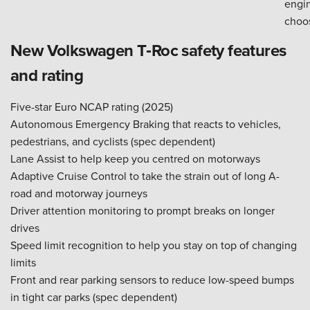
engi
choo
New Volkswagen T‑Roc safety features
and rating
Five-star Euro NCAP rating (2025)
Autonomous Emergency Braking that reacts to vehicles,
pedestrians, and cyclists (spec dependent)
Lane Assist to help keep you centred on motorways
Adaptive Cruise Control to take the strain out of long A-
road and motorway journeys
Driver attention monitoring to prompt breaks on longer
drives
Speed limit recognition to help you stay on top of changing
limits
Front and rear parking sensors to reduce low-speed bumps
in tight car parks (spec dependent)