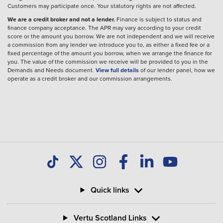
Customers may participate once. Your statutory rights are not affected.
We are a credit broker and not a lender.
Finance is subject to status and
finance company acceptance. The APR may vary according to your credit
score or the amount you borrow. We are not independent and we will receive
a commission from any lender we introduce you to, as either a fixed fee or a
fixed percentage of the amount you borrow, when we arrange the finance for
you. The value of the commission we receive will be provided to you in the
Demands and Needs document.
View full details
of our lender panel, how we
operate as a credit broker and our commission arrangements.
Quick links
Vertu Scotland Links