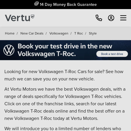
14 Day Money Back Guarantee
Home
/
New Car Deals
/
Volkswagen
/
T Roc
/
Style
Looking for new Volkswagen T-Roc Cars for sale? See how
much we can save you on your new vehicle.
At Vertu Motors we have the best Volkswagen deals, with a
range of deals specifically for Volkswagen T-Roc vehicles.
Click on one of the franchise links, search for our latest
Volkswagen T-Roc deals online and find the best offer on a
new Volkswagen T-Roc today at Vertu Motors.
We will introduce you to a limited number of lenders who