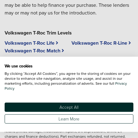
may be able to help finance your purchase. These lenders
may or may not pay us for the introduction.
Volkswagen T-Roc Trim Levels
Volkswagen T-Roc Life
Volkswagen T-Roc R-Line
Volkswagen T-Roc Match
We use cookies
Vehicle reviews are conducted by an independent reviewer, information,
By clicking “Accept All Cookies”, you agree to the storing of cookies on your
images and specifications included may not be correct.
device to enhance site navigation, analyze site usage, and assist in our
marketing efforts, including personalization of adverts. See our full
Privacy
Policy
Terms and conditions
Full T&Cs&160;apply
http://volkswagen.co.uk/id-promise/tcs
. Offer valid 3
Accept All
Nov 2025–31 Mar 2026 (unless extended) on new VWPC ID. models (excl. ID.
Buzz) ordered after 3 Nov 2025. Used, ex-demo, motability, and fleet vehicles
Learn More
not eligible. UK residents 18+ only. Applies to cash & finance customers (excl.
contract hire). Notify retailer & return ID. Vehicle 80–100 days after delivery for
refund (minus damage, modification repairs, 3% depreciation, Ohme EV
charges and finance deductions). Part exchanges refunded, not returned.