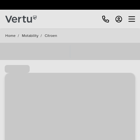
Home
/
Motability
/
Citroen