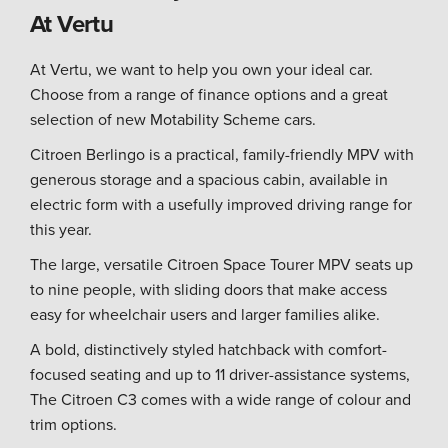
At Vertu
At Vertu, we want to help you own your ideal car.
Choose from a range of finance options and a great
selection of new Motability Scheme cars.
Citroen Berlingo is a practical, family-friendly MPV with
generous storage and a spacious cabin, available in
electric form with a usefully improved driving range for
this year.
The large, versatile Citroen Space Tourer MPV seats up
to nine people, with sliding doors that make access
easy for wheelchair users and larger families alike.
A bold, distinctively styled hatchback with comfort-
focused seating and up to 11 driver-assistance systems,
The Citroen C3 comes with a wide range of colour and
trim options.