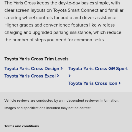
The Yaris Cross keeps the day-to-day basics simple, with
clear screen layouts on Toyota Smart Connect and familiar
steering wheel controls for audio and driver assistance.
Higher grades add convenience features like wireless
charging and upgraded parking assistance, which reduce
the number of steps you need for common tasks.
Toyota Yaris Cross Trim Levels
Toyota Yaris Cross Design
Toyota Yaris Cross GR Sport
Toyota Yaris Cross Excel
Toyota Yaris Cross Icon
Vehicle reviews are conducted by an independent reviewer, information,
images and specifications included may not be correct.
Terms and conditions