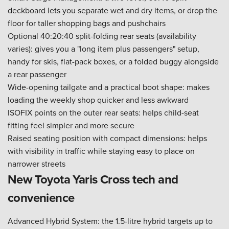
deckboard lets you separate wet and dry items, or drop the
floor for taller shopping bags and pushchairs
Optional 40:20:40 split-folding rear seats (availability
varies): gives you a "long item plus passengers" setup,
handy for skis, flat-pack boxes, or a folded buggy alongside
a rear passenger
Wide-opening tailgate and a practical boot shape: makes
loading the weekly shop quicker and less awkward
ISOFIX points on the outer rear seats: helps child-seat
fitting feel simpler and more secure
Raised seating position with compact dimensions: helps
with visibility in traffic while staying easy to place on
narrower streets
New Toyota Yaris Cross tech and
convenience
Advanced Hybrid System: the 1.5-litre hybrid targets up to