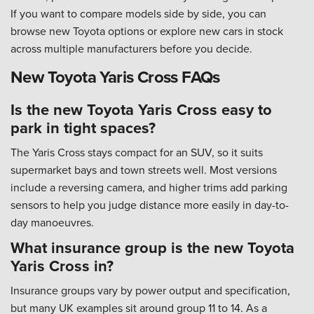
If you want to compare models side by side, you can
browse new Toyota options or explore new cars in stock
across multiple manufacturers before you decide.
New Toyota Yaris Cross FAQs
Is the new Toyota Yaris Cross easy to
park in tight spaces?
The Yaris Cross stays compact for an SUV, so it suits
supermarket bays and town streets well. Most versions
include a reversing camera, and higher trims add parking
sensors to help you judge distance more easily in day-to-
day manoeuvres.
What insurance group is the new Toyota
Yaris Cross in?
Insurance groups vary by power output and specification,
but many UK examples sit around group 11 to 14. As a