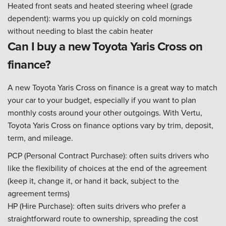
Heated front seats and heated steering wheel (grade
dependent): warms you up quickly on cold mornings
without needing to blast the cabin heater
Can I buy a new Toyota Yaris Cross on
finance?
A new Toyota Yaris Cross on finance is a great way to match
your car to your budget, especially if you want to plan
monthly costs around your other outgoings. With Vertu,
Toyota Yaris Cross on finance options vary by trim, deposit,
term, and mileage.
PCP (Personal Contract Purchase): often suits drivers who
like the flexibility of choices at the end of the agreement
(keep it, change it, or hand it back, subject to the
agreement terms)
HP (Hire Purchase): often suits drivers who prefer a
straightforward route to ownership, spreading the cost