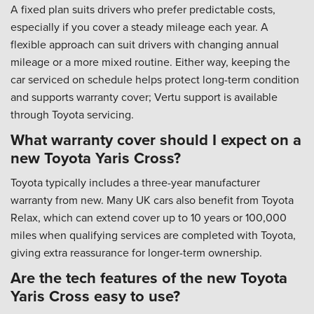
A fixed plan suits drivers who prefer predictable costs,
especially if you cover a steady mileage each year. A
flexible approach can suit drivers with changing annual
mileage or a more mixed routine. Either way, keeping the
car serviced on schedule helps protect long-term condition
and supports warranty cover; Vertu support is available
through Toyota servicing.
What warranty cover should I expect on a
new Toyota Yaris Cross?
Toyota typically includes a three-year manufacturer
warranty from new. Many UK cars also benefit from Toyota
Relax, which can extend cover up to 10 years or 100,000
miles when qualifying services are completed with Toyota,
giving extra reassurance for longer-term ownership.
Are the tech features of the new Toyota
Yaris Cross easy to use?