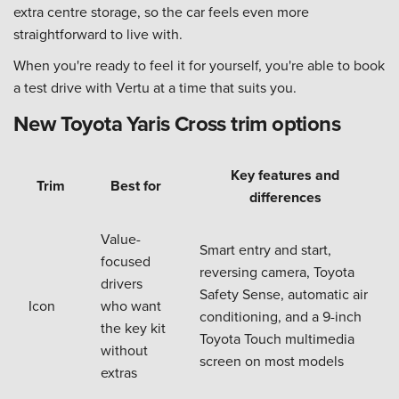
extra centre storage, so the car feels even more
straightforward to live with.
When you're ready to feel it for yourself, you're able to book
a test drive with Vertu at a time that suits you.
New Toyota Yaris Cross trim options
Key features and
Trim
Best for
differences
Value-
Smart entry and start,
focused
reversing camera, Toyota
drivers
Safety Sense, automatic air
Icon
who want
conditioning, and a 9-inch
the key kit
Toyota Touch multimedia
without
screen on most models
extras