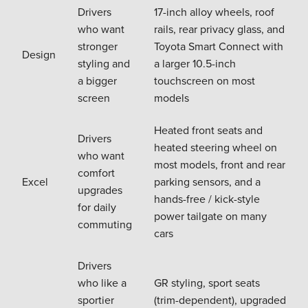
Drivers
17-inch alloy wheels, roof
who want
rails, rear privacy glass, and
stronger
Toyota Smart Connect with
Design
styling and
a larger 10.5-inch
a bigger
touchscreen on most
screen
models
Heated front seats and
Drivers
heated steering wheel on
who want
most models, front and rear
comfort
Excel
parking sensors, and a
upgrades
hands-free / kick-style
for daily
power tailgate on many
commuting
cars
Drivers
who like a
GR styling, sport seats
sportier
(trim-dependent), upgraded