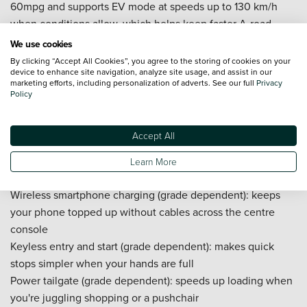
60mpg and supports EV mode at speeds up to 130 km/h
when conditions allow, which helps keep faster A-road
cruising quieter and reduces fuel use on steady runs
We use cookies
AWD-i (Intelligent All-Wheel Drive): a rare option in this size
By clicking “Accept All Cookies”, you agree to the storing of cookies on your
device to enhance site navigation, analyze site usage, and assist in our
class, adding extra traction on wet roundabouts, icy
marketing efforts, including personalization of adverts. See our full
Privacy
mornings, muddy car parks, or steep driveways, without you
Policy
needing to think about switching modes in normal driving
Toyota Smart Connect (grade / model-year dependent): a
Accept All
larger touchscreen (up to 10.5 inches on higher grades) with
clear menus that helps navigation and media feel easier to
Learn More
use day to day
Wireless smartphone charging (grade dependent): keeps
your phone topped up without cables across the centre
console
Keyless entry and start (grade dependent): makes quick
stops simpler when your hands are full
Power tailgate (grade dependent): speeds up loading when
you're juggling shopping or a pushchair