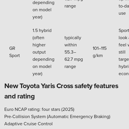
depending
range
to-da
on model
use
year)
1.5 hybrid
Sport
(often
typically
look
higher
within
feel 
GR
101–115
output
55.3–
still
Sport
g/km
depending
62.7 mpg
targe
on model
range
hybr
year)
eco
New Toyota Yaris Cross safety features
and rating
Euro NCAP rating: four stars (2025)
Pre-Collision System (Automatic Emergency Braking)
Adaptive Cruise Control