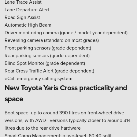
Lane Trace Assist
Lane Departure Alert
Road Sign Assist
Automatic High Beam
Driver monitoring camera (grade / model-year dependent)
Reversing camera (standard on most grades)
Front parking sensors (grade dependent)
Rear parking sensors (grade dependent)
Blind Spot Monitor (grade dependent)
Rear Cross Traffic Alert (grade dependent)
eCall emergency calling system
New Toyota Yaris Cross practicality and
space
Boot space: up to around 390 litres on front-wheel drive
versions, with AWD-i versions typically closer to around 314
litres due to the rear drive hardware
Smart Cargo Management: a two-level, 60:40 split