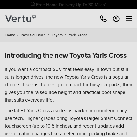
Free Home Delivery Up To 30 Miles*
Home
/
New Car Deals
/
Toyota
/
Yaris Cross
Introducing the new Toyota Yaris Cross
If you want a compact SUV that feels easy in town but still
suits longer drives, the new Toyota Yaris Cross is a popular
choice. It keeps the design compact for busy car parks, then
gives you the raised ride height and practical boot shape
that suits everyday life.
The latest Yaris Cross also leans harder into modern, daily-
use tech. Higher grades bring Toyota's larger Smart Connect
touchscreen (up to 10.5 inches), and recent updates add
useful cabin changes like an electronic parking brake and