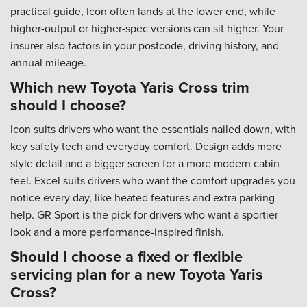
practical guide, Icon often lands at the lower end, while
higher-output or higher-spec versions can sit higher. Your
insurer also factors in your postcode, driving history, and
annual mileage.
Which new Toyota Yaris Cross trim
should I choose?
Icon suits drivers who want the essentials nailed down, with
key safety tech and everyday comfort. Design adds more
style detail and a bigger screen for a more modern cabin
feel. Excel suits drivers who want the comfort upgrades you
notice every day, like heated features and extra parking
help. GR Sport is the pick for drivers who want a sportier
look and a more performance-inspired finish.
Should I choose a fixed or flexible
servicing plan for a new Toyota Yaris
Cross?