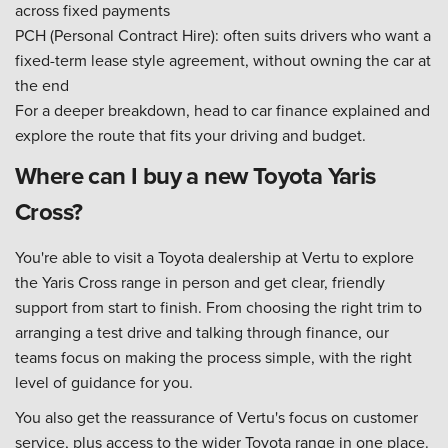
across fixed payments
PCH (Personal Contract Hire): often suits drivers who want a
fixed-term lease style agreement, without owning the car at
the end
For a deeper breakdown, head to car finance explained and
explore the route that fits your driving and budget.
Where can I buy a new Toyota Yaris
Cross?
You're able to visit a Toyota dealership at Vertu to explore
the Yaris Cross range in person and get clear, friendly
support from start to finish. From choosing the right trim to
arranging a test drive and talking through finance, our
teams focus on making the process simple, with the right
level of guidance for you.
You also get the reassurance of Vertu's focus on customer
service, plus access to the wider Toyota range in one place.