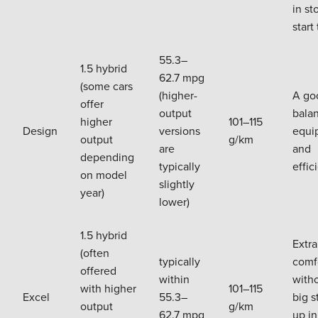
in st
start 
55.3–
1.5 hybrid
62.7 mpg
(some cars
(higher-
A go
offer
output
bala
higher
101–115
Design
versions
equi
output
g/km
are
and
depending
typically
effic
on model
slightly
year)
lower)
1.5 hybrid
Extra
(often
typically
comfo
offered
within
with
with higher
101–115
Excel
55.3–
big s
output
g/km
62.7 mpg
up in