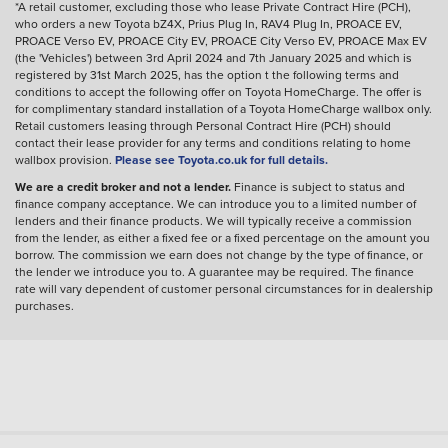
*A retail customer, excluding those who lease Private Contract Hire (PCH),
who orders a new Toyota bZ4X, Prius Plug In, RAV4 Plug In, PROACE EV,
PROACE Verso EV, PROACE City EV, PROACE City Verso EV, PROACE Max EV
(the 'Vehicles') between 3rd April 2024 and 7th January 2025 and which is
registered by 31st March 2025, has the option t the following terms and
conditions to accept the following offer on Toyota HomeCharge. The offer is
for complimentary standard installation of a Toyota HomeCharge wallbox only.
Retail customers leasing through Personal Contract Hire (PCH) should
contact their lease provider for any terms and conditions relating to home
wallbox provision.
Please see Toyota.co.uk for full details.
We are a credit broker and not a lender.
Finance is subject to status and
finance company acceptance. We can introduce you to a limited number of
lenders and their finance products. We will typically receive a commission
from the lender, as either a fixed fee or a fixed percentage on the amount you
borrow. The commission we earn does not change by the type of finance, or
the lender we introduce you to. A guarantee may be required. The finance
rate will vary dependent of customer personal circumstances for in dealership
purchases.