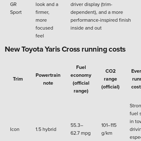
GR
look and a
driver display (trim-
Sport
firmer,
dependent), and a more
more
performance-inspired finish
focused
inside and out
feel
New Toyota Yaris Cross running costs
Fuel
CO2
Eve
Powertrain
economy
Trim
range
run
note
(official
(official)
cost
range)
Stro
fuel 
in t
55.3–
101–115
Icon
1.5 hybrid
drivi
62.7 mpg
g/km
espec