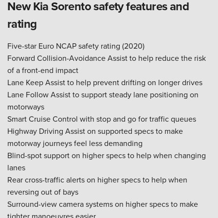
New Kia Sorento safety features and
rating
Five-star Euro NCAP safety rating (2020)
Forward Collision-Avoidance Assist to help reduce the risk
of a front-end impact
Lane Keep Assist to help prevent drifting on longer drives
Lane Follow Assist to support steady lane positioning on
motorways
Smart Cruise Control with stop and go for traffic queues
Highway Driving Assist on supported specs to make
motorway journeys feel less demanding
Blind-spot support on higher specs to help when changing
lanes
Rear cross-traffic alerts on higher specs to help when
reversing out of bays
Surround-view camera systems on higher specs to make
tighter manoeuvres easier