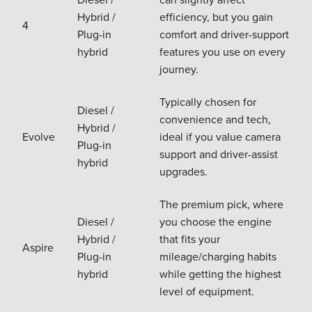
Hybrid /
efficiency, but you gain
4
Plug-in
comfort and driver-support
hybrid
features you use on every
journey.
Typically chosen for
Diesel /
convenience and tech,
Hybrid /
Evolve
ideal if you value camera
Plug-in
support and driver-assist
hybrid
upgrades.
The premium pick, where
Diesel /
you choose the engine
Hybrid /
that fits your
Aspire
Plug-in
mileage/charging habits
hybrid
while getting the highest
level of equipment.