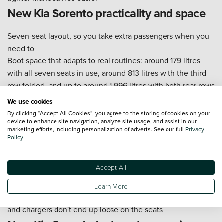
New Kia Sorento practicality and space
Seven-seat layout, so you take extra passengers when you
need to
Boot space that adapts to real routines: around 179 litres
with all seven seats in use, around 813 litres with the third
row folded, and up to around 1,996 litres with both rear rows
folded (figures vary by powertrain)
We use cookies
A boot shape that works for bulky items like pushchairs,
By clicking “Accept All Cookies”, you agree to the storing of cookies on your
sports bags, and holiday luggage when the rear rows fold
device to enhance site navigation, analyze site usage, and assist in our
marketing efforts, including personalization of adverts. See our full
Privacy
down
Policy
ISOFIX points on the outer rear seats to make child-seat
fitting simpler
Accept All
A higher seating position that helps you judge the car's
corners when you're parking
Learn More
Cabin storage that's useful in everyday life, so bottles, bags,
and chargers don't end up loose on the seats