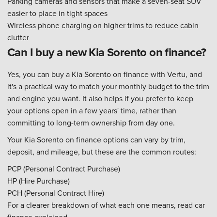
Parking cameras and sensors that make a seven-seat SUV
easier to place in tight spaces
Wireless phone charging on higher trims to reduce cabin
clutter
Can I buy a new Kia Sorento on finance?
Yes, you can buy a Kia Sorento on finance with Vertu, and
it's a practical way to match your monthly budget to the trim
and engine you want. It also helps if you prefer to keep
your options open in a few years' time, rather than
committing to long-term ownership from day one.
Your Kia Sorento on finance options can vary by trim,
deposit, and mileage, but these are the common routes:
PCP (Personal Contract Purchase)
HP (Hire Purchase)
PCH (Personal Contract Hire)
For a clearer breakdown of what each one means, read car