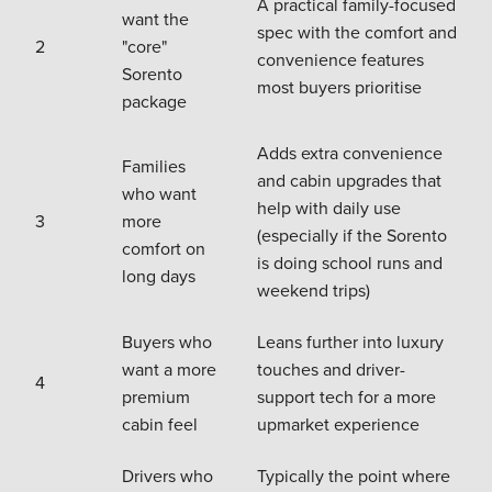
A practical family-focused
want the
spec with the comfort and
2
"core"
convenience features
Sorento
most buyers prioritise
package
Adds extra convenience
Families
and cabin upgrades that
who want
help with daily use
3
more
(especially if the Sorento
comfort on
is doing school runs and
long days
weekend trips)
Buyers who
Leans further into luxury
want a more
touches and driver-
4
premium
support tech for a more
cabin feel
upmarket experience
Drivers who
Typically the point where