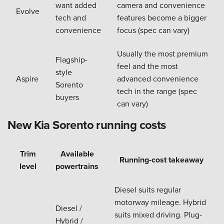
want added
camera and convenience
Evolve
tech and
features become a bigger
convenience
focus (spec can vary)
Usually the most premium
Flagship-
feel and the most
style
Aspire
advanced convenience
Sorento
tech in the range (spec
buyers
can vary)
New Kia Sorento running costs
Trim
Available
Running-cost takeaway
level
powertrains
Diesel suits regular
motorway mileage. Hybrid
Diesel /
suits mixed driving. Plug-
Hybrid /