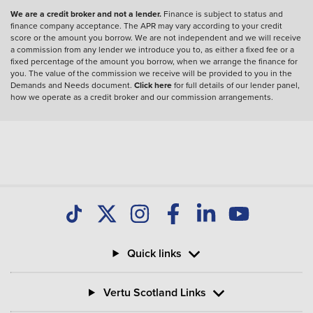
We are a credit broker and not a lender.
Finance is subject to status and
finance company acceptance. The APR may vary according to your credit
score or the amount you borrow. We are not independent and we will receive
a commission from any lender we introduce you to, as either a fixed fee or a
fixed percentage of the amount you borrow, when we arrange the finance for
you. The value of the commission we receive will be provided to you in the
Demands and Needs document.
Click here
for full details of our lender panel,
how we operate as a credit broker and our commission arrangements.
Quick links
Vertu Scotland Links