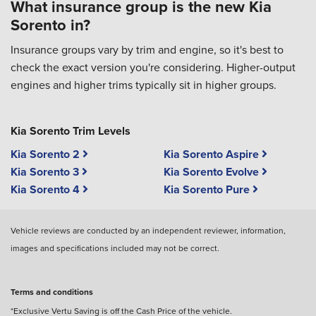
What insurance group is the new Kia
Sorento in?
Insurance groups vary by trim and engine, so it's best to
check the exact version you're considering. Higher-output
engines and higher trims typically sit in higher groups.
Kia Sorento Trim Levels
Kia Sorento 2
Kia Sorento Aspire
Kia Sorento 3
Kia Sorento Evolve
Kia Sorento 4
Kia Sorento Pure
Vehicle reviews are conducted by an independent reviewer, information,
images and specifications included may not be correct.
Terms and conditions
*Exclusive Vertu Saving is off the Cash Price of the vehicle.