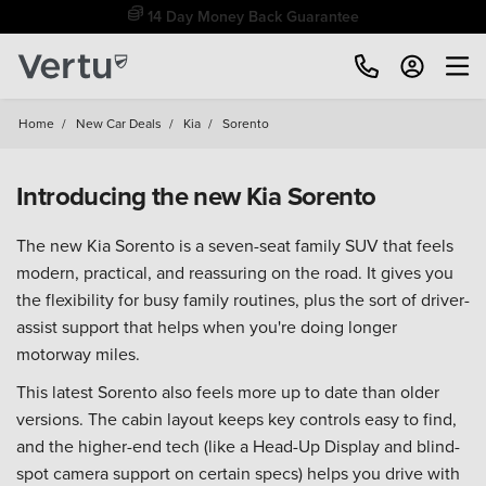
Free Home Delivery Up To 30 Miles*
Home
/
New Car Deals
/
Kia
/
Sorento
Introducing the new Kia Sorento
The new Kia Sorento is a seven-seat family SUV that feels
modern, practical, and reassuring on the road. It gives you
the flexibility for busy family routines, plus the sort of driver-
assist support that helps when you're doing longer
motorway miles.
This latest Sorento also feels more up to date than older
versions. The cabin layout keeps key controls easy to find,
and the higher-end tech (like a Head-Up Display and blind-
spot camera support on certain specs) helps you drive with