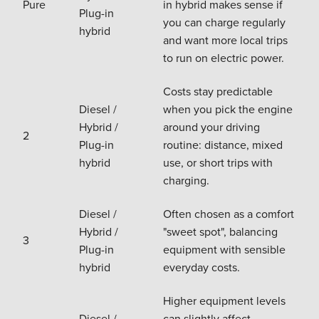
Pure
in hybrid makes sense if
Plug-in
you can charge regularly
hybrid
and want more local trips
to run on electric power.
Costs stay predictable
Diesel /
when you pick the engine
Hybrid /
around your driving
2
Plug-in
routine: distance, mixed
hybrid
use, or short trips with
charging.
Diesel /
Often chosen as a comfort
Hybrid /
"sweet spot", balancing
3
Plug-in
equipment with sensible
hybrid
everyday costs.
Higher equipment levels
Diesel /
can slightly affect