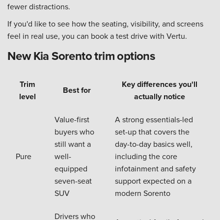
fewer distractions.
If you'd like to see how the seating, visibility, and screens
feel in real use, you can book a test drive with Vertu.
New Kia Sorento trim options
Trim
Key differences you'll
Best for
level
actually notice
Value-first
A strong essentials-led
buyers who
set-up that covers the
still want a
day-to-day basics well,
Pure
well-
including the core
equipped
infotainment and safety
seven-seat
support expected on a
SUV
modern Sorento
Drivers who