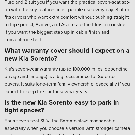
Pure and 2 suit you if you want the practical seven-seat set-
up with the key features most people use every day. 3 often
fits drivers who want extra comfort without pushing straight
to top spec. 4, Evolve, and Aspire are the trims to consider
if you want the biggest step up in cabin finish and
convenience tech.
What warranty cover should I expect on a
new Kia Sorento?
Kia's seven-year warranty (up to 100,000 miles, depending
on age and mileage) is a big reassurance for Sorento
buyers. It suits long-term family ownership, especially if you
expect to keep the car for several years.
Is the new Kia Sorento easy to park in
tight spaces?
For a seven-seat SUV, the Sorento stays manageable,
especially when you choose a version with stronger camera