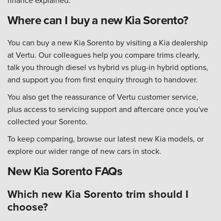
finance explained.
Where can I buy a new Kia Sorento?
You can buy a new Kia Sorento by visiting a Kia dealership
at Vertu. Our colleagues help you compare trims clearly,
talk you through diesel vs hybrid vs plug-in hybrid options,
and support you from first enquiry through to handover.
You also get the reassurance of Vertu customer service,
plus access to servicing support and aftercare once you've
collected your Sorento.
To keep comparing, browse our latest new Kia models, or
explore our wider range of new cars in stock.
New Kia Sorento FAQs
Which new Kia Sorento trim should I
choose?