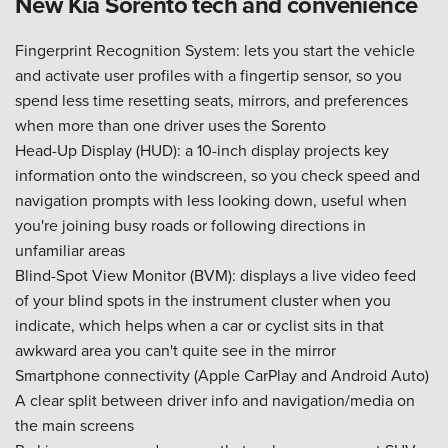
New Kia Sorento tech and convenience
Fingerprint Recognition System: lets you start the vehicle
and activate user profiles with a fingertip sensor, so you
spend less time resetting seats, mirrors, and preferences
when more than one driver uses the Sorento
Head-Up Display (HUD): a 10-inch display projects key
information onto the windscreen, so you check speed and
navigation prompts with less looking down, useful when
you're joining busy roads or following directions in
unfamiliar areas
Blind-Spot View Monitor (BVM): displays a live video feed
of your blind spots in the instrument cluster when you
indicate, which helps when a car or cyclist sits in that
awkward area you can't quite see in the mirror
Smartphone connectivity (Apple CarPlay and Android Auto)
A clear split between driver info and navigation/media on
the main screens