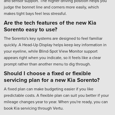
and sensor support. The higher driving position helps you
judge the bonnet line and corners more easily, which
makes tight bays feel less stressful.
Are the tech features of the new Kia
Sorento easy to use?
The Sorento's key systems are designed to feel familiar
quickly. A Head-Up Display helps keep key information in
your eyeline, while Blind-Spot View Monitor support
appears right when you indicate, so it feels like a clear
prompt rather than another menu to dig through.
Should I choose a fixed or flexible
servicing plan for a new Kia Sorento?
A fixed plan can make budgeting easier if you like
predictable costs. A flexible plan can suit you better if your
mileage changes year to year. When you're ready, you can
book Kia servicing through Vertu.