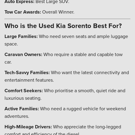
Auto Express:
Best Large SUV.
Tow Car Awards:
Overall Winner.
Who is the Used Kia Sorento Best For?
Large Families:
Who need seven seats and ample luggage
space.
Caravan Owners:
Who require a stable and capable tow
car.
Tech-Savvy Families:
Who want the latest connectivity and
entertainment features.
Comfort Seekers:
Who prioritise a smooth, quiet ride and
luxurious seating.
Active Families:
Who need a rugged vehicle for weekend
adventures.
High-Mileage Drivers:
Who appreciate the long-legged
comfort and efficiency of the diesel.