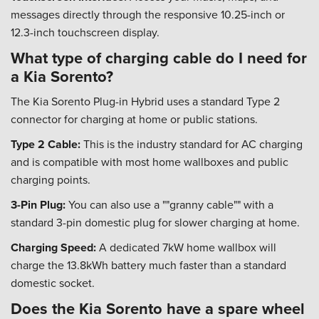
messages directly through the responsive 10.25-inch or
12.3-inch touchscreen display.
What type of charging cable do I need for
a Kia Sorento?
The Kia Sorento Plug-in Hybrid uses a standard Type 2
connector for charging at home or public stations.
Type 2 Cable:
This is the industry standard for AC charging
and is compatible with most home wallboxes and public
charging points.
3-Pin Plug:
You can also use a ""granny cable"" with a
standard 3-pin domestic plug for slower charging at home.
Charging Speed:
A dedicated 7kW home wallbox will
charge the 13.8kWh battery much faster than a standard
domestic socket.
Does the Kia Sorento have a spare wheel