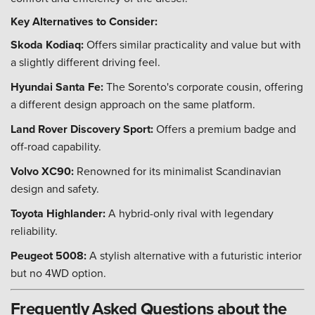
Key Alternatives to Consider:
Skoda Kodiaq:
Offers similar practicality and value but with
a slightly different driving feel.
Hyundai Santa Fe:
The Sorento's corporate cousin, offering
a different design approach on the same platform.
Land Rover Discovery Sport:
Offers a premium badge and
off-road capability.
Volvo XC90:
Renowned for its minimalist Scandinavian
design and safety.
Toyota Highlander:
A hybrid-only rival with legendary
reliability.
Peugeot 5008:
A stylish alternative with a futuristic interior
but no 4WD option.
Frequently Asked Questions about the