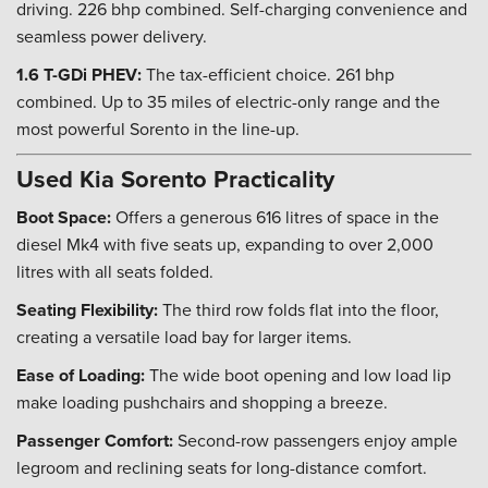
driving. 226 bhp combined. Self-charging convenience and
seamless power delivery.
1.6 T-GDi PHEV:
The tax-efficient choice. 261 bhp
combined. Up to 35 miles of electric-only range and the
most powerful Sorento in the line-up.
Used Kia Sorento Practicality
Boot Space:
Offers a generous 616 litres of space in the
diesel Mk4 with five seats up, expanding to over 2,000
litres with all seats folded.
Seating Flexibility:
The third row folds flat into the floor,
creating a versatile load bay for larger items.
Ease of Loading:
The wide boot opening and low load lip
make loading pushchairs and shopping a breeze.
Passenger Comfort:
Second-row passengers enjoy ample
legroom and reclining seats for long-distance comfort.