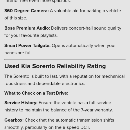
interior feel even more spacious.
360-Degree Camera:
A valuable aid for parking a vehicle
of this size.
Bose Premium Audio:
Delivers concert-hall sound quality
for your favourite playlists.
Smart Power Tailgate:
Opens automatically when your
hands are full.
Used Kia Sorento Reliability Rating
The Sorento is built to last, with a reputation for mechanical
robustness and dependable electronics.
What to Check on a Test Drive:
Service History:
Ensure the vehicle has a full service
history to maintain the balance of the 7-year warranty.
Gearbox:
Check that the automatic transmission shifts
smoothly, particularly on the 8-speed DCT.