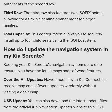
outer seats of the second row.
Third Row:
The third row also features two ISOFIX points,
allowing for a flexible seating arrangement for larger
families.
Total Capacity:
This configuration allows you to securely
install up to four child seats using the ISOFIX system.
How do I update the navigation system in
my Kia Sorento?
Keeping your Kia Sorento's navigation system up to date
ensures you have the latest maps and software features.
Over-the-Air Updates:
Newer models with Kia Connect can
receive map and software updates wirelessly without
visiting a dealership.
USB Update:
You can also download the latest update files
from the official Kia Navigation Updater website to a USB