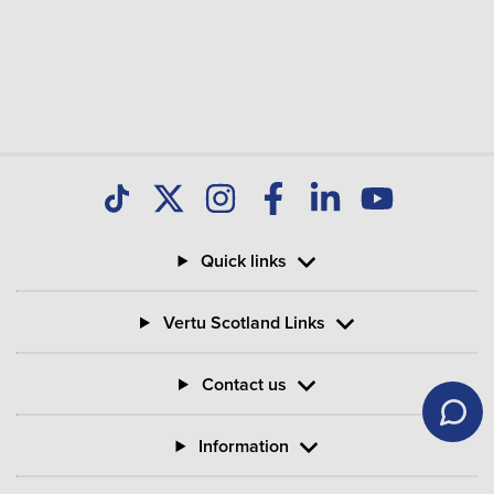
Quick links
Vertu Scotland Links
Contact us
Information