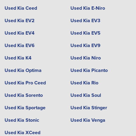
Used Kia Ceed
Used Kia E-Niro
Used Kia EV2
Used Kia EV3
Used Kia EV4
Used Kia EV5
Used Kia EV6
Used Kia EV9
Used Kia K4
Used Kia Niro
Used Kia Optima
Used Kia Picanto
Used Kia Pro Ceed
Used Kia Rio
Used Kia Sorento
Used Kia Soul
Used Kia Sportage
Used Kia Stinger
Used Kia Stonic
Used Kia Venga
Used Kia XCeed