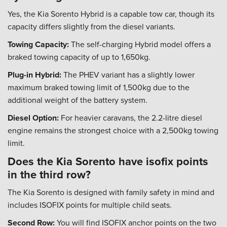
Yes, the Kia Sorento Hybrid is a capable tow car, though its
capacity differs slightly from the diesel variants.
Towing Capacity:
The self-charging Hybrid model offers a
braked towing capacity of up to 1,650kg.
Plug-in Hybrid:
The PHEV variant has a slightly lower
maximum braked towing limit of 1,500kg due to the
additional weight of the battery system.
Diesel Option:
For heavier caravans, the 2.2-litre diesel
engine remains the strongest choice with a 2,500kg towing
limit.
Does the Kia Sorento have isofix points
in the third row?
The Kia Sorento is designed with family safety in mind and
includes ISOFIX points for multiple child seats.
Second Row:
You will find ISOFIX anchor points on the two