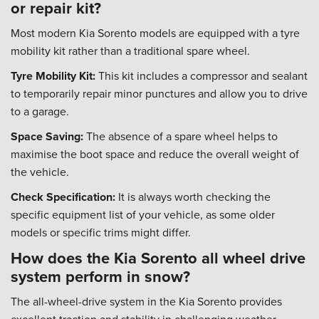
or repair kit?
Most modern Kia Sorento models are equipped with a tyre
mobility kit rather than a traditional spare wheel.
Tyre Mobility Kit:
This kit includes a compressor and sealant
to temporarily repair minor punctures and allow you to drive
to a garage.
Space Saving:
The absence of a spare wheel helps to
maximise the boot space and reduce the overall weight of
the vehicle.
Check Specification:
It is always worth checking the
specific equipment list of your vehicle, as some older
models or specific trims might differ.
How does the Kia Sorento all wheel drive
system perform in snow?
The all-wheel-drive system in the Kia Sorento provides