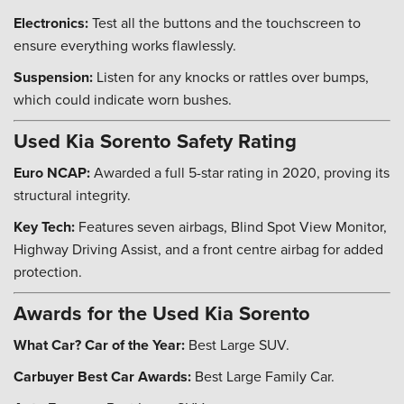
Electronics:
Test all the buttons and the touchscreen to
ensure everything works flawlessly.
Suspension:
Listen for any knocks or rattles over bumps,
which could indicate worn bushes.
Used Kia Sorento Safety Rating
Euro NCAP:
Awarded a full 5-star rating in 2020, proving its
structural integrity.
Key Tech:
Features seven airbags, Blind Spot View Monitor,
Highway Driving Assist, and a front centre airbag for added
protection.
Awards for the Used Kia Sorento
What Car? Car of the Year:
Best Large SUV.
Carbuyer Best Car Awards:
Best Large Family Car.