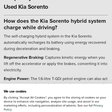
Used Kia Sorento
How does the Kia Sorento hybrid system
charge while driving?
The self-charging hybrid system in the Kia Sorento
automatically recharges its battery using energy recovered
during deceleration and braking.
Regenerative Braking:
Captures kinetic energy when you
lift off the accelerator or apply the brakes, converting it into
electricity.
Engine Power:
The 1.6-litre T-GDi petrol engine can also act
as a generator to charge the battery when cruising or under
light load.
We use cookies
By clicking “Accept All Cookies”, you agree to the storing of cookies on your
Seamless Operation:
The system manages the energy flow
device to enhance site navigation, analyze site usage, and assist in our
automatically, requiring no input or plug-in charging from
marketing efforts, including personalization of adverts. See our full
Privacy
Policy