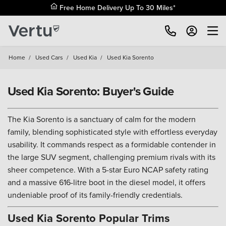
Free Home Delivery Up To 30 Miles*
Home
/
Used Cars
/
Used Kia
/
Used Kia Sorento
Used Kia Sorento: Buyer's Guide
The Kia Sorento is a sanctuary of calm for the modern
family, blending sophisticated style with effortless everyday
usability. It commands respect as a formidable contender in
the large SUV segment, challenging premium rivals with its
sheer competence. With a 5-star Euro NCAP safety rating
and a massive 616-litre boot in the diesel model, it offers
undeniable proof of its family-friendly credentials.
Used Kia Sorento Popular Trims