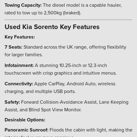
Towing Capacity:
The diesel model is a capable hauler,
rated to tow up to 2,500kg (braked).
Used Kia Sorento Key Features
Key Features:
7 Seats:
Standard across the UK range, offering flexibility
for larger families.
Infotainment:
A stunning 10.25-inch or 12.3-inch
touchscreen with crisp graphics and intuitive menus.
Connectivity:
Apple CarPlay, Android Auto, wireless
charging, and multiple USB ports.
Safety:
Forward Collision-Avoidance Assist, Lane Keeping
Assist, and Blind Spot View Monitor.
Desirable Options:
Panoramic Sunroof:
Floods the cabin with light, making the