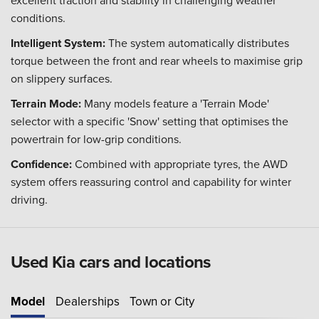
excellent traction and stability in challenging weather
conditions.
Intelligent System:
The system automatically distributes
torque between the front and rear wheels to maximise grip
on slippery surfaces.
Terrain Mode:
Many models feature a 'Terrain Mode'
selector with a specific 'Snow' setting that optimises the
powertrain for low-grip conditions.
Confidence:
Combined with appropriate tyres, the AWD
system offers reassuring control and capability for winter
driving.
Used Kia cars and locations
Model
Dealerships
Town or City