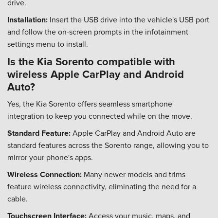
drive.
Installation:
Insert the USB drive into the vehicle's USB port
and follow the on-screen prompts in the infotainment
settings menu to install.
Is the Kia Sorento compatible with
wireless Apple CarPlay and Android
Auto?
Yes, the Kia Sorento offers seamless smartphone
integration to keep you connected while on the move.
Standard Feature:
Apple CarPlay and Android Auto are
standard features across the Sorento range, allowing you to
mirror your phone's apps.
Wireless Connection:
Many newer models and trims
feature wireless connectivity, eliminating the need for a
cable.
Touchscreen Interface:
Access your music, maps, and