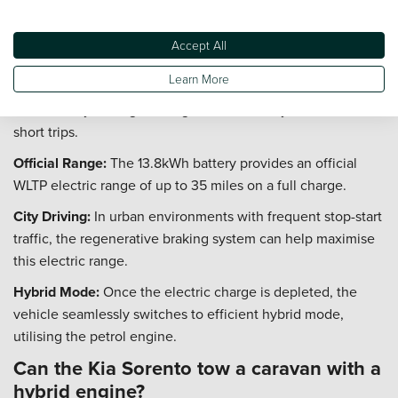
the driver.
What is the real world electric range of
Accept All
the Kia Sorento PHEV?
Learn More
The Kia Sorento Plug-in Hybrid is capable of significant
electric-only driving, making it ideal for daily commutes and
short trips.
Official Range:
The 13.8kWh battery provides an official
WLTP electric range of up to 35 miles on a full charge.
City Driving:
In urban environments with frequent stop-start
traffic, the regenerative braking system can help maximise
this electric range.
Hybrid Mode:
Once the electric charge is depleted, the
vehicle seamlessly switches to efficient hybrid mode,
utilising the petrol engine.
Can the Kia Sorento tow a caravan with a
hybrid engine?