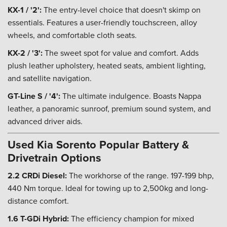
KX-1 / '2':
The entry-level choice that doesn't skimp on
essentials. Features a user-friendly touchscreen, alloy
wheels, and comfortable cloth seats.
KX-2 / '3':
The sweet spot for value and comfort. Adds
plush leather upholstery, heated seats, ambient lighting,
and satellite navigation.
GT-Line S / '4':
The ultimate indulgence. Boasts Nappa
leather, a panoramic sunroof, premium sound system, and
advanced driver aids.
Used Kia Sorento Popular Battery &
Drivetrain Options
2.2 CRDi Diesel:
The workhorse of the range. 197-199 bhp,
440 Nm torque. Ideal for towing up to 2,500kg and long-
distance comfort.
1.6 T-GDi Hybrid:
The efficiency champion for mixed