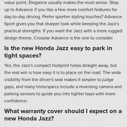
value point, Elegance usually makes the most sense. Step
up to Advance if you like a few more comfort features for
day-to-day driving. Prefer sportier styling touches? Advance
Sport gives you that sharper look while keeping the Jazz's
practical strengths. If you want the Jazz with a more rugged
design theme, Crosstar Advance is the one to consider.
Is the new Honda Jazz easy to park in
tight spaces?
Yes, the Jazz's compact footprint helps straight away, but
the real win is how easy it is to place on the road. The wide
visibility from the driver's seat makes it simpler to judge
gaps, and many trims/specs include a reversing camera and
parking sensors to guide you into tighter bays with more
confidence.
What warranty cover should I expect on a
new Honda Jazz?