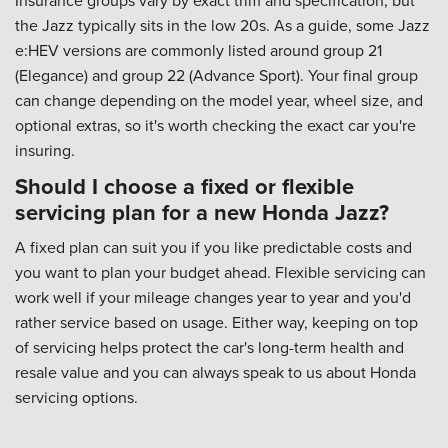
the Jazz typically sits in the low 20s. As a guide, some Jazz
e:HEV versions are commonly listed around group 21
(Elegance) and group 22 (Advance Sport). Your final group
can change depending on the model year, wheel size, and
optional extras, so it's worth checking the exact car you're
insuring.
Should I choose a fixed or flexible
servicing plan for a new Honda Jazz?
A fixed plan can suit you if you like predictable costs and
you want to plan your budget ahead. Flexible servicing can
work well if your mileage changes year to year and you'd
rather service based on usage. Either way, keeping on top
of servicing helps protect the car's long-term health and
resale value and you can always speak to us about
Honda
servicing options
.