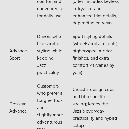
comfort and
(often includes keyless
convenience
entry/start and
for daily use
enhanced trim details,
depending on year)
Drivers who
Sport styling details
like sportier
(wheels/body accents),
Advance
styling while
higher-spec interior
Sport
keeping
finishes, and extra
Jazz
comfort kit (varies by
practicality
year)
Customers
Crosstar design cues
who prefer a
and trim-specific
tougher look
Crosstar
styling; keeps the
and a
Advance
Jazz's everyday
slightly more
practicality and hybrid
adventurous
setup
feel