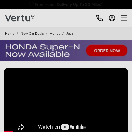
Home
/
New Car Deals
/
Honda
/
Jazz