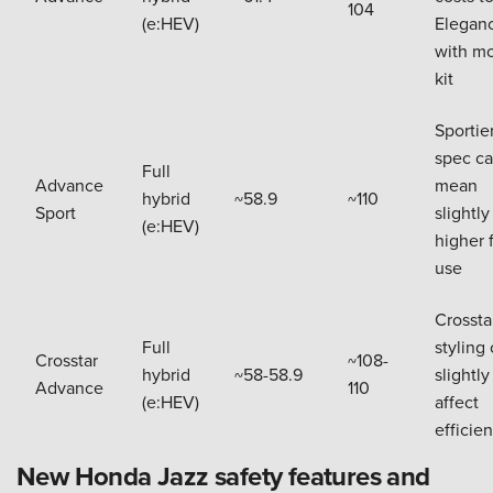
104
(e:HEV)
Elegan
with m
kit
Sportie
spec c
Full
Advance
mean
hybrid
~58.9
~110
Sport
slightly
(e:HEV)
higher 
use
Crossta
Full
styling
Crosstar
~108-
hybrid
~58-58.9
slightly
Advance
110
(e:HEV)
affect
efficie
New Honda Jazz safety features and