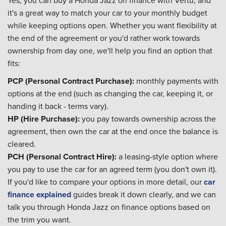
it's a great way to match your car to your monthly budget
while keeping options open. Whether you want flexibility at
the end of the agreement or you'd rather work towards
ownership from day one, we'll help you find an option that
fits:
PCP (Personal Contract Purchase):
monthly payments with
options at the end (such as changing the car, keeping it, or
handing it back - terms vary).
HP (Hire Purchase):
you pay towards ownership across the
agreement, then own the car at the end once the balance is
cleared.
PCH (Personal Contract Hire):
a leasing-style option where
you pay to use the car for an agreed term (you don't own it).
If you'd like to compare your options in more detail, our
car
finance explained
guides break it down clearly, and we can
talk you through
Honda Jazz on finance
options based on
the trim you want.