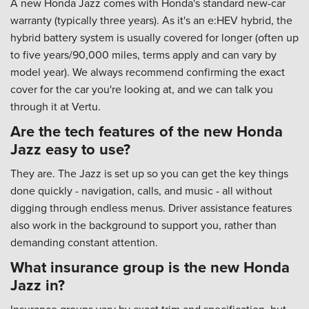
A new Honda Jazz comes with Honda's standard new-car
warranty (typically three years). As it's an e:HEV hybrid, the
hybrid battery system is usually covered for longer (often up
to five years/90,000 miles, terms apply and can vary by
model year). We always recommend confirming the exact
cover for the car you're looking at, and we can talk you
through it at Vertu.
Are the tech features of the new Honda
Jazz easy to use?
They are. The Jazz is set up so you can get the key things
done quickly - navigation, calls, and music - all without
digging through endless menus. Driver assistance features
also work in the background to support you, rather than
demanding constant attention.
What insurance group is the new Honda
Jazz in?
Insurance groups vary by exact trim and specification, but