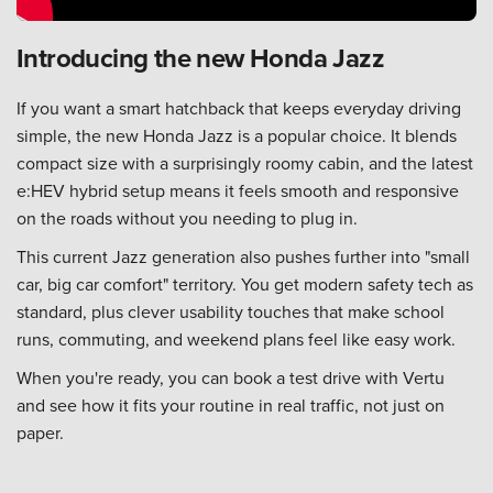
Introducing the new Honda Jazz
If you want a smart hatchback that keeps everyday driving
simple, the new Honda Jazz is a popular choice. It blends
compact size with a surprisingly roomy cabin, and the latest
e:HEV hybrid setup means it feels smooth and responsive
on the roads without you needing to plug in.
This current Jazz generation also pushes further into "small
car, big car comfort" territory. You get modern safety tech as
standard, plus clever usability touches that make school
runs, commuting, and weekend plans feel like easy work.
When you're ready, you can
book a test drive with Vertu
and see how it fits your routine in real traffic, not just on
paper.