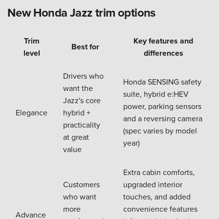
New Honda Jazz trim options
Trim
Key features and
Best for
level
differences
Drivers who
Honda SENSING safety
want the
suite, hybrid e:HEV
Jazz's core
power, parking sensors
Elegance
hybrid +
and a reversing camera
practicality
(spec varies by model
at great
year)
value
Extra cabin comforts,
Customers
upgraded interior
who want
touches, and added
more
convenience features
Advance