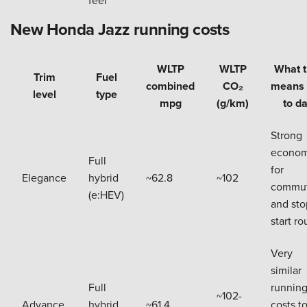
New Honda Jazz running costs
WLTP
WLTP
What t
Trim
Fuel
combined
CO₂
means 
level
type
mpg
(g/km)
to d
Strong
econo
Full
for
Elegance
hybrid
~62.8
~102
commut
(e:HEV)
and sto
start ro
Very
similar
Full
runnin
~102-
Advance
hybrid
~61.4
costs t