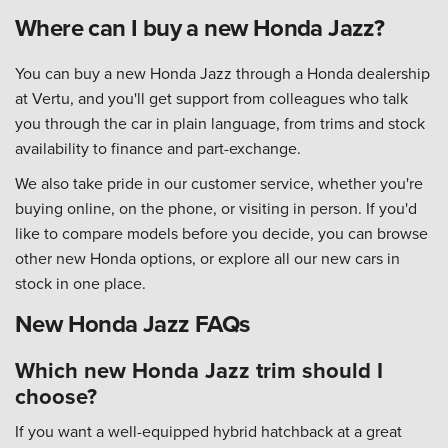
Where can I buy a new Honda Jazz?
You can buy a new Honda Jazz through a
Honda dealership
at Vertu
, and you'll get support from colleagues who talk
you through the car in plain language, from trims and stock
availability to finance and part-exchange.
We also take pride in our customer service, whether you're
buying online, on the phone, or visiting in person. If you'd
like to compare models before you decide, you can
browse
other new Honda options
, or explore
all our new cars in
stock
in one place.
New Honda Jazz FAQs
Which new Honda Jazz trim should I
choose?
If you want a well-equipped hybrid hatchback at a great