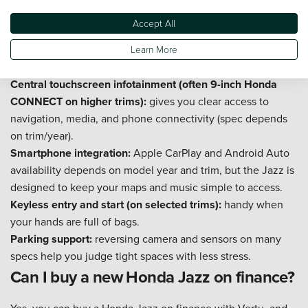
recharges itself as you drive. In traffic, this often means
Accept All
smoother pull-aways and less fuel used on repeated stop-
start stretches, without changing your routine or plugging in
Learn More
at home.
Central touchscreen infotainment (often 9-inch Honda
CONNECT on higher trims):
gives you clear access to
navigation, media, and phone connectivity (spec depends
on trim/year).
Smartphone integration:
Apple CarPlay and Android Auto
availability depends on model year and trim, but the Jazz is
designed to keep your maps and music simple to access.
Keyless entry and start (on selected trims):
handy when
your hands are full of bags.
Parking support:
reversing camera and sensors on many
specs help you judge tight spaces with less stress.
Can I buy a new Honda Jazz on finance?
Yes, you can buy a Honda Jazz on finance with Vertu, and