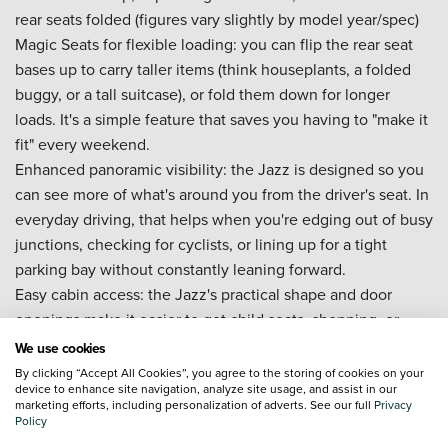
rear seats folded (figures vary slightly by model year/spec)
Magic Seats for flexible loading: you can flip the rear seat
bases up to carry taller items (think houseplants, a folded
buggy, or a tall suitcase), or fold them down for longer
loads. It's a simple feature that saves you having to "make it
fit" every weekend.
Enhanced panoramic visibility: the Jazz is designed so you
can see more of what's around you from the driver's seat. In
everyday driving, that helps when you're edging out of busy
junctions, checking for cyclists, or lining up for a tight
parking bay without constantly leaning forward.
Easy cabin access: the Jazz's practical shape and door
openings make it easier to get child seats, shopping, or
sports bags in and out without awkward twisting.
We use cookies
New Honda Jazz tech and convenience
By clicking “Accept All Cookies”, you agree to the storing of cookies on your
device to enhance site navigation, analyze site usage, and assist in our
marketing efforts, including personalization of adverts. See our full
Privacy
Honda e:HEV full hybrid system:
the car automatically
Policy
switches between electric drive and petrol power, and it