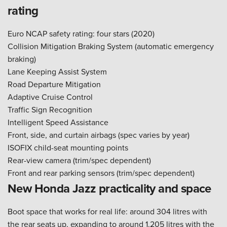
rating
Euro NCAP safety rating: four stars (2020)
Collision Mitigation Braking System (automatic emergency
braking)
Lane Keeping Assist System
Road Departure Mitigation
Adaptive Cruise Control
Traffic Sign Recognition
Intelligent Speed Assistance
Front, side, and curtain airbags (spec varies by year)
ISOFIX child-seat mounting points
Rear-view camera (trim/spec dependent)
Front and rear parking sensors (trim/spec dependent)
New Honda Jazz practicality and space
Boot space that works for real life: around 304 litres with
the rear seats up, expanding to around 1,205 litres with the