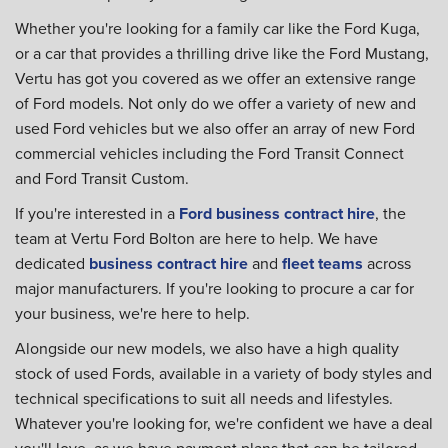
Whether you're looking for a family car like the Ford Kuga,
or a car that provides a thrilling drive like the Ford Mustang,
Vertu has got you covered as we offer an extensive range
of Ford models. Not only do we offer a variety of new and
used Ford vehicles but we also offer an array of new Ford
commercial vehicles including the Ford Transit Connect
and Ford Transit Custom.
If you're interested in a
Ford business contract hire
, the
team at Vertu Ford Bolton are here to help. We have
dedicated
business contract hire
and
fleet teams
across
major manufacturers. If you're looking to procure a car for
your business, we're here to help.
Alongside our new models, we also have a high quality
stock of used Fords, available in a variety of body styles and
technical specifications to suit all needs and lifestyles.
Whatever you're looking for, we're confident we have a deal
you'll love, as we have payment plans that can be tailored