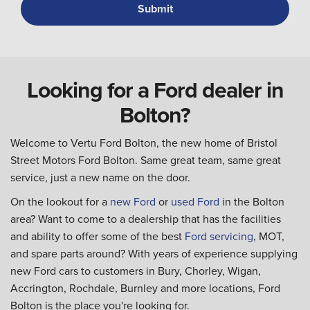
Looking for a Ford dealer in
Bolton?
Welcome to Vertu Ford Bolton, the new home of Bristol
Street Motors Ford Bolton. Same great team, same great
service, just a new name on the door.
On the lookout for a
new Ford
or
used Ford
in the Bolton
area? Want to come to a dealership that has the facilities
and ability to offer some of the best
Ford servicing
, MOT,
and spare parts around? With years of experience supplying
new Ford cars to customers in Bury, Chorley, Wigan,
Accrington, Rochdale, Burnley and more locations, Ford
Bolton is the place you're looking for.