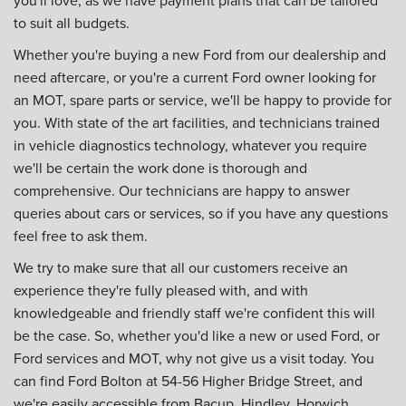
to suit all budgets.
Whether you're buying a new Ford from our dealership and
need aftercare, or you're a current Ford owner looking for
an MOT, spare parts or service, we'll be happy to provide for
you. With state of the art facilities, and technicians trained
in vehicle diagnostics technology, whatever you require
we'll be certain the work done is thorough and
comprehensive. Our technicians are happy to answer
queries about cars or services, so if you have any questions
feel free to ask them.
We try to make sure that all our customers receive an
experience they're fully pleased with, and with
knowledgeable and friendly staff we're confident this will
be the case. So, whether you'd like a new or used Ford, or
Ford services and MOT, why not give us a visit today. You
can find Ford Bolton at 54-56 Higher Bridge Street, and
we're easily accessible from Bacup, Hindley, Horwich,