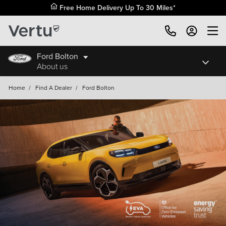
Free Home Delivery Up To 30 Miles*
Ford Bolton
About us
Home
/
Find A Dealer
/
Ford Bolton