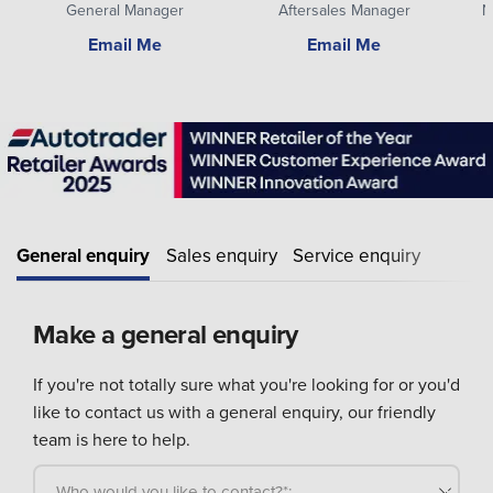
General Manager
Aftersales Manager
N
Email Me
Email Me
General enquiry
Sales enquiry
Service enquiry
Make a general enquiry
If you're not totally sure what you're looking for or you'd
like to contact us with a general enquiry, our friendly
team is here to help.
Who would you like to contact?*: