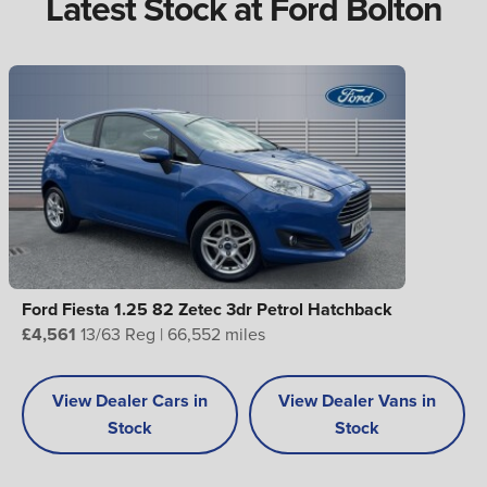
Latest Stock at Ford Bolton
Ford Fiesta 1.25 82 Zetec 3dr Petrol Hatchback
£4,561
13/63 Reg | 66,552 miles
View Dealer Cars in
View Dealer Vans in
Stock
Stock