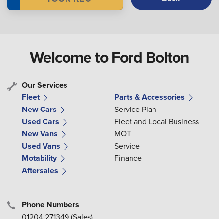
Welcome to Ford Bolton
Our Services
Fleet
Parts & Accessories
New Cars
Service Plan
Used Cars
Fleet and Local Business
New Vans
MOT
Used Vans
Service
Motability
Finance
Aftersales
Phone Numbers
01204 271349
(Sales)