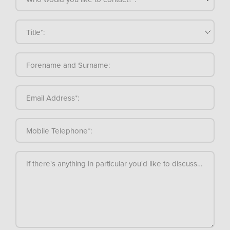
Title*:
Forename and Surname:
Email Address*:
Mobile Telephone*:
If there's anything in particular you'd like to discuss, please