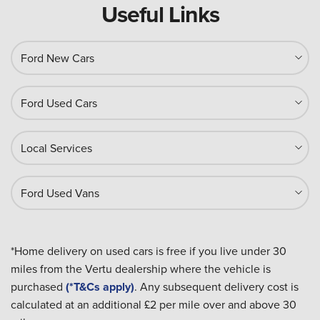
Useful Links
Ford New Cars
Ford Used Cars
Local Services
Ford Used Vans
*Home delivery on used cars is free if you live under 30
miles from the Vertu dealership where the vehicle is
purchased
(*T&Cs apply)
. Any subsequent delivery cost is
calculated at an additional £2 per mile over and above 30