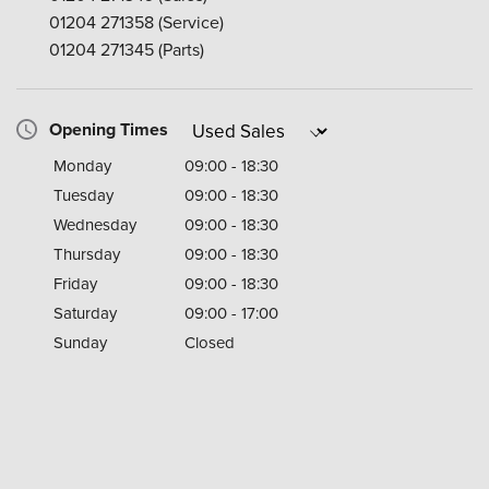
01204 271358
(Service)
01204 271345
(Parts)
Opening Times
Monday
09:00 - 18:30
Tuesday
09:00 - 18:30
Wednesday
09:00 - 18:30
Thursday
09:00 - 18:30
Friday
09:00 - 18:30
Saturday
09:00 - 17:00
Sunday
Closed