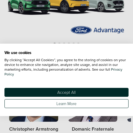
We use cookies
Meet the Team
By clicking “Accept All Cookies”, you agree to the storing of cookies on your
device to enhance site navigation, analyze site usage, and assist in our
marketing efforts, including personalization of adverts. See our full
Privacy
Policy
Accept All
Learn More
Christopher Armstrong
Domanic Fraternale