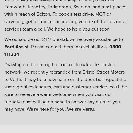
Farnworth, Kearsley, Todmordon, Swinton, and most places
within reach of Bolton. To book a test drive, MOT or
servicing, get in contact online or give one of the customer
services team a call. We hope to help you out soon.
We outsource our 24/7 breakdown recovery assistance to
Ford Assist
. Please contact them for availability at
0800
111234
.
Drawing on the strength of our nationwide dealership
network, we recently rebranded from Bristol Street Motors
to Vertu. It may be a new name on the door, but expect the
same great colleagues, cars and customer service. You'll be
sure to receive a warm welcome when you visit; our
friendly team will be on hand to answer any queries you
may have. We're here for you. We are Vertu.