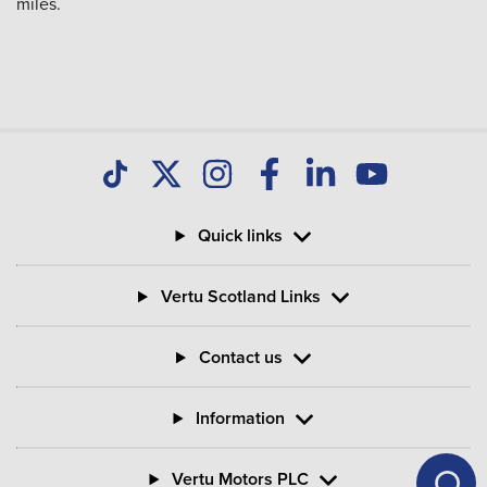
miles.
Quick links
Vertu Scotland Links
Contact us
Information
Vertu Motors PLC