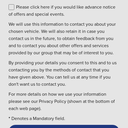
Please click here if you would like advance notice
of offers and special events.
We will use this information to contact you about your
chosen vehicle. We will also retain it in case you
contact us in the future, to obtain feedback from you
and to contact you about other offers and services
provided by our group that may be of interest to you.
By providing your details you consent to this and to us
contacting you by the methods of contact that you
have given above. You can tell us at any time if you
don't want us to contact you.
For more details on how we use your information
please see our Privacy Policy (shown at the bottom of
each web page).
*
Denotes a Mandatory field.