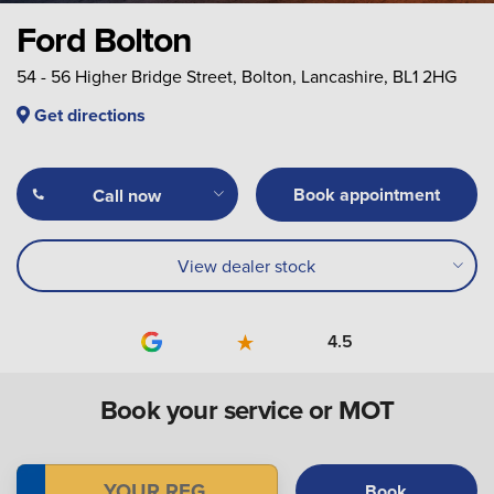
Ford Bolton
54 - 56 Higher Bridge Street, Bolton, Lancashire, BL1 2HG
Get directions
Book appointment
Call now
View dealer stock
4.5
Book your service or MOT
Book