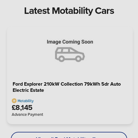
Latest Motability Cars
Ford Explorer 210kW Collection 79kWh 5dr Auto
Electric Estate
£8,145
Advance Payment