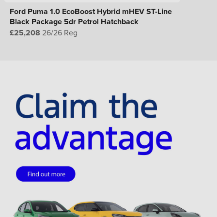
Ford Puma 1.0 EcoBoost Hybrid mHEV ST-Line
Black Package 5dr Petrol Hatchback
£25,208
26/26 Reg