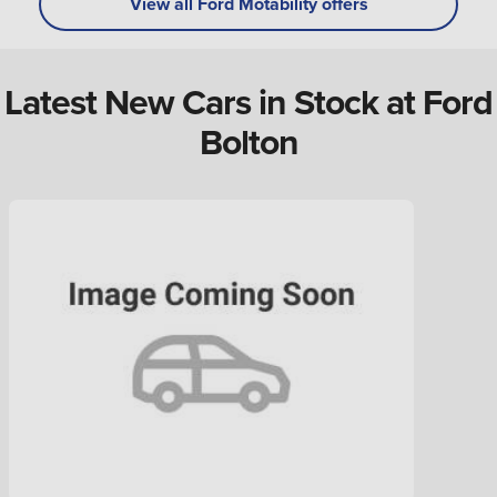
View all Ford Motability offers
Latest New Cars in Stock at Ford
Bolton